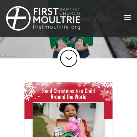
Operation Christmas Child