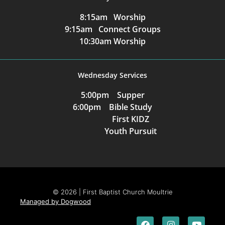
8:15am Worship
9:15am Connect Groups
10:30am Worship
Wednesday Services
5:00pm Supper
6:00pm Bible Study
First KIDZ
Youth Pursuit
© 2026 | First Baptist Church Moultrie
Managed by Dogwood