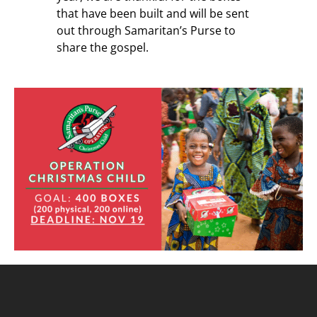
that have been built and will be sent
out through Samaritan’s Purse to
share the gospel.