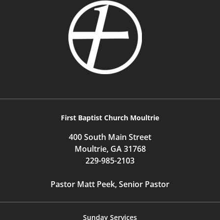
First Baptist Church Moultrie
400 South Main Street
Moultrie, GA 31768
229-985-2103
Pastor Matt Peek, Senior Pastor
Sunday Services