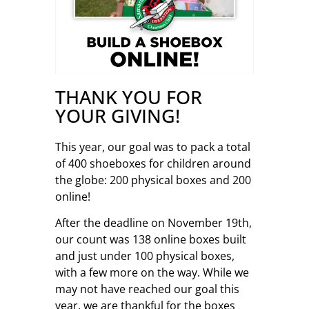
THANK YOU FOR
YOUR GIVING!
This year, our goal was to pack a total
of 400 shoeboxes for children around
the globe: 200 physical boxes and 200
online!
After the deadline on November 19th,
our count was 138 online boxes built
and just under 100 physical boxes,
with a few more on the way. While we
may not have reached our goal this
year, we are thankful for the boxes