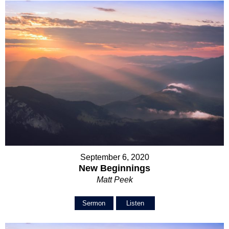
September 6, 2020
New Beginnings
Matt Peek
Sermon
Listen