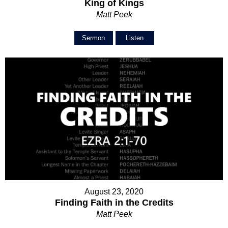
King of Kings
Matt Peek
Sermon
Listen
August 23, 2020
Finding Faith in the Credits
Matt Peek