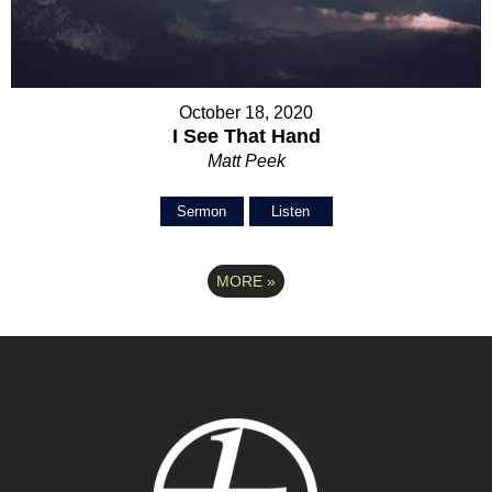
October 18, 2020
I See That Hand
Matt Peek
Sermon
Listen
MORE
»