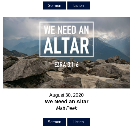
Sermon
Listen
August 30, 2020
We Need an Altar
Matt Peek
Sermon
Listen