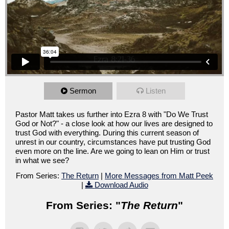
Sermon
Listen
Pastor Matt takes us further into Ezra 8 with "Do We Trust
God or Not?" - a close look at how our lives are designed to
trust God with everything. During this current season of
unrest in our country, circumstances have put trusting God
even more on the line. Are we going to lean on Him or trust
in what we see?
From Series:
The Return
|
More Messages from Matt Peek
|
Download Audio
From Series: "
The Return
"