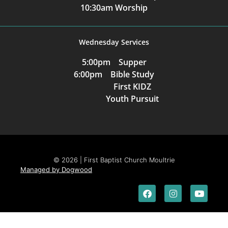
10:30am Worship
Wednesday Services
5:00pm Supper
6:00pm Bible Study
First KIDZ
Youth Pursuit
© 2026 | First Baptist Church Moultrie
Managed by Dogwood