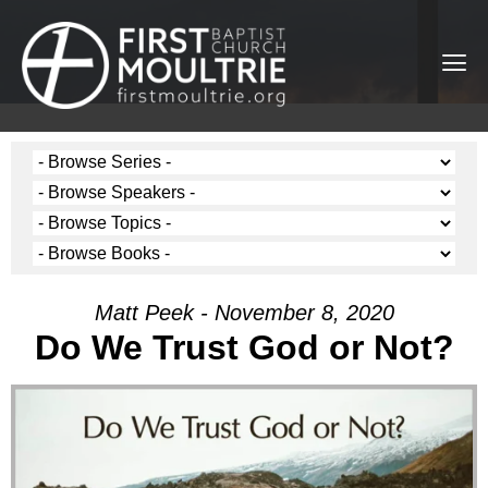
Matt Peek - November 8, 2020
Do We Trust God or Not?