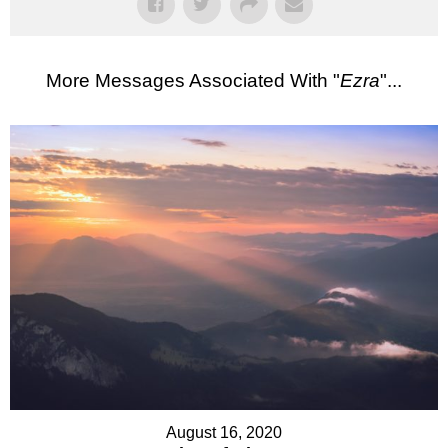
More Messages Associated With "
Ezra
"...
August 16, 2020