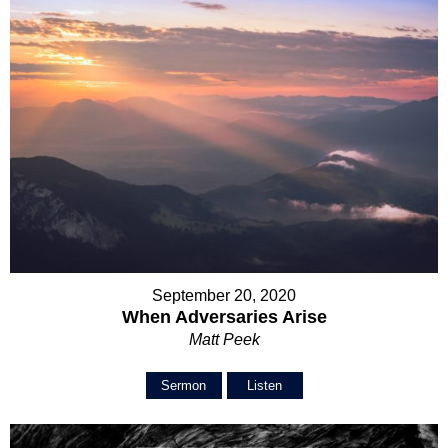
September 20, 2020
When Adversaries Arise
Matt Peek
Sermon
Listen