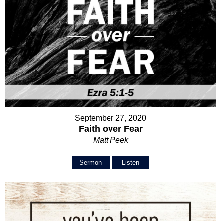
September 27, 2020
Faith over Fear
Matt Peek
Sermon
Listen