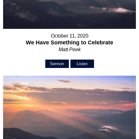
October 11, 2020
We Have Something to Celebrate
Matt Peek
Sermon
Listen