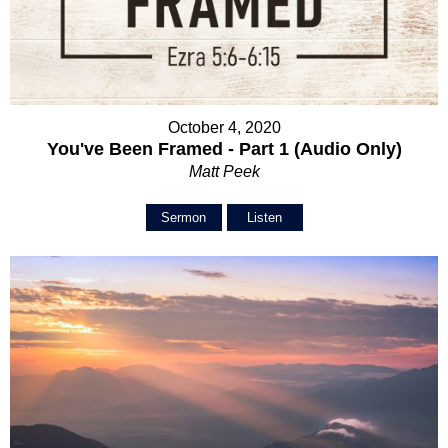
October 4, 2020
You've Been Framed - Part 1 (Audio Only)
Matt Peek
Sermon
Listen