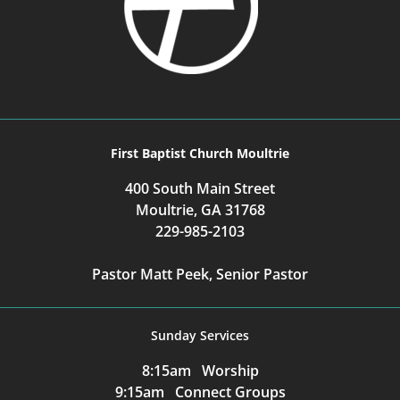
First Baptist Church Moultrie
400 South Main Street
Moultrie, GA 31768
229-985-2103
Pastor Matt Peek, Senior Pastor
Sunday Services
8:15am Worship
9:15am Connect Groups