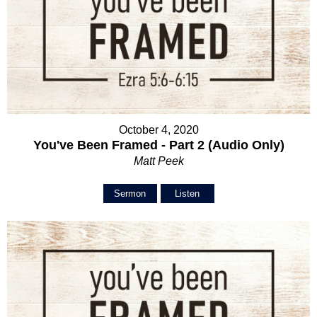
October 4, 2020
You've Been Framed - Part 2 (Audio Only)
Matt Peek
Sermon
Listen