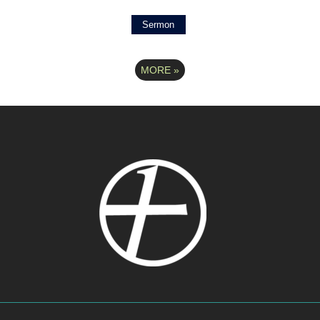
Sermon
MORE
»