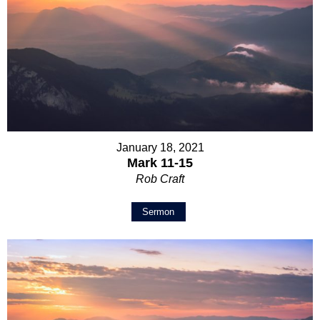
January 18, 2021
Mark 11-15
Rob Craft
Sermon