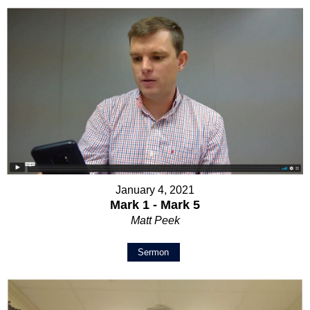
January 4, 2021
Mark 1 - Mark 5
Matt Peek
Sermon