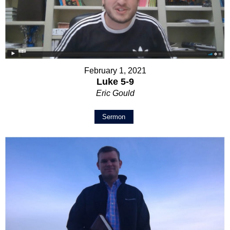
February 1, 2021
Luke 5-9
Eric Gould
Sermon