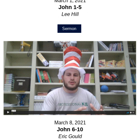
March 1, 2021
John 1-5
Lee Hill
Sermon
March 8, 2021
John 6-10
Eric Gould