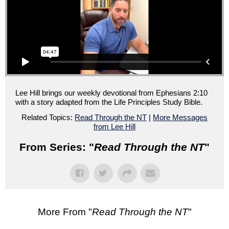
Lee Hill brings our weekly devotional from Ephesians 2:10
with a story adapted from the Life Principles Study Bible.
Related Topics:
Read Through the NT
|
More Messages
from Lee Hill
From Series: "
Read Through the NT
"
More From "
Read Through the NT
"