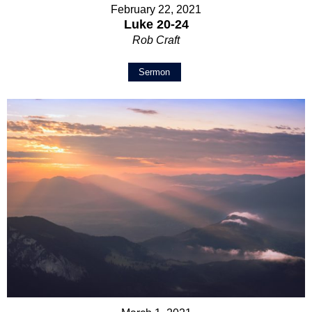
February 22, 2021
Luke 20-24
Rob Craft
Sermon