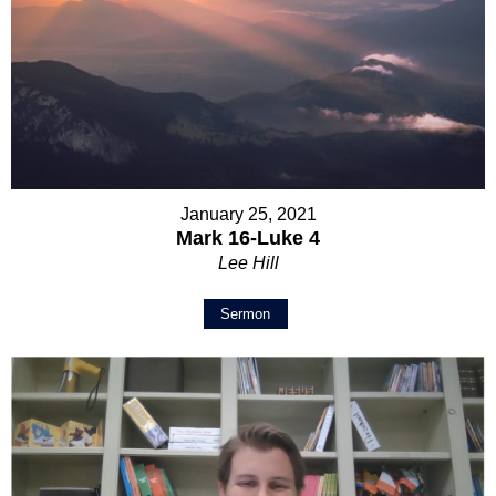
January 25, 2021
Mark 16-Luke 4
Lee Hill
Sermon