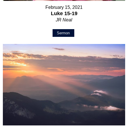
February 15, 2021
Luke 15-19
JR Neal
Sermon