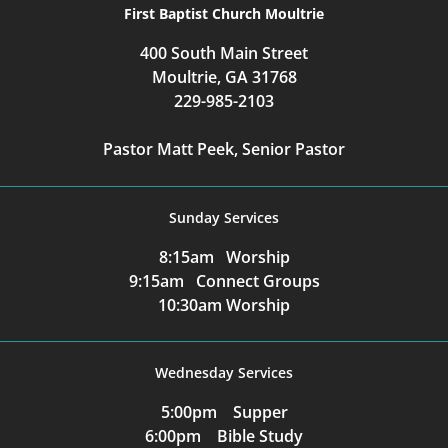
First Baptist Church Moultrie
400 South Main Street
Moultrie, GA 31768
229-985-2103
Pastor Matt Peek, Senior Pastor
Sunday Services
8:15am Worship
9:15am Connect Groups
10:30am Worship
Wednesday Services
5:00pm Supper
6:00pm Bible Study