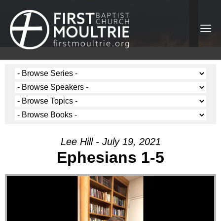
Lee Hill - July 19, 2021
Ephesians 1-5