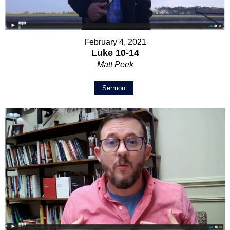
February 4, 2021
Luke 10-14
Matt Peek
Sermon