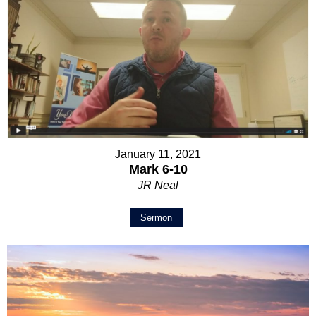
January 11, 2021
Mark 6-10
JR Neal
Sermon