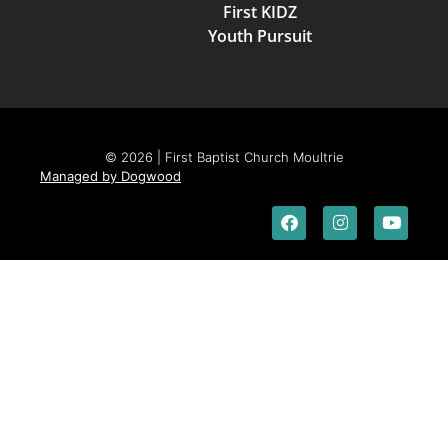
First KIDZ
Youth Pursuit
© 2026 | First Baptist Church Moultrie
Managed by Dogwood