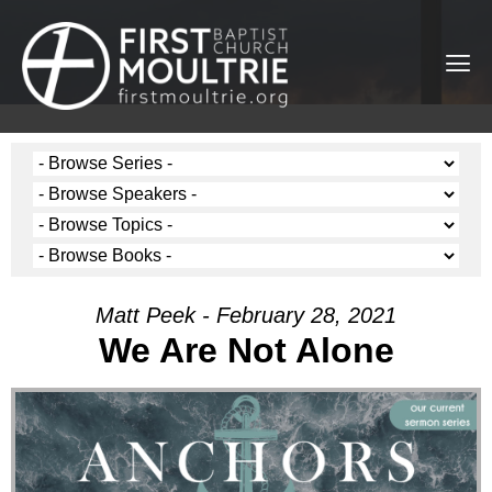
Matt Peek - February 28, 2021
We Are Not Alone