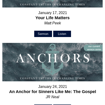
January 17, 2021
Your Life Matters
Matt Peek
Sermon
Listen
January 24, 2021
An Anchor for Sinners Like Me: The Gospel
JR Neal