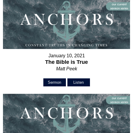
January 10, 2021
The Bible is True
Matt Peek
Sermon
Listen