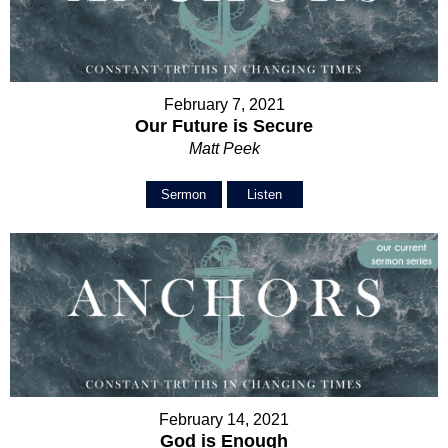
February 7, 2021
Our Future is Secure
Matt Peek
Sermon
Listen
February 14, 2021
God is Enough