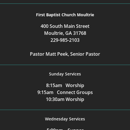
First Baptist Church Moultrie
400 South Main Street
Moultrie, GA 31768
229-985-2103
Pastor Matt Peek, Senior Pastor
Sunday Services
8:15am Worship
9:15am Connect Groups
10:30am Worship
Wednesday Services