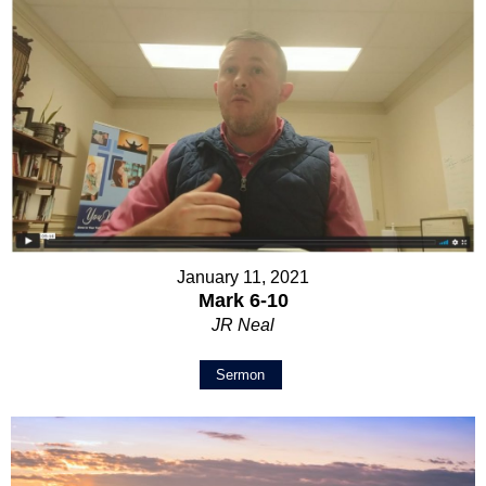
January 11, 2021
Mark 6-10
JR Neal
Sermon