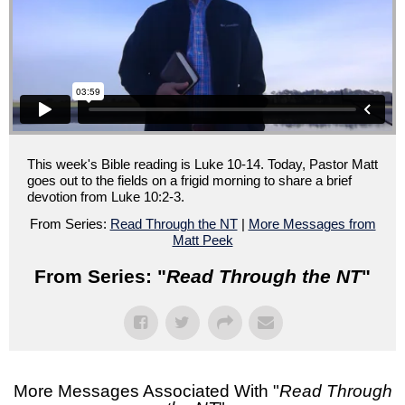
This week's Bible reading is Luke 10-14. Today, Pastor Matt
goes out to the fields on a frigid morning to share a brief
devotion from Luke 10:2-3.
From Series:
Read Through the NT
|
More Messages from
Matt Peek
From Series: "
Read Through the NT
"
More Messages Associated With "
Read Through