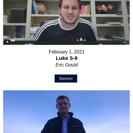
February 1, 2021
Luke 5-9
Eric Gould
Sermon