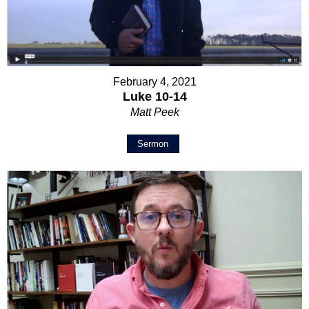
February 4, 2021
Luke 10-14
Matt Peek
Sermon