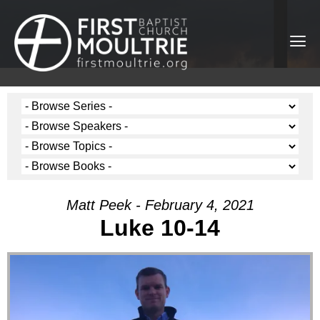
Matt Peek - February 4, 2021
Luke 10-14