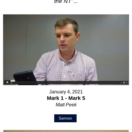
the NT
"...
January 4, 2021
Mark 1 - Mark 5
Matt Peek
Sermon