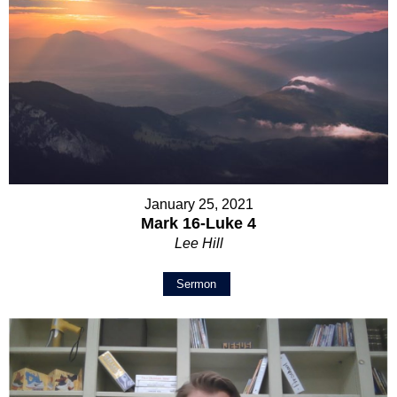
January 25, 2021
Mark 16-Luke 4
Lee Hill
Sermon