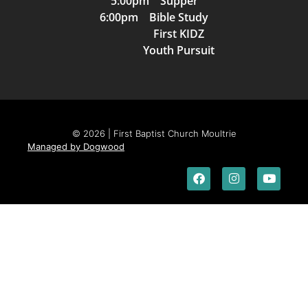
5:00pm Supper
6:00pm Bible Study
First KIDZ
Youth Pursuit
© 2026 | First Baptist Church Moultrie
Managed by Dogwood