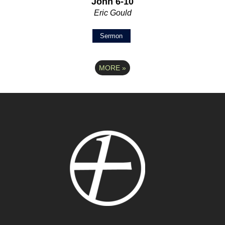
John 6-10
Eric Gould
Sermon
MORE
»