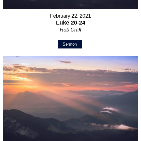
February 22, 2021
Luke 20-24
Rob Craft
Sermon