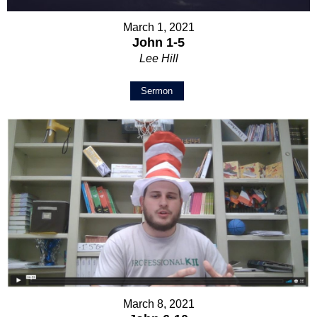
March 1, 2021
John 1-5
Lee Hill
Sermon
March 8, 2021