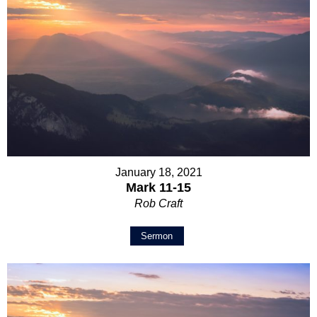
January 18, 2021
Mark 11-15
Rob Craft
Sermon