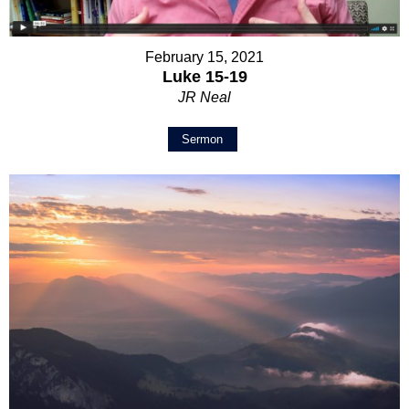
February 15, 2021
Luke 15-19
JR Neal
Sermon