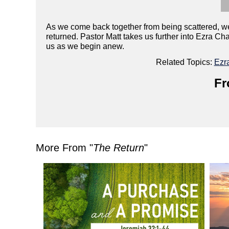
As we come back together from being scattered, we 
returned. Pastor Matt takes us further into Ezra C
us as we begin anew.
Related Topics:
Ezr
Fr
More From "
The Return
"