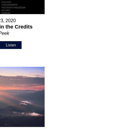
23, 2020
in the Credits
 Peek
Listen