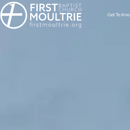
Get To Kn