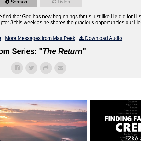
Sermon
Listen
find that God has new beginnings for us just like He did for Hi
hapter 3 this week as he shares the gracious opportunities our H
a
|
More Messages from Matt Peek
|
Download Audio
om Series: "
The Return
"