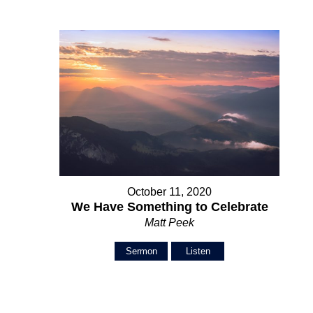
October 11, 2020
We Have Something to Celebrate
Matt Peek
Sermon
Listen