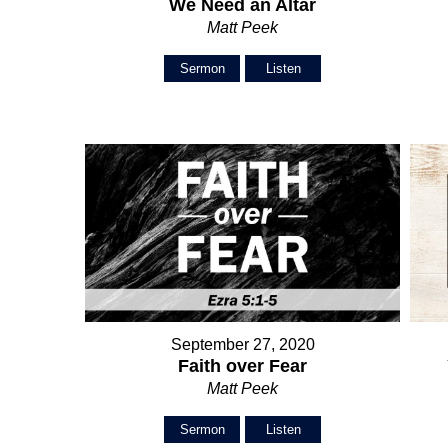
We Need an Altar
Matt Peek
Sermon
Listen
September 27, 2020
Faith over Fear
Matt Peek
Sermon
Listen