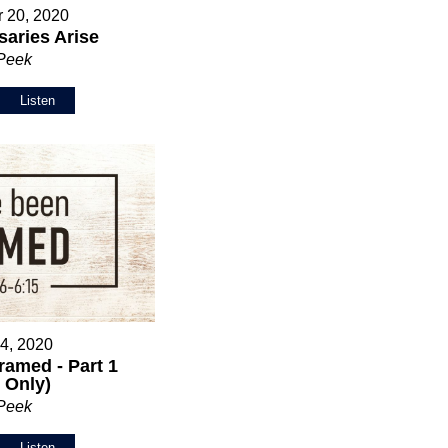
 20, 2020
aries Arise
 Peek
Listen
 4, 2020
ramed - Part 1
 Only)
 Peek
Listen