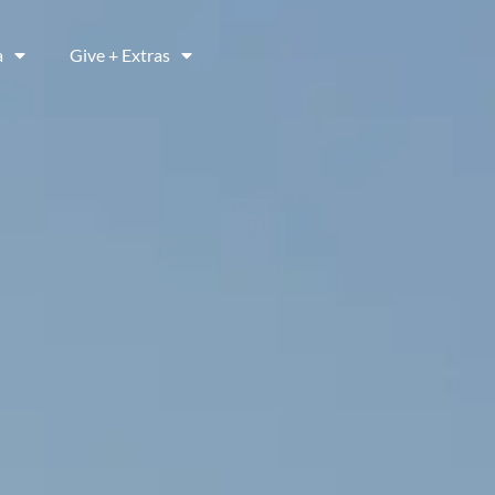
a
Give + Extras