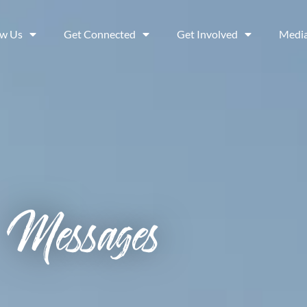
ow Us
Get Connected
Get Involved
Medi
Messages