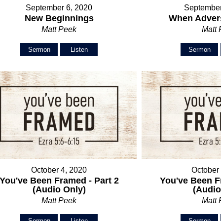
September 6, 2020
September
New Beginnings
When Advers
Matt Peek
Matt
Sermon
Listen
Sermon
October 4, 2020
October
You've Been Framed - Part 2
You've Been F
(Audio Only)
(Audio
Matt Peek
Matt
Sermon
Listen
Sermon