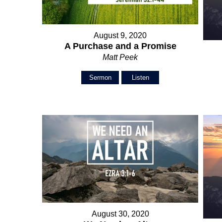
August 9, 2020
A Purchase and a Promise
Matt Peek
Sermon
Listen
August 30, 2020