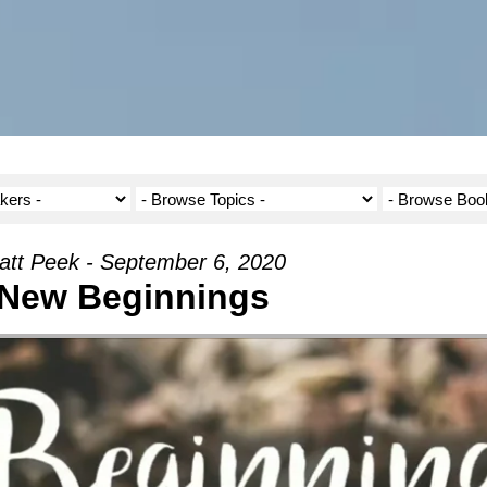
att Peek - September 6, 2020
New Beginnings