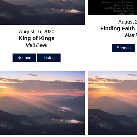
August 
Finding Faith 
August 16, 2020
Matt
King of Kings
Matt Peek
Sermon
Sermon
Listen