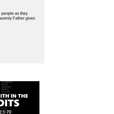
s people as they
eavenly Father gives