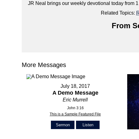
JR Neal brings our weekly devotional today from 1
Related Topics:
R
From Se
More Messages
July 18, 2017
A Demo Message
Eric Murrell
John 3:16
This is a Sample Featured File
Sermon
Listen