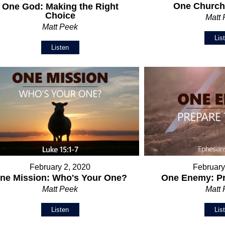
One Church:
One God: Making the Right
Choice
Matt
Matt Peek
Lis
Listen
February 2, 2020
February
ne Mission: Who's Your One?
One Enemy: Pr
Matt Peek
Matt
Listen
Lis