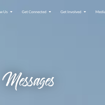
ow Us
Get Connected
Get Involved
Medi
Messages