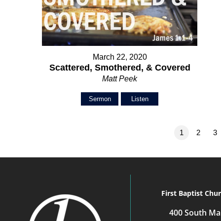
March 22, 2020
Scattered, Smothered, & Covered
Matt Peek
Sermon
Listen
1
2
3
First Baptist Chu
400 South Mai