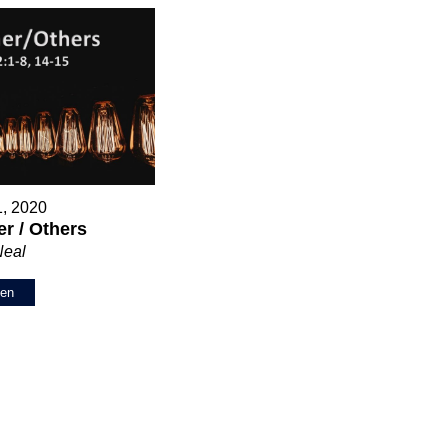
1, 2020
r / Others
Neal
ten