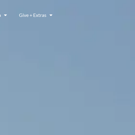
a
Give + Extras