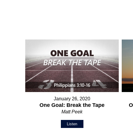
January 26, 2020
O
One Goal: Break the Tape
Matt Peek
Listen