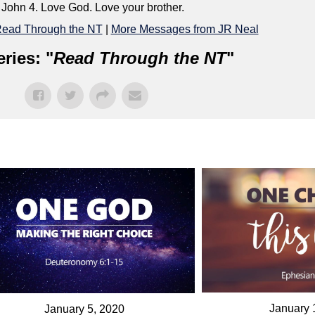
 John 4. Love God. Love your brother.
ead Through the NT
|
More Messages from JR Neal
ries: "
Read Through the NT
"
January 
January 5, 2020