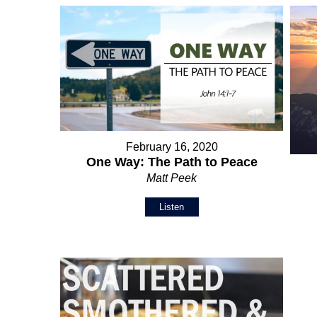
February 16, 2020
One Way: The Path to Peace
Matt Peek
Listen