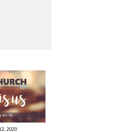
12, 2020