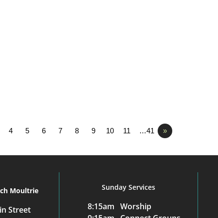
4
5
6
7
8
9
10
11
…41
»
Sunday Services
rch Moultrie
8:15am Worship
n Street