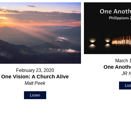
March 
One Anothe
February 23, 2020
JR 
One Vision: A Church Alive
Matt Peek
Lis
Listen