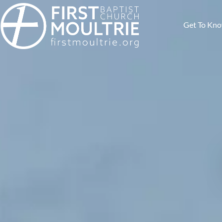
Get To Kn