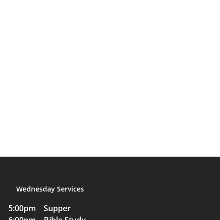
Wednesday Services
5:00pm Supper