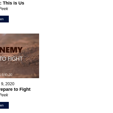
 This is Us
 Peek
ten
 9, 2020
epare to Fight
 Peek
ten