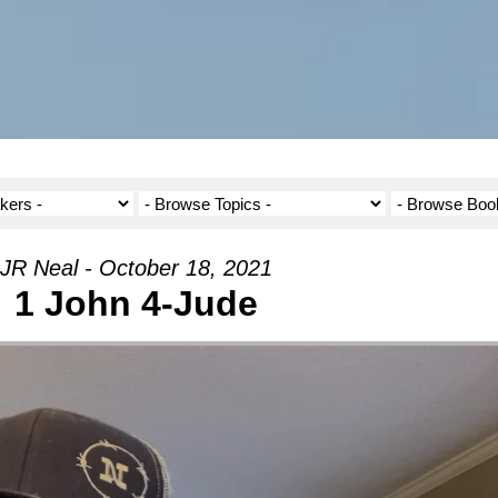
JR Neal - October 18, 2021
1 John 4-Jude