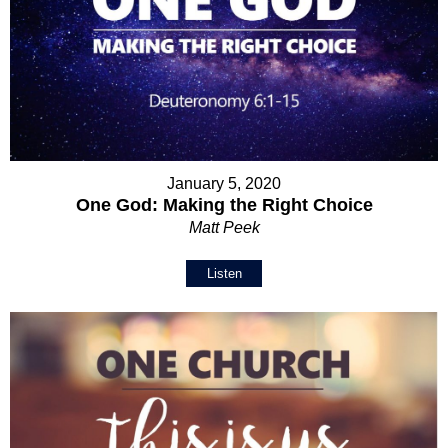
January 5, 2020
One God: Making the Right Choice
Matt Peek
Listen