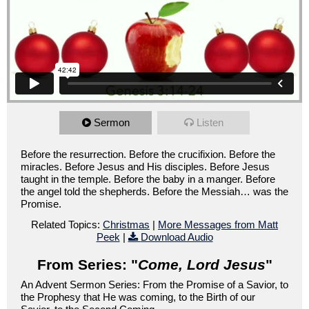
Sermon
Listen
Before the resurrection. Before the crucifixion. Before the
miracles. Before Jesus and His disciples. Before Jesus
taught in the temple. Before the baby in a manger. Before
the angel told the shepherds. Before the Messiah… was the
Promise.
Related Topics:
Christmas
|
More Messages from Matt
Peek
|
Download Audio
From Series: "
Come, Lord Jesus
"
An Advent Sermon Series: From the Promise of a Savior, to
the Prophesy that He was coming, to the Birth of our