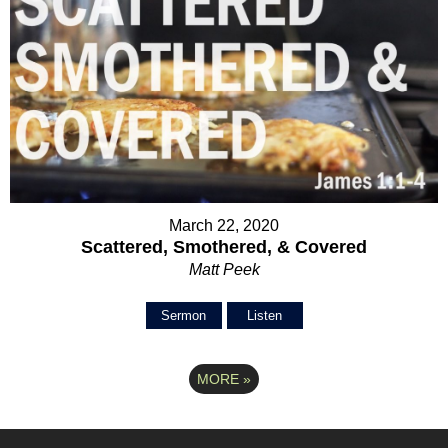
March 22, 2020
Scattered, Smothered, & Covered
Matt Peek
Sermon
Listen
MORE
»