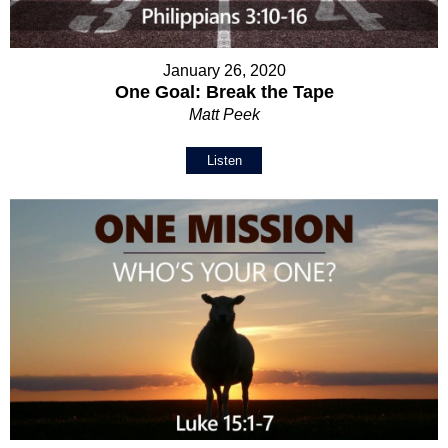
January 26, 2020
One Goal: Break the Tape
Matt Peek
Listen