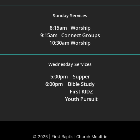
Sunday Services
8:15am Worship
9:15am Connect Groups
10:30am Worship
Wednesday Services
5:00pm Supper
6:00pm Bible Study
First KIDZ
Youth Pursuit
© 2026 | First Baptist Church Moultrie