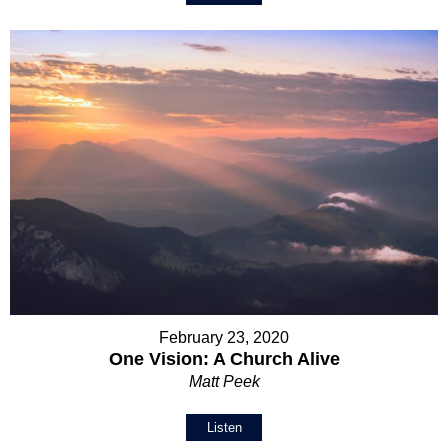
February 23, 2020
One Vision: A Church Alive
Matt Peek
Listen