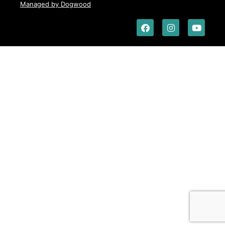
Managed by Dogwood