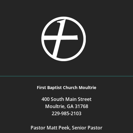
First Baptist Church Moultrie
400 South Main Street
Moultrie, GA 31768
229-985-2103
Pastor Matt Peek, Senior Pastor