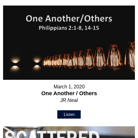
March 1, 2020
One Another / Others
JR Neal
Listen