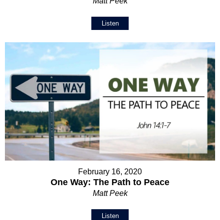
Matt Peek
Listen
February 16, 2020
One Way: The Path to Peace
Matt Peek
Listen