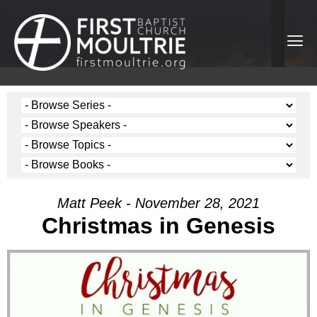
Matt Peek - November 28, 2021
Christmas in Genesis