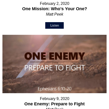
February 2, 2020
One Mission: Who's Your One?
Matt Peek
Listen
February 9, 2020
One Enemy: Prepare to Fight