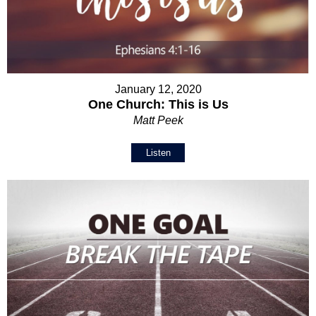
January 12, 2020
One Church: This is Us
Matt Peek
Listen