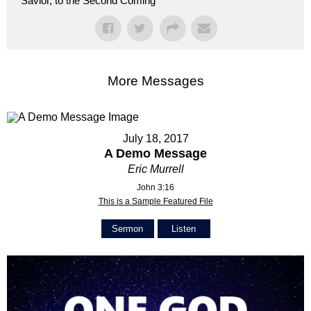
Savior, to the Second Coming
More Messages
July 18, 2017
A Demo Message
Eric Murrell
John 3:16
This is a Sample Featured File
Sermon
Listen