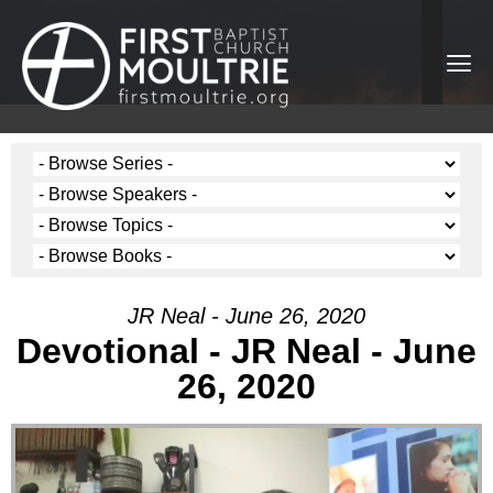
JR Neal - June 26, 2020
Devotional - JR Neal - June
26, 2020