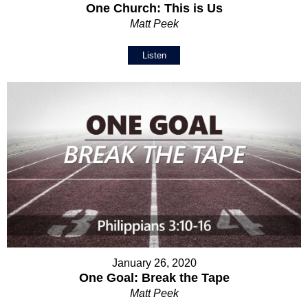
One Church: This is Us
Matt Peek
Listen
January 26, 2020
One Goal: Break the Tape
Matt Peek