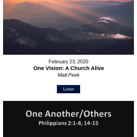
February 23, 2020
One Vision: A Church Alive
Matt Peek
Listen