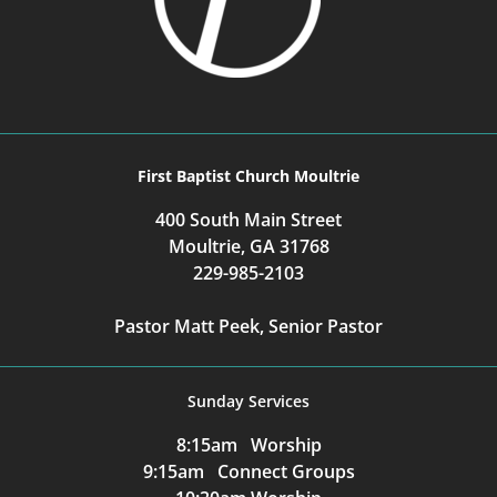
First Baptist Church Moultrie
400 South Main Street
Moultrie, GA 31768
229-985-2103
Pastor Matt Peek, Senior Pastor
Sunday Services
8:15am Worship
9:15am Connect Groups