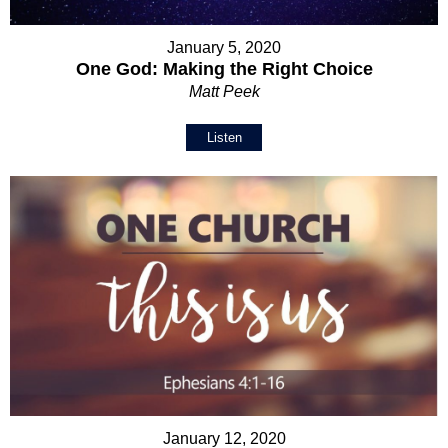
January 5, 2020
One God: Making the Right Choice
Matt Peek
Listen
January 12, 2020