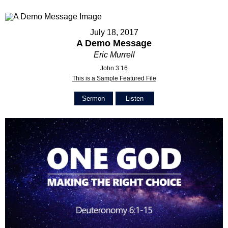
July 18, 2017
A Demo Message
Eric Murrell
John 3:16
This is a Sample Featured File
Sermon
Listen