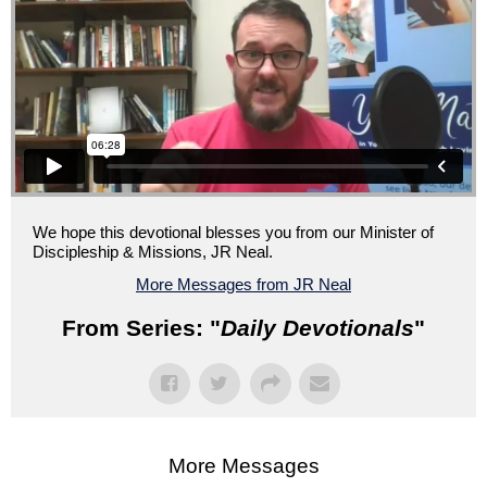
We hope this devotional blesses you from our Minister of
Discipleship & Missions, JR Neal.
More Messages from JR Neal
From Series: "
Daily Devotionals
"
More Messages