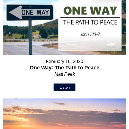
February 16, 2020
One Way: The Path to Peace
Matt Peek
Listen