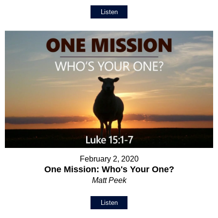
Listen
February 2, 2020
One Mission: Who's Your One?
Matt Peek
Listen