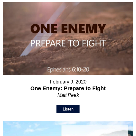
February 9, 2020
One Enemy: Prepare to Fight
Matt Peek
Listen