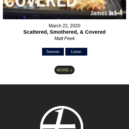
March 22, 2020
Scattered, Smothered, & Covered
Matt Peek
Sermon
Listen
MORE
»