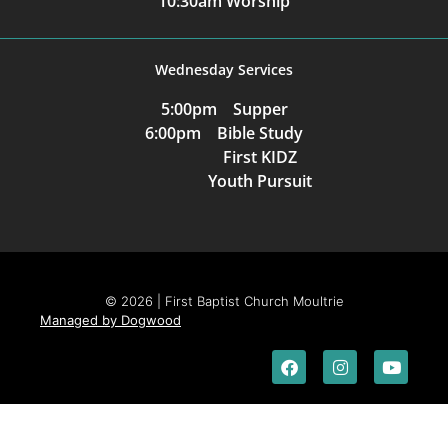
10:30am Worship
Wednesday Services
5:00pm Supper
6:00pm Bible Study
First KIDZ
Youth Pursuit
© 2026 | First Baptist Church Moultrie
Managed by Dogwood