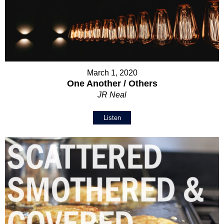
March 1, 2020
One Another / Others
JR Neal
Listen