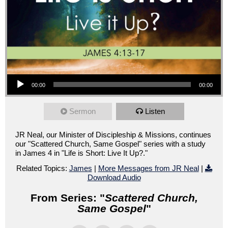
Audio Player
00:00
00:00
Sermon
Listen
JR Neal, our Minister of Discipleship & Missions, continues
our "Scattered Church, Same Gospel" series with a study
in James 4 in "Life is Short: Live It Up?."
Related Topics:
James
|
More Messages from JR Neal
|
Download Audio
From Series: "
Scattered Church,
Same Gospel
"