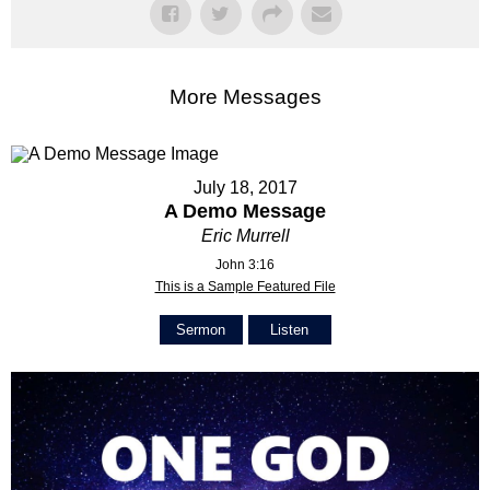
More Messages
July 18, 2017
A Demo Message
Eric Murrell
John 3:16
This is a Sample Featured File
Sermon
Listen