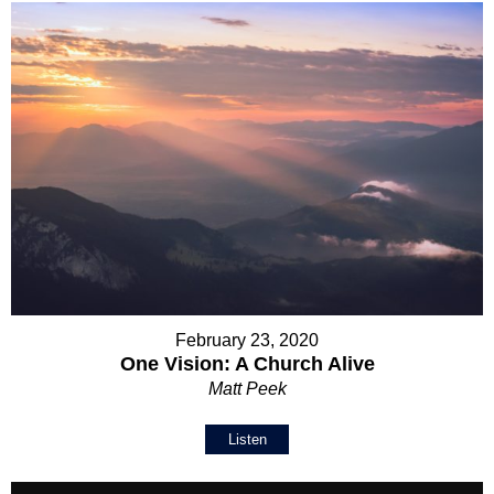
February 23, 2020
One Vision: A Church Alive
Matt Peek
Listen