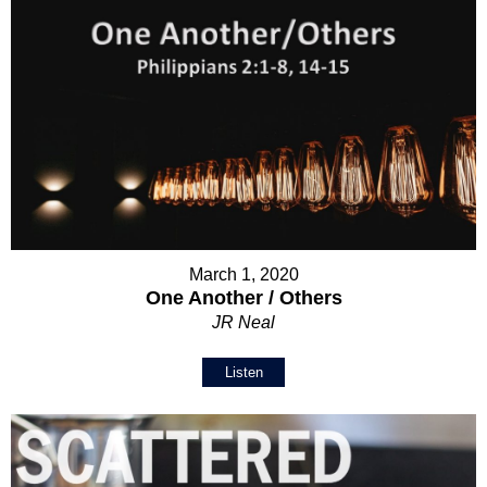
March 1, 2020
One Another / Others
JR Neal
Listen