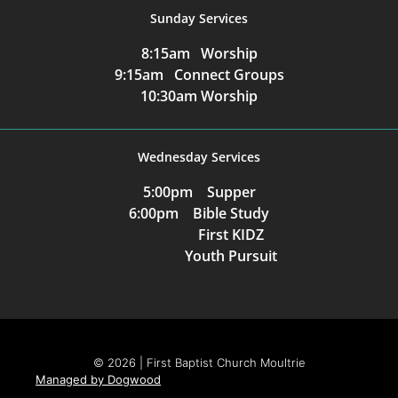
Sunday Services
8:15am Worship
9:15am Connect Groups
10:30am Worship
Wednesday Services
5:00pm Supper
6:00pm Bible Study
First KIDZ
Youth Pursuit
© 2026 | First Baptist Church Moultrie
Managed by Dogwood