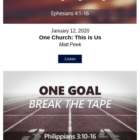
January 12, 2020
One Church: This is Us
Matt Peek
Listen