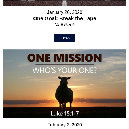
January 26, 2020
One Goal: Break the Tape
Matt Peek
Listen
February 2, 2020