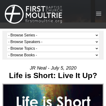
JR Neal - July 5, 2020
Life is Short: Live It Up?