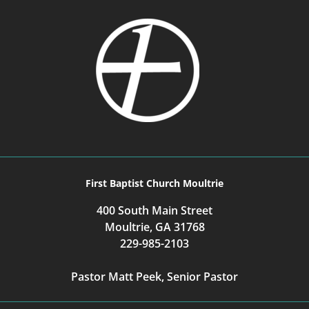
First Baptist Church Moultrie
400 South Main Street
Moultrie, GA 31768
229-985-2103
Pastor Matt Peek, Senior Pastor