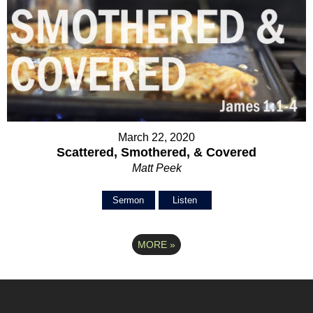
March 22, 2020
Scattered, Smothered, & Covered
Matt Peek
Sermon
Listen
MORE
»