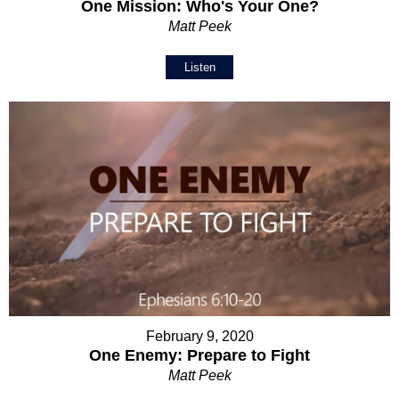
One Mission: Who's Your One?
Matt Peek
Listen
February 9, 2020
One Enemy: Prepare to Fight
Matt Peek