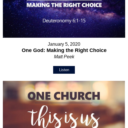
January 5, 2020
One God: Making the Right Choice
Matt Peek
Listen