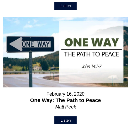
Listen
February 16, 2020
One Way: The Path to Peace
Matt Peek
Listen