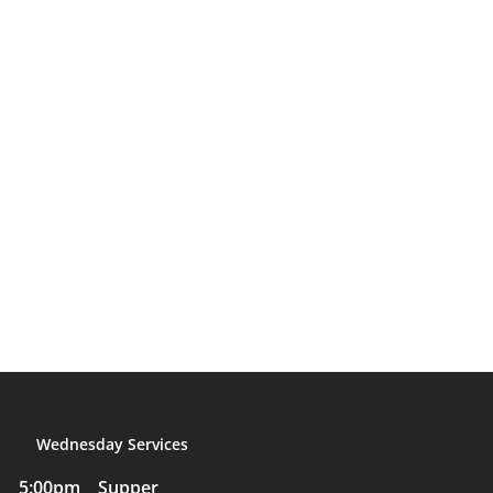
Wednesday Services
5:00pm Supper