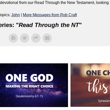
ly devotional from our Read Through the New Testament, looking
opics:
John
|
More Messages from Rob Craft
ries: "
Read Through the NT
"