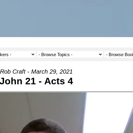
Rob Craft - March 29, 2021
John 21 - Acts 4