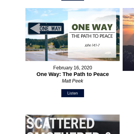
February 16, 2020
One Way: The Path to Peace
Matt Peek
Listen