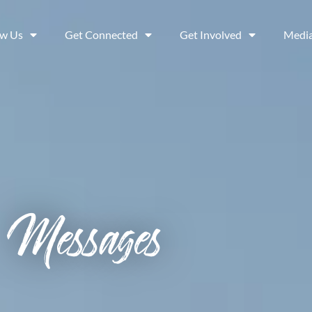
ow Us
Get Connected
Get Involved
Medi
Messages