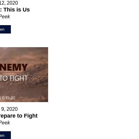
12, 2020
 This is Us
 Peek
ten
 9, 2020
epare to Fight
 Peek
ten