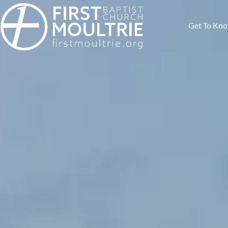
Get To Kn