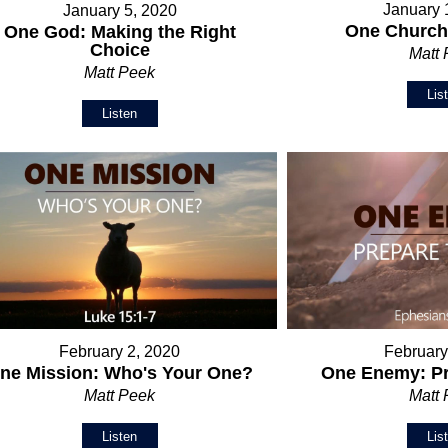
January 
January 5, 2020
One Church:
One God: Making the Right
Choice
Matt
Matt Peek
Lis
Listen
February 2, 2020
February
ne Mission: Who's Your One?
One Enemy: Pr
Matt Peek
Matt
Listen
Lis