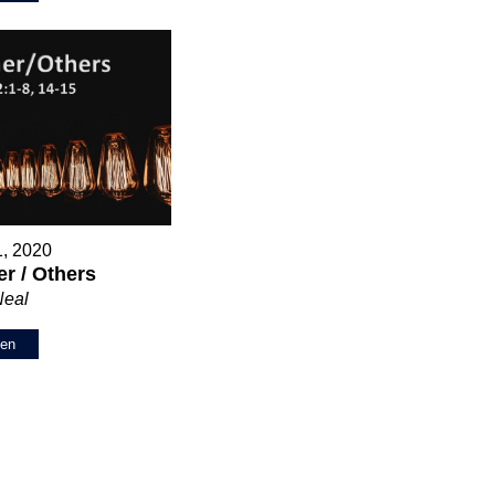
1, 2020
r / Others
Neal
ten