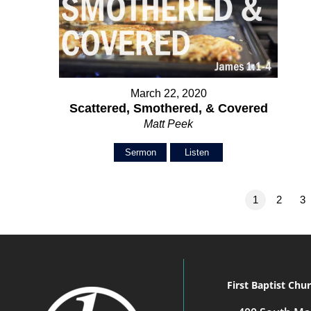
March 22, 2020
Scattered, Smothered, & Covered
Matt Peek
Sermon
Listen
1
2
3
First Baptist Chu