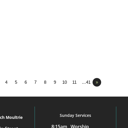
4
5
6
7
8
9
10
11
…41
»
Sunday Services
rch Moultrie
8:15am Worship