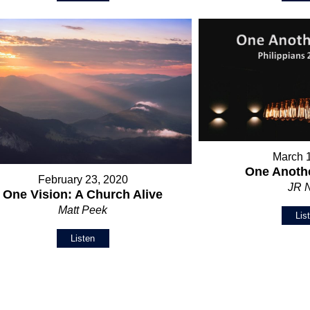
March 
One Anothe
February 23, 2020
JR 
One Vision: A Church Alive
Matt Peek
Lis
Listen