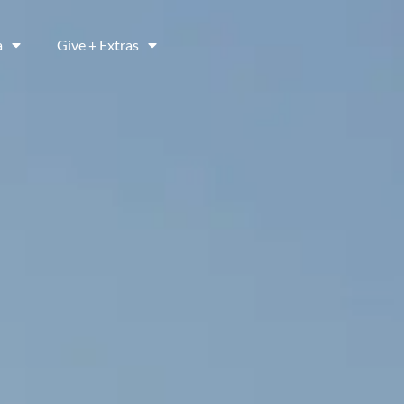
a
Give + Extras