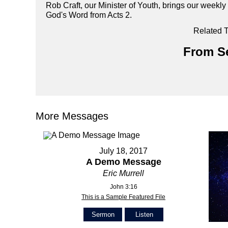
Rob Craft, our Minister of Youth, brings our week
God's Word from Acts 2.
Related T
From Se
More Messages
July 18, 2017
A Demo Message
Eric Murrell
John 3:16
This is a Sample Featured File
Sermon
Listen