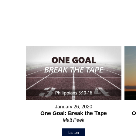
January 26, 2020
O
One Goal: Break the Tape
Matt Peek
Listen