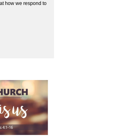
 at how we respond to