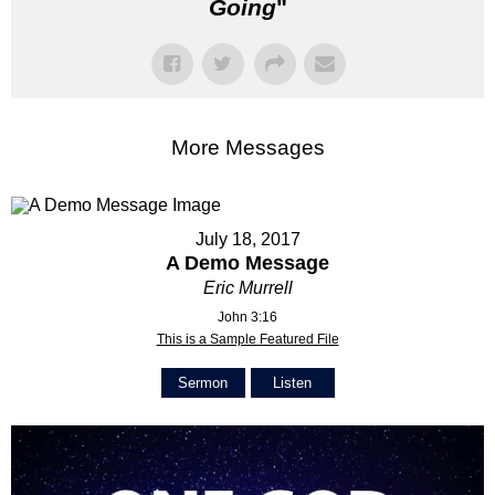
Going
"
More Messages
July 18, 2017
A Demo Message
Eric Murrell
John 3:16
This is a Sample Featured File
Sermon
Listen