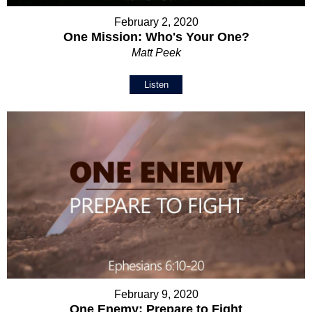
February 2, 2020
One Mission: Who's Your One?
Matt Peek
Listen
February 9, 2020
One Enemy: Prepare to Fight