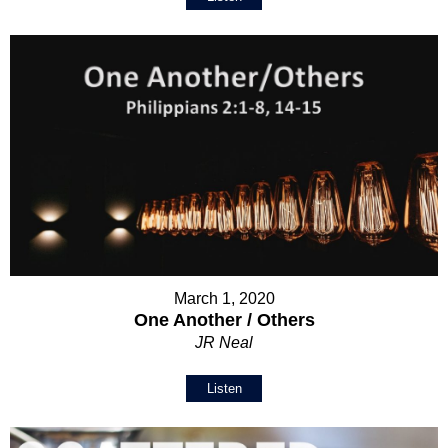
March 1, 2020
One Another / Others
JR Neal
Listen