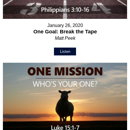
January 26, 2020
One Goal: Break the Tape
Matt Peek
Listen