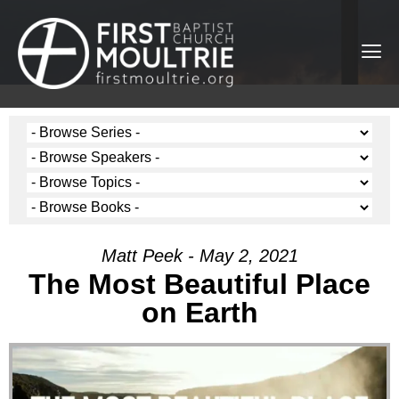
Matt Peek - May 2, 2021
The Most Beautiful Place
on Earth