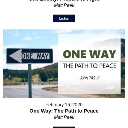
Matt Peek
Listen
February 16, 2020
One Way: The Path to Peace
Matt Peek