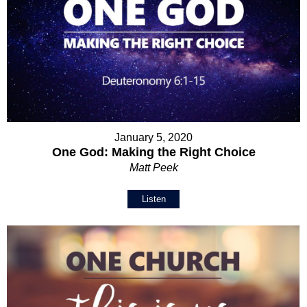
January 5, 2020
One God: Making the Right Choice
Matt Peek
Listen