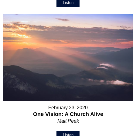
Listen
February 23, 2020
One Vision: A Church Alive
Matt Peek
Listen