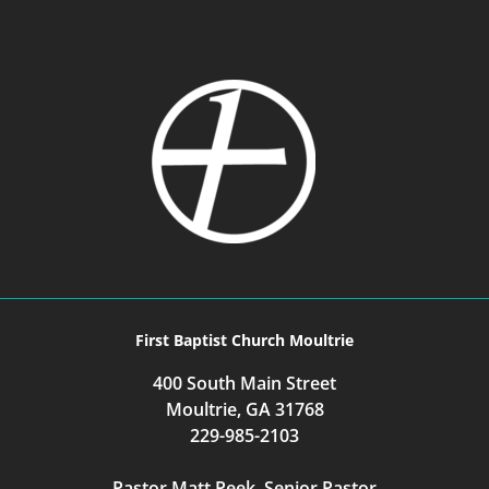
First Baptist Church Moultrie
400 South Main Street
Moultrie, GA 31768
229-985-2103
Pastor Matt Peek, Senior Pastor