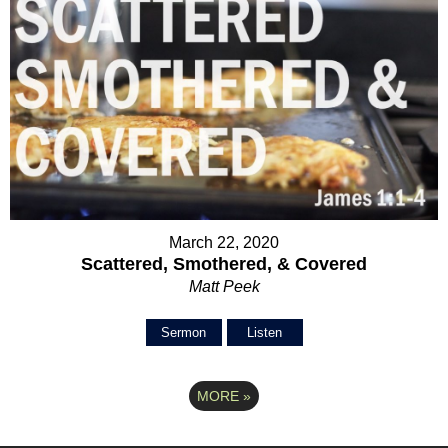
March 22, 2020
Scattered, Smothered, & Covered
Matt Peek
Sermon
Listen
MORE
»