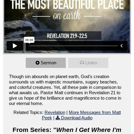
Sermon
Listen
Though sin abounds on planet earth, God's creation
surrounds us with majestic mountains, sugary beaches,
and colorful creatures. Yet, all these pale in comparison to
what awaits us. Pastor Matt continues in Revelation 21 to
give us hope of the brilliance and magnificence to come in
our eternal home.
Related Topics:
Revelation
|
More Messages from Matt
Peek
|
Download Audio
From Series: "
When I Get Where I'm