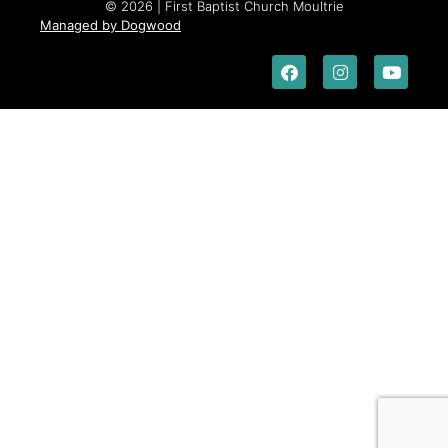
© 2026 | First Baptist Church Moultrie
Managed by Dogwood