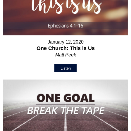
January 12, 2020
One Church: This is Us
Matt Peek
Listen