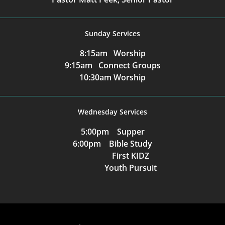
Sunday Services
8:15am Worship
9:15am Connect Groups
10:30am Worship
Wednesday Services
5:00pm Supper
6:00pm Bible Study
First KIDZ
Youth Pursuit