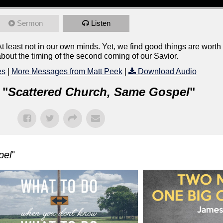
Sermon
Listen
east not in our own minds. Yet, we find good things are worth w
bout the timing of the second coming of our Savior.
es
|
More Messages from Matt Peek
|
Download Audio
 "
Scattered Church, Same Gospel
"
pel
"