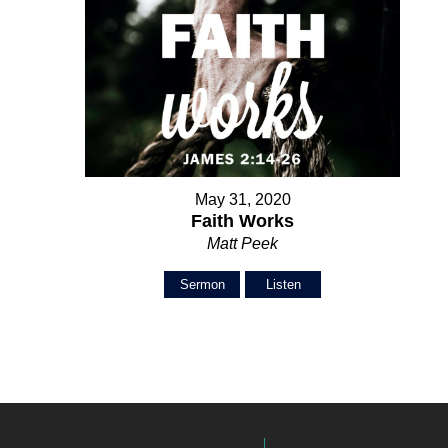
May 31, 2020
Faith Works
Matt Peek
Sermon
Listen