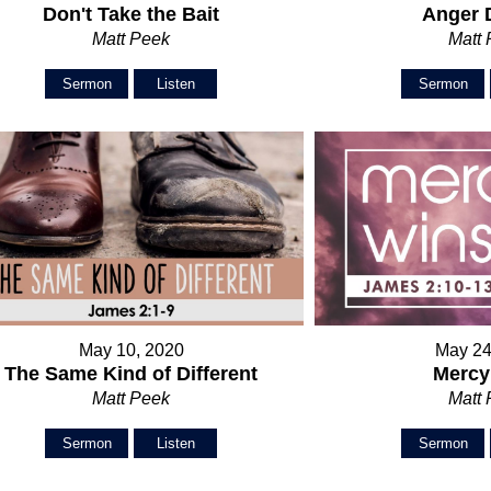
Don't Take the Bait
Anger 
Matt Peek
Matt
Sermon
Listen
Sermon
May 10, 2020
May 24
The Same Kind of Different
Mercy
Matt Peek
Matt
Sermon
Listen
Sermon