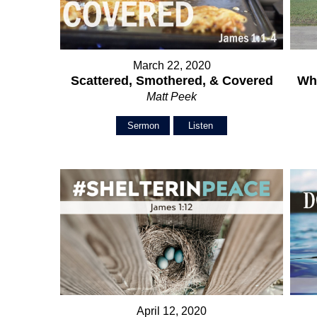
March 22, 2020
Scattered, Smothered, & Covered
Wh
Matt Peek
Sermon
Listen
April 12, 2020