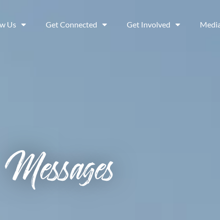
ow Us
Get Connected
Get Involved
Medi
Messages