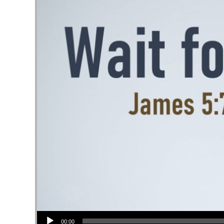
Audio Player
00:00