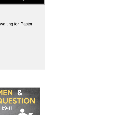
aiting for. Pastor