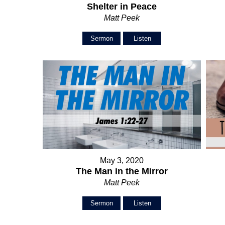
Shelter in Peace
Matt Peek
Sermon
Listen
May 3, 2020
The Man in the Mirror
Matt Peek
Sermon
Listen