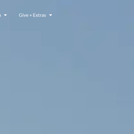
a
Give + Extras