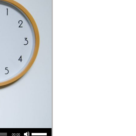
Use Up/Down Arrow keys to increase or decrease volume.
00:00