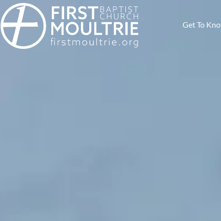
Get To Kn