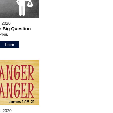
5, 2020
 Big Question
 Peek
Listen
6, 2020