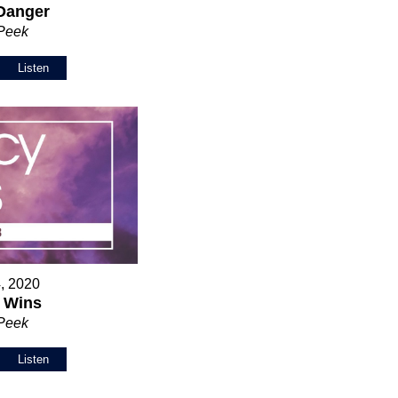
Danger
 Peek
Listen
, 2020
 Wins
 Peek
Listen