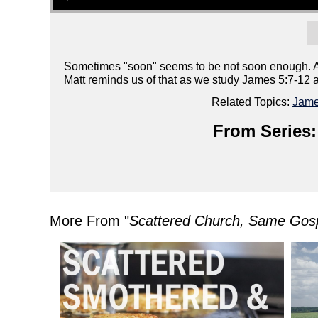
Sometimes "soon" seems to be not soon enough. At l
Matt reminds us of that as we study James 5:7-12 a
Related Topics:
Jam
From Series:
More From "
Scattered Church, Same Gos