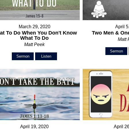
March 29, 2020
April 
at To Do When You Don't Know
Two Men & One
What To Do
Matt
Matt Peek
Sermon
Sermon
Listen
April 19, 2020
April 2