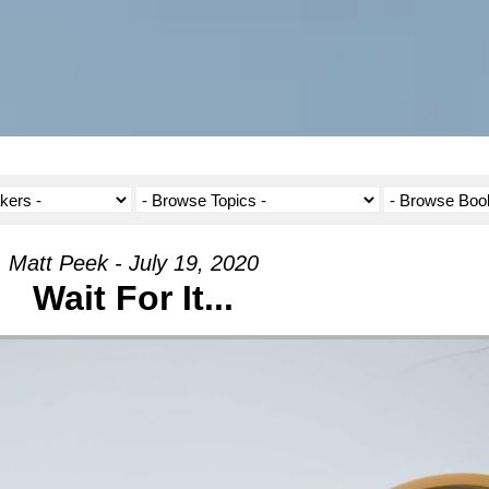
Matt Peek - July 19, 2020
Wait For It...