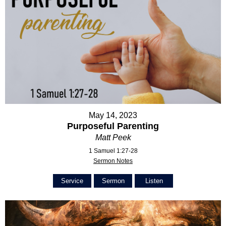
May 14, 2023
Purposeful Parenting
Matt Peek
1 Samuel 1:27-28
Sermon Notes
Service
Sermon
Listen