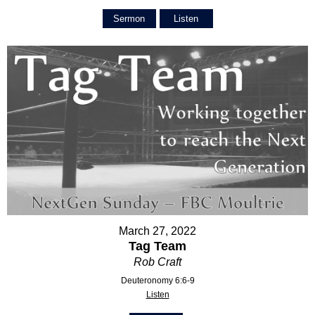
Sermon
Listen
March 27, 2022
Tag Team
Rob Craft
Deuteronomy 6:6-9
Listen