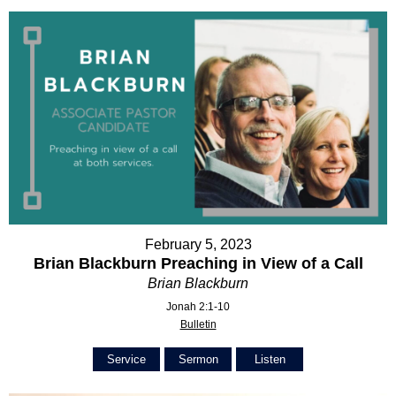
February 5, 2023
Brian Blackburn Preaching in View of a Call
Brian Blackburn
Jonah 2:1-10
Bulletin
Service
Sermon
Listen