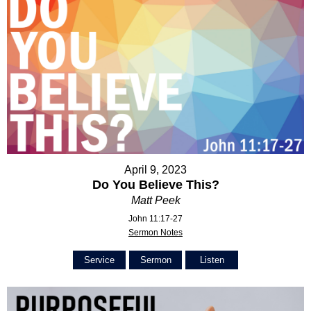
April 9, 2023
Do You Believe This?
Matt Peek
John 11:17-27
Sermon Notes
Service
Sermon
Listen