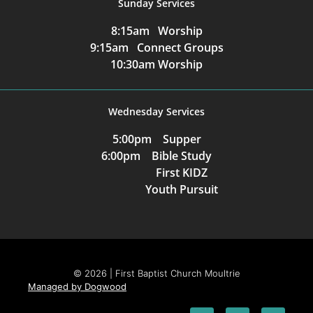
Sunday Services
8:15am Worship
9:15am Connect Groups
10:30am Worship
Wednesday Services
5:00pm Supper
6:00pm Bible Study
First KIDZ
Youth Pursuit
© 2026 | First Baptist Church Moultrie
Managed by Dogwood