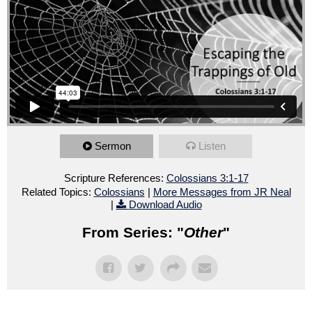
Sermon
Listen
Scripture References:
Colossians 3:1-17
Related Topics:
Colossians
|
More Messages from JR Neal
|
Download Audio
From Series: "
Other
"