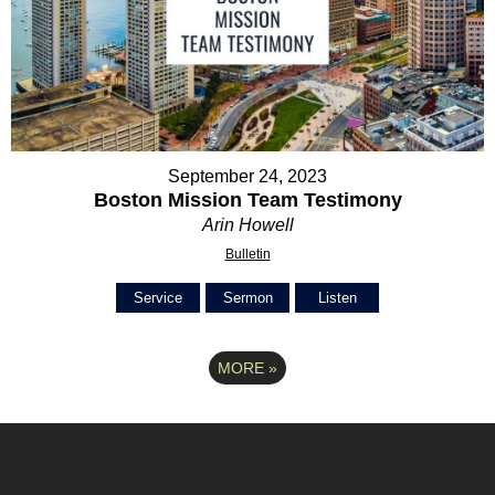
September 24, 2023
Boston Mission Team Testimony
Arin Howell
Bulletin
Service
Sermon
Listen
MORE
»