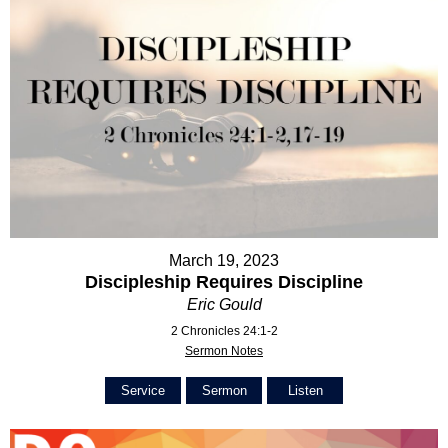
March 19, 2023
Discipleship Requires Discipline
Eric Gould
2 Chronicles 24:1-2
Sermon Notes
Service
Sermon
Listen