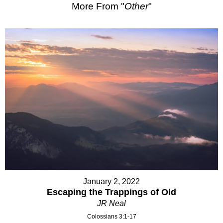
More From "
Other
"
January 2, 2022
Escaping the Trappings of Old
JR Neal
Colossians 3:1-17