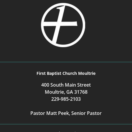
First Baptist Church Moultrie
400 South Main Street
Moultrie, GA 31768
229-985-2103
Pastor Matt Peek, Senior Pastor