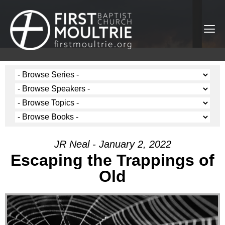
JR Neal - January 2, 2022
Escaping the Trappings of
Old