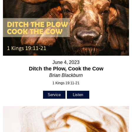
June 4, 2023
Ditch the Plow, Cook the Cow
Brian Blackburn
1 Kings 19:11-21
Service
Listen