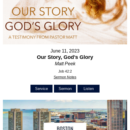
June 11, 2023
Our Story, God's Glory
Matt Peek
Job 42:2
Sermon Notes
Service
Sermon
Listen