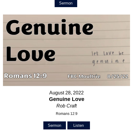
Sermon
August 28, 2022
Genuine Love
Rob Craft
Romans 12:9
Sermon
Listen