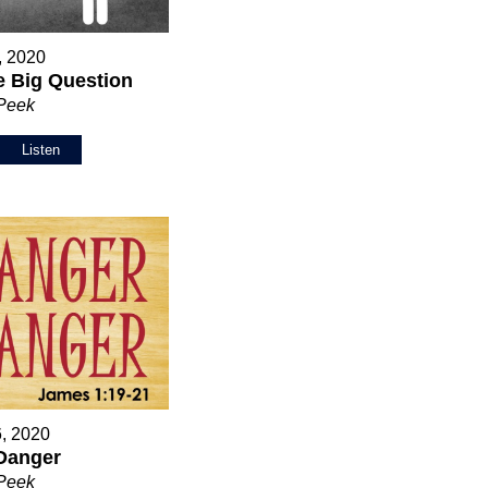
5, 2020
 Big Question
 Peek
Listen
6, 2020
Danger
 Peek