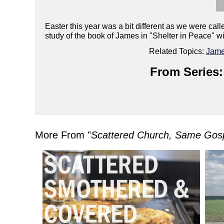
Easter this year was a bit different as we were cal
study of the book of James in "Shelter in Peace" wi
Related Topics:
Jam
From Series:
More From "
Scattered Church, Same Gos