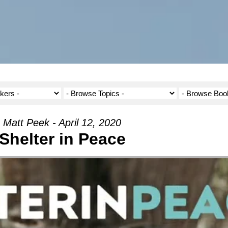
Matt Peek - April 12, 2020
Shelter in Peace