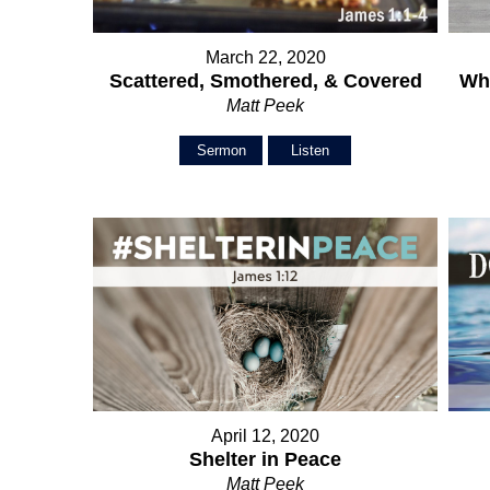
March 22, 2020
Scattered, Smothered, & Covered
Wh
Matt Peek
Sermon
Listen
April 12, 2020
Shelter in Peace
Matt Peek