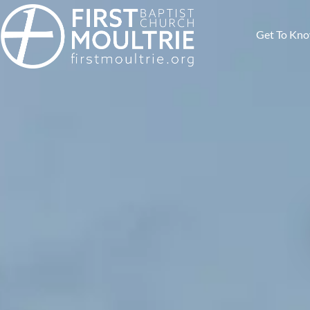
Get To Kn