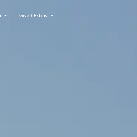
a
Give + Extras