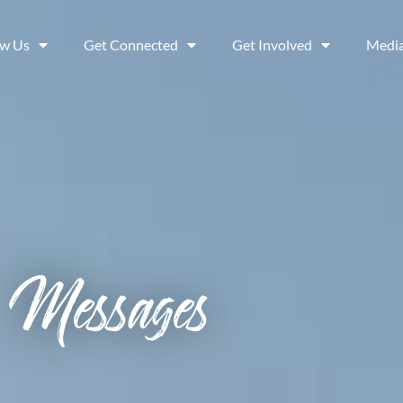
ow Us
Get Connected
Get Involved
Medi
Messages