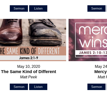
Sermon
Listen
Sermon
May 10, 2020
May 24
The Same Kind of Different
Mercy
Matt Peek
Matt
Sermon
Listen
Sermon