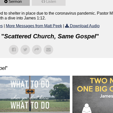
Sermon
Listen
led to shelter in place due to the coronavirus pandemic. Pastor M
th a dive into James 1:12.
es
|
More Messages from Matt Peek
|
Download Audio
 "
Scattered Church, Same Gospel
"
pel
"