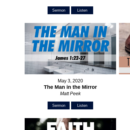
Sermon
Listen
May 3, 2020
The Man in the Mirror
Matt Peek
Sermon
Listen