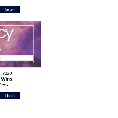
Listen
, 2020
 Wins
 Peek
Listen