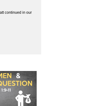
att continued in our