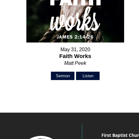
May 31, 2020
Faith Works
Matt Peek
Sermon
Listen
First Baptist Chu