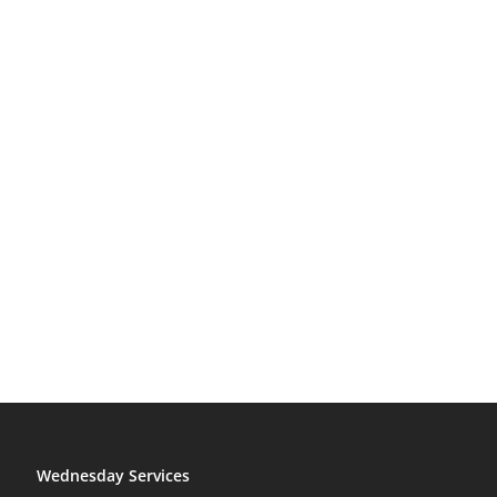
Wednesday Services