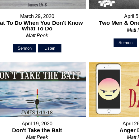
March 29, 2020
April 
at To Do When You Don't Know
Two Men & One
What To Do
Matt
Matt Peek
Sermon
Sermon
Listen
April 19, 2020
April 2
Don't Take the Bait
Anger 
Matt Peek
Matt