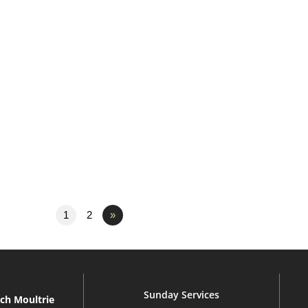
1
2
»
Sunday Services
rch Moultrie