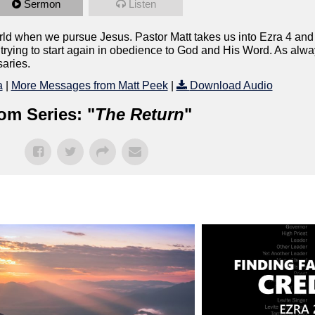
Sermon
Listen
world when we pursue Jesus. Pastor Matt takes us into Ezra 4 an
rying to start again in obedience to God and His Word. As alway
saries.
a
|
More Messages from Matt Peek
|
Download Audio
om Series: "
The Return
"