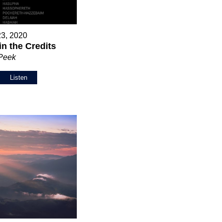
23, 2020
in the Credits
 Peek
Listen