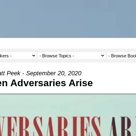
tt Peek - September 20, 2020
n Adversaries Arise