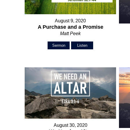
August 9, 2020
A Purchase and a Promise
Matt Peek
Sermon
Listen
August 30, 2020