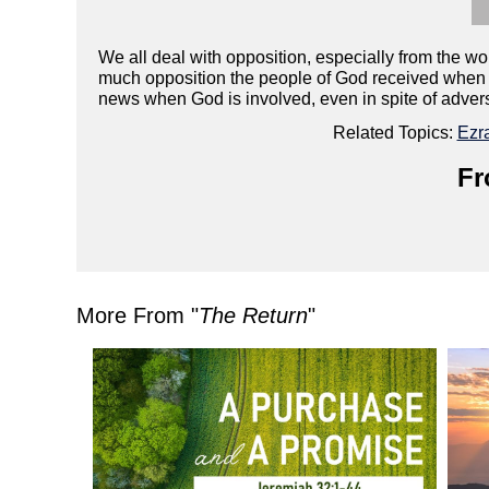
We all deal with opposition, especially from the 
much opposition the people of God received when t
news when God is involved, even in spite of adver
Related Topics:
Ezr
Fr
More From "
The Return
"