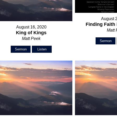
August 
Finding Faith 
August 16, 2020
Matt
King of Kings
Matt Peek
Sermon
Sermon
Listen