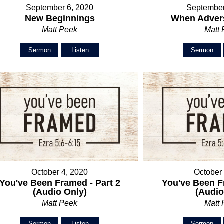
September 6, 2020
September
New Beginnings
When Advers
Matt Peek
Matt
Sermon
Listen
Sermon
October 4, 2020
October
You've Been Framed - Part 2
You've Been F
(Audio Only)
(Audio
Matt Peek
Matt
Sermon
Listen
Sermon