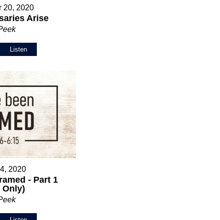
 20, 2020
aries Arise
 Peek
Listen
 4, 2020
ramed - Part 1
 Only)
 Peek
Listen