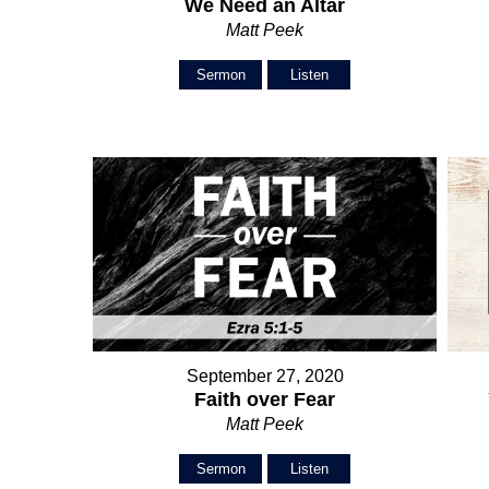
We Need an Altar
Matt Peek
Sermon
Listen
September 27, 2020
Faith over Fear
Matt Peek
Sermon
Listen