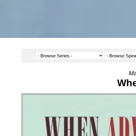
Ma
Whe