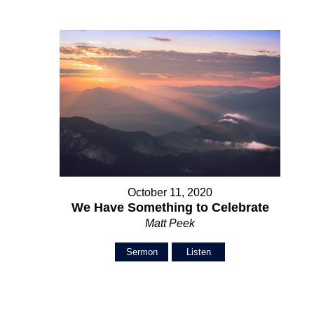
October 11, 2020
We Have Something to Celebrate
Matt Peek
Sermon
Listen