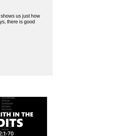
d shows us just how
s, there is good