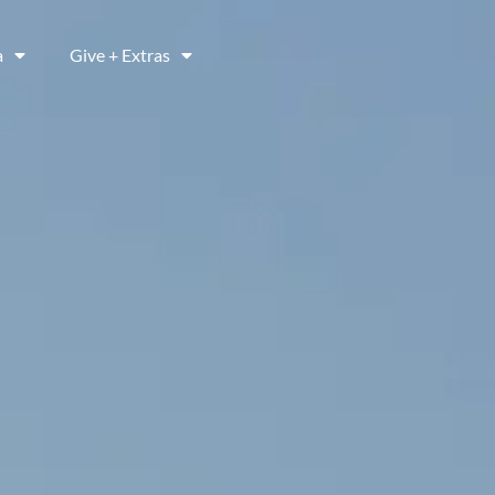
a
Give + Extras