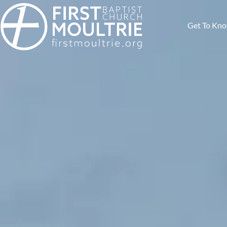
Get To Kn