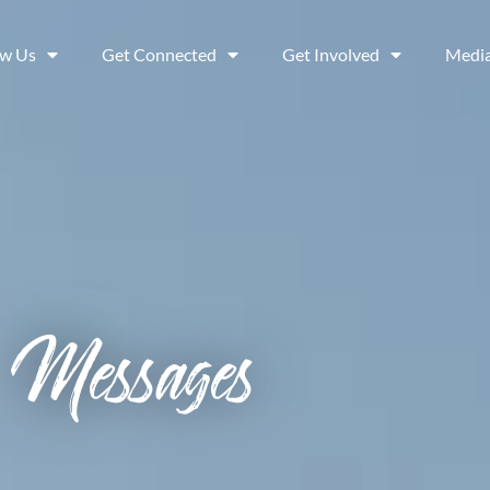
ow Us
Get Connected
Get Involved
Medi
Messages