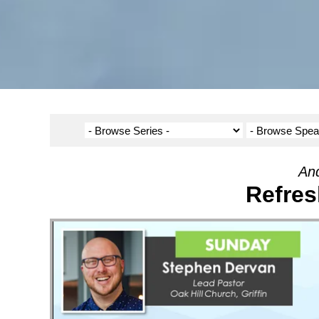
And
Refres