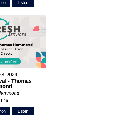
mon
Listen
28, 2024
val - Thomas
mond
Hammond
:1-10
mon
Listen