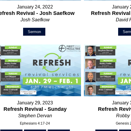
January 24, 2022
January 
efresh Revival - Josh Saefkow
Refresh Revival
Josh Saefkow
David 
Sermon
Ser
January 29, 2023
January 
Refresh Revival - Sunday
Refresh Revi
Stephen Dervan
Robby 
Ephesians 4:17-24
Genesis 