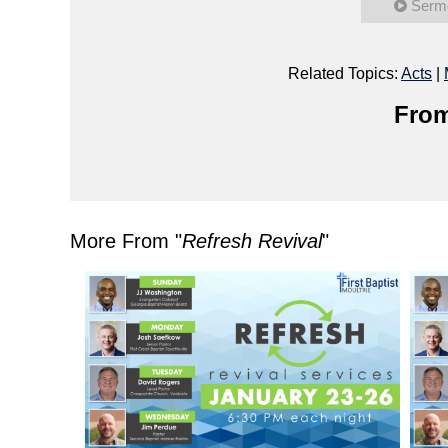
Serm
Related Topics:
Acts
|
From
More From "
Refresh Revival
"