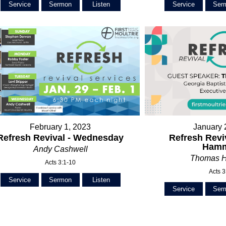
Service
Sermon
Listen
Service
Ser
February 1, 2023
January 
Refresh Revival - Wednesday
Refresh Revi
Ham
Andy Cashwell
Thomas 
Acts 3:1-10
Acts 3
Service
Sermon
Listen
Service
Ser