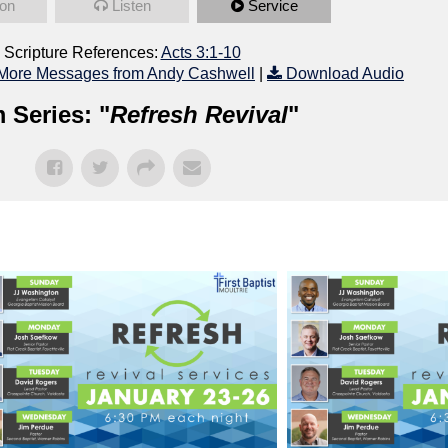
on
Listen
Service
Scripture References:
Acts 3:1-10
More Messages from Andy Cashwell
|
Download Audio
 Series: "
Refresh Revival
"