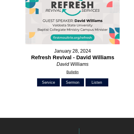
January 28, 2024
Refresh Revival - David Williams
David Williams
Bulletin
Service
Sermon
Listen