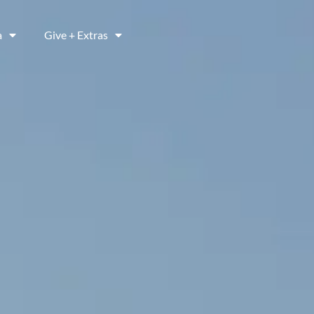
a
Give + Extras