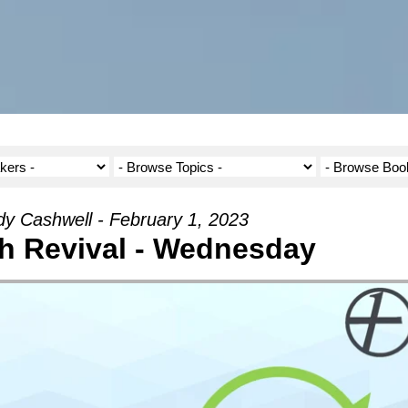
y Cashwell - February 1, 2023
h Revival - Wednesday