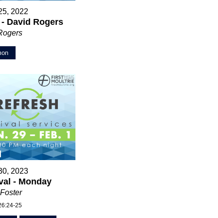
25, 2022
 - David Rogers
Rogers
mon
30, 2023
val - Monday
Foster
26:24-25