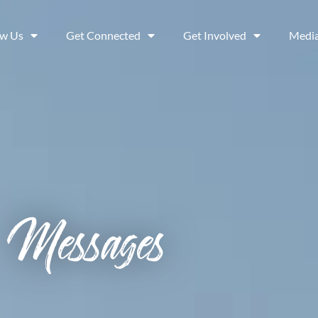
ow Us
Get Connected
Get Involved
Medi
Messages