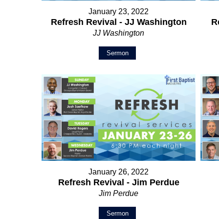
January 23, 2022
Refresh Revival - JJ Washington
R
JJ Washington
Sermon
January 26, 2022
Refresh Revival - Jim Perdue
Jim Perdue
Sermon