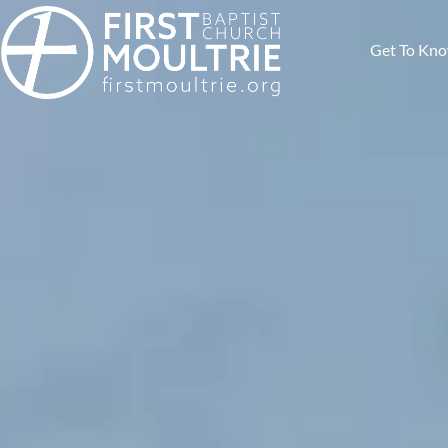
Get To Kn