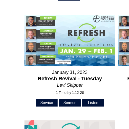
January 31, 2023
Refresh Revival - Tuesday
Levi Skipper
1 Timothy 1:12-20
Service
Sermon
Listen