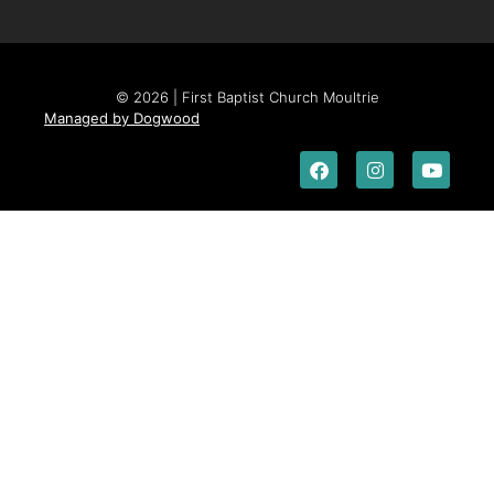
© 2026 | First Baptist Church Moultrie
Managed by Dogwood