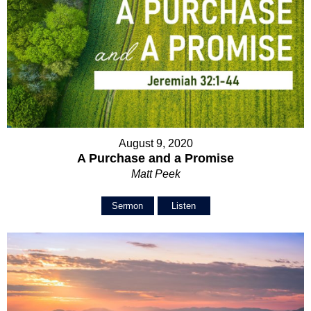
August 9, 2020
A Purchase and a Promise
Matt Peek
Sermon
Listen