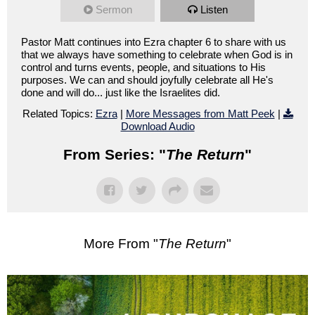
Sermon
Listen
Pastor Matt continues into Ezra chapter 6 to share with us
that we always have something to celebrate when God is in
control and turns events, people, and situations to His
purposes. We can and should joyfully celebrate all He's
done and will do... just like the Israelites did.
Related Topics:
Ezra
|
More Messages from Matt Peek
|
Download Audio
From Series: "
The Return
"
More From "
The Return
"