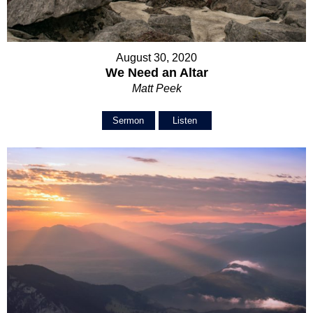
August 30, 2020
We Need an Altar
Matt Peek
Sermon
Listen