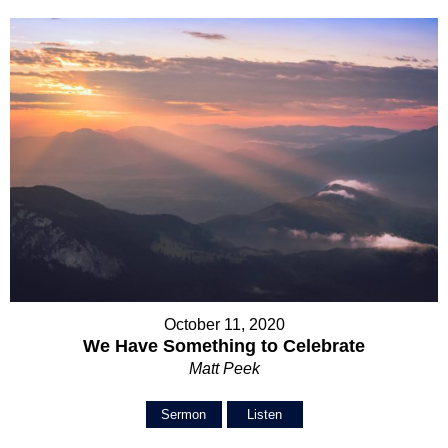
October 11, 2020
We Have Something to Celebrate
Matt Peek
Sermon
Listen