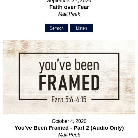
September 27, 2020
Faith over Fear
Matt Peek
Sermon
Listen
October 4, 2020
You've Been Framed - Part 2 (Audio Only)
Matt Peek