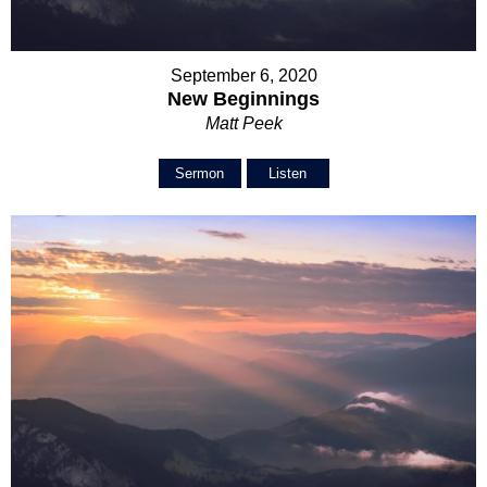
September 6, 2020
New Beginnings
Matt Peek
Sermon
Listen