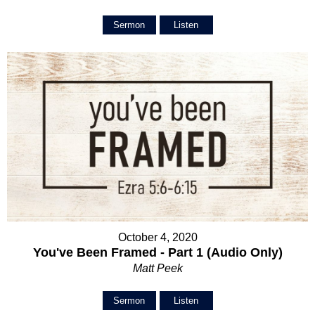
Sermon
Listen
October 4, 2020
You've Been Framed - Part 1 (Audio Only)
Matt Peek
Sermon
Listen