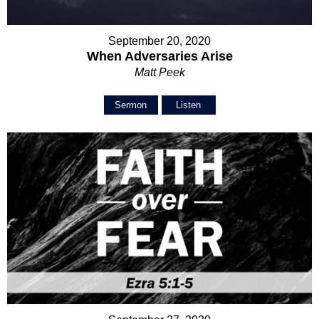
September 20, 2020
When Adversaries Arise
Matt Peek
Sermon
Listen