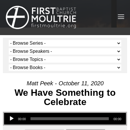
Matt Peek - October 11, 2020
We Have Something to
Celebrate
Audio Player
00:00
00:00