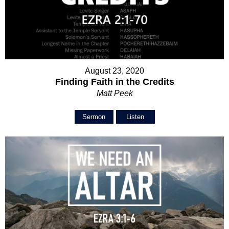
August 23, 2020
Finding Faith in the Credits
Matt Peek
Sermon
Listen