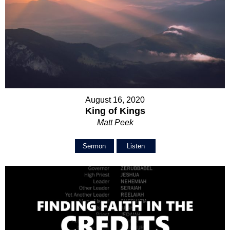
August 16, 2020
King of Kings
Matt Peek
Sermon
Listen