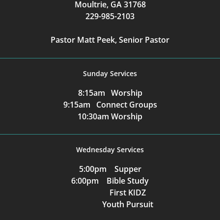
Moultrie, GA 31768
229-985-2103
Pastor Matt Peek, Senior Pastor
Sunday Services
8:15am Worship
9:15am Connect Groups
10:30am Worship
Wednesday Services
5:00pm Supper
6:00pm Bible Study
First KIDZ
Youth Pursuit