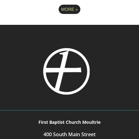
MORE
»
First Baptist Church Moultrie
400 South Main Street