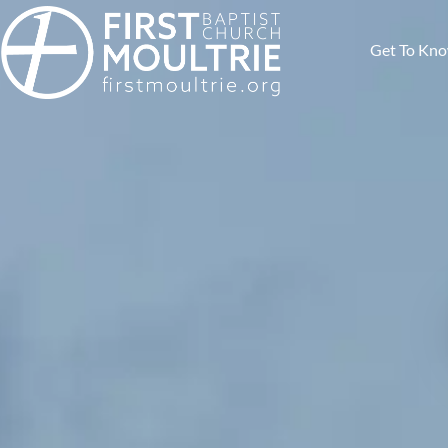
Get To Kn