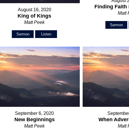
August 
Finding Faith 
August 16, 2020
Matt
King of Kings
Matt Peek
Sermon
Sermon
Listen
September 6, 2020
September
New Beginnings
When Advers
Matt Peek
Matt