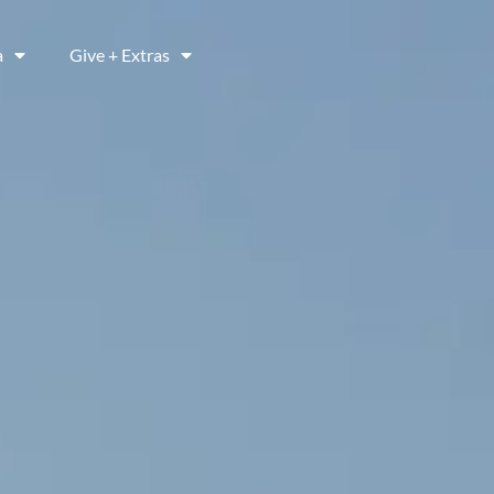
a
Give + Extras