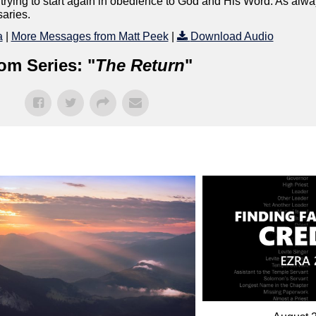
rying to start again in obedience to God and His Word. As alway
saries.
a
|
More Messages from Matt Peek
|
Download Audio
om Series: "
The Return
"