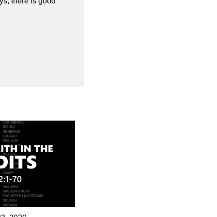
s, there is good