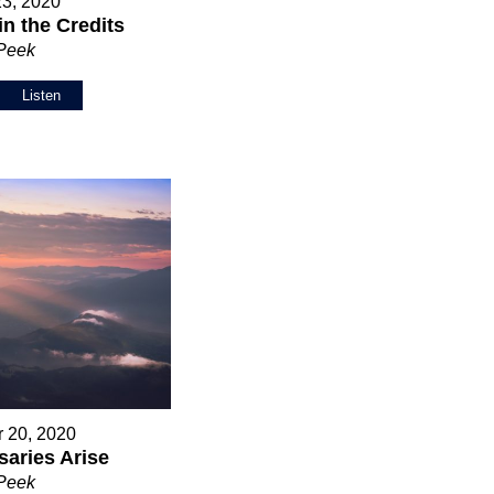
23, 2020
in the Credits
 Peek
Listen
 20, 2020
aries Arise
 Peek