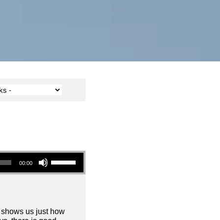
Use Up/Down Arrow keys to increase or decrease volume.
00:00
d shows us just how