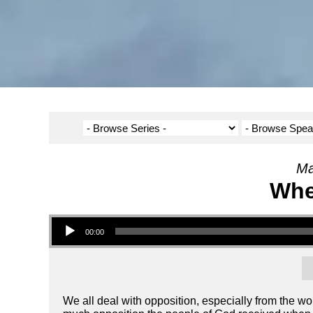
Ma
Whe
Audio Player
00:00
We all deal with opposition, especially from the 