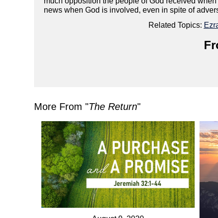
much opposition the people of God received when t
news when God is involved, even in spite of adver
Related Topics:
Ezr
Fr
More From "
The Return
"