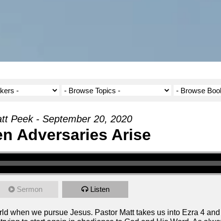
tt Peek - September 20, 2020
n Adversaries Arise
Sermon
Listen
world when we pursue Jesus. Pastor Matt takes us into Ezra 4 an