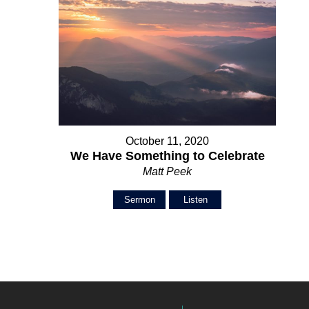
October 11, 2020
We Have Something to Celebrate
Matt Peek
Sermon
Listen