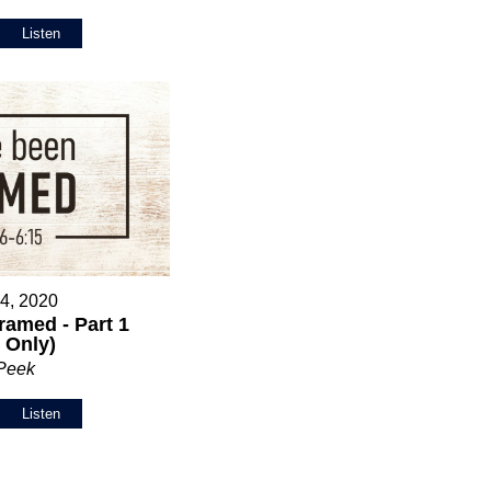
Listen
 4, 2020
ramed - Part 1
 Only)
 Peek
Listen