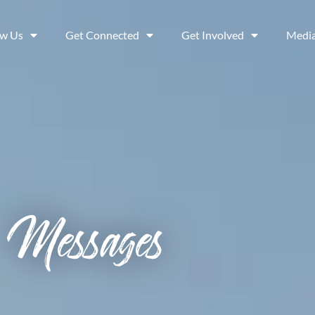
ow Us
Get Connected
Get Involved
Medi
Messages