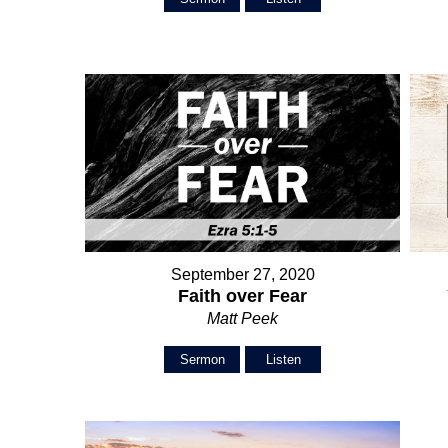
September 27, 2020
Faith over Fear
Matt Peek
Sermon
Listen