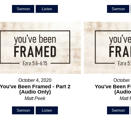
Sermon
Listen
Sermon
October 4, 2020
October
You've Been Framed - Part 2
You've Been F
(Audio Only)
(Audio
Matt Peek
Matt
Sermon
Listen
Sermon