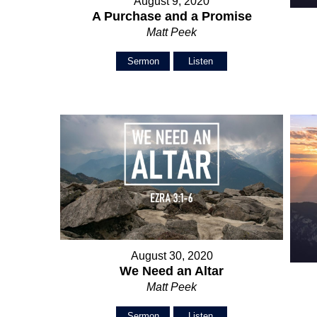
August 9, 2020
A Purchase and a Promise
Matt Peek
Sermon
Listen
August 30, 2020
We Need an Altar
Matt Peek
Sermon
Listen