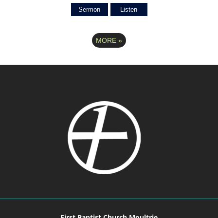
Sermon
Listen
MORE
»
First Baptist Church Moultrie