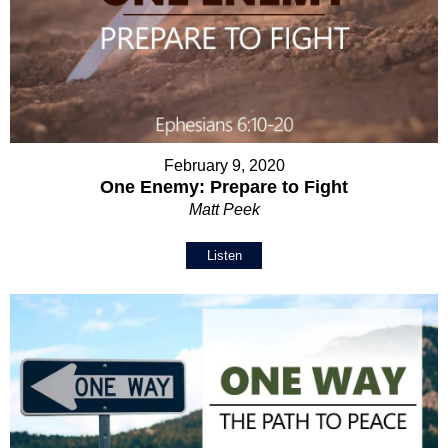
February 9, 2020
One Enemy: Prepare to Fight
Matt Peek
Listen