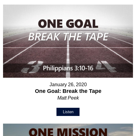
January 26, 2020
One Goal: Break the Tape
Matt Peek
Listen