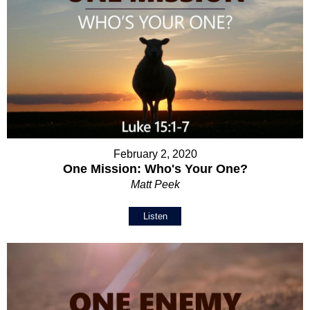
February 2, 2020
One Mission: Who's Your One?
Matt Peek
Listen