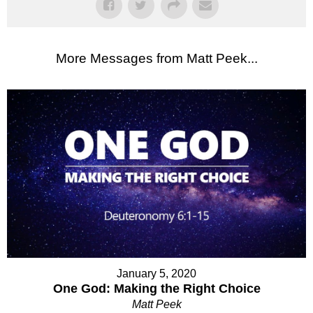
More Messages from Matt Peek...
January 5, 2020
One God: Making the Right Choice
Matt Peek