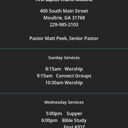
400 South Main Street
Moultrie, GA 31768
229-985-2103
Pastor Matt Peek, Senior Pastor
Sunday Services
8:15am Worship
9:15am Connect Groups
10:30am Worship
Wednesday Services
5:00pm Supper
6:00pm Bible Study
First KIDZ