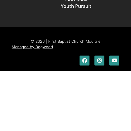
Youth Pursuit
© 2026 | First Baptist Church Moultrie
Managed by Dogwood