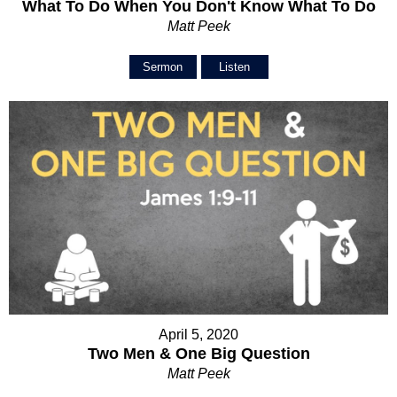
What To Do When You Don't Know What To Do
Matt Peek
Sermon
Listen
April 5, 2020
Two Men & One Big Question
Matt Peek