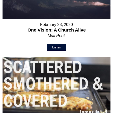
February 23, 2020
One Vision: A Church Alive
Matt Peek
Listen