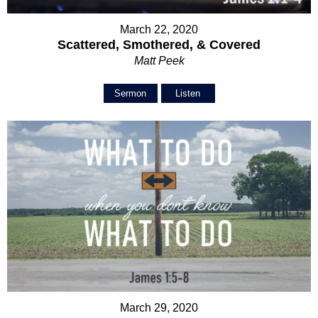
March 22, 2020
Scattered, Smothered, & Covered
Matt Peek
Sermon
Listen
March 29, 2020