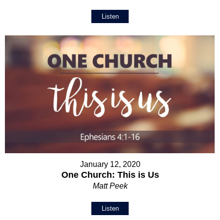
Listen
January 12, 2020
One Church: This is Us
Matt Peek
Listen