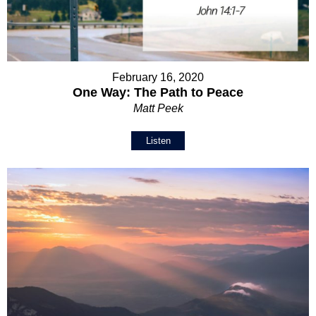
February 16, 2020
One Way: The Path to Peace
Matt Peek
Listen