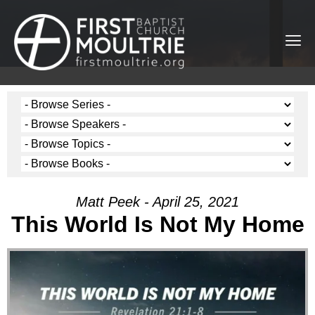
Matt Peek - April 25, 2021
This World Is Not My Home