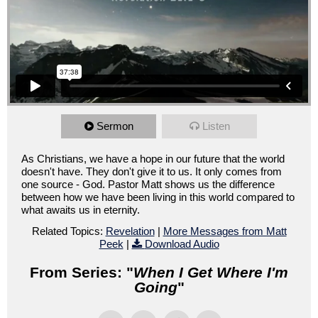
Sermon
Listen
As Christians, we have a hope in our future that the world
doesn't have. They don't give it to us. It only comes from
one source - God. Pastor Matt shows us the difference
between how we have been living in this world compared to
what awaits us in eternity.
Related Topics:
Revelation
|
More Messages from Matt
Peek
|
Download Audio
From Series: "
When I Get Where I'm
Going
"