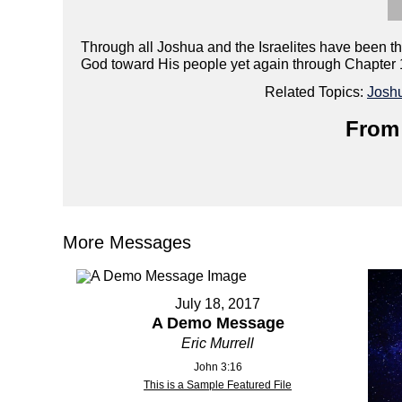
Through all Joshua and the Israelites have been th
God toward His people yet again through Chapter 
Related Topics:
Josh
From 
More Messages
July 18, 2017
A Demo Message
Eric Murrell
John 3:16
This is a Sample Featured File