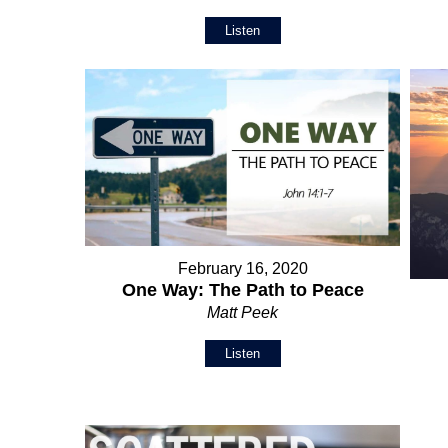
Listen
February 16, 2020
One Way: The Path to Peace
Matt Peek
Listen