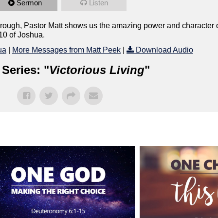
Sermon
Listen
rough, Pastor Matt shows us the amazing power and character of 
10 of Joshua.
ua
|
More Messages from Matt Peek
|
Download Audio
Series: "
Victorious Living
"