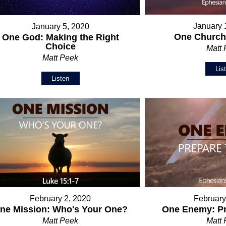
January 
January 5, 2020
One Church:
One God: Making the Right
Choice
Matt
Matt Peek
Lis
Listen
February 2, 2020
February
ne Mission: Who's Your One?
One Enemy: Pr
Matt Peek
Matt