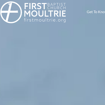
Get To Kn