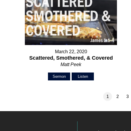
March 22, 2020
Scattered, Smothered, & Covered
Matt Peek
Sermon
Listen
1
2
3