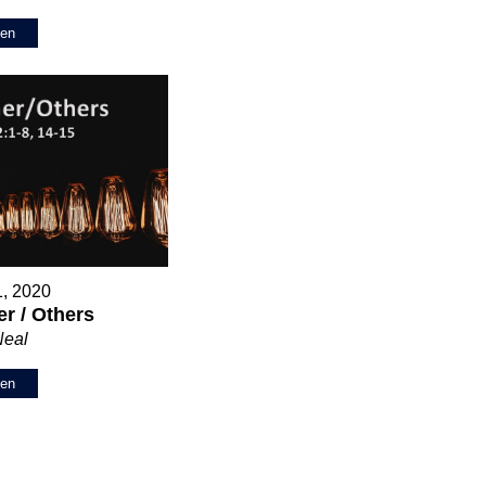
ten
1, 2020
r / Others
Neal
ten