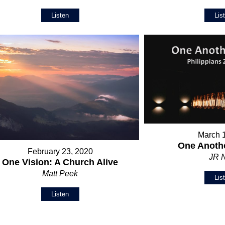
Listen
Lis
March 
One Anothe
February 23, 2020
JR 
One Vision: A Church Alive
Matt Peek
Lis
Listen