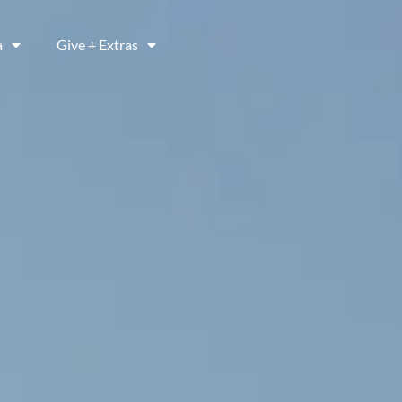
a
Give + Extras