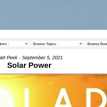
att Peek - September 5, 2021
Solar Power