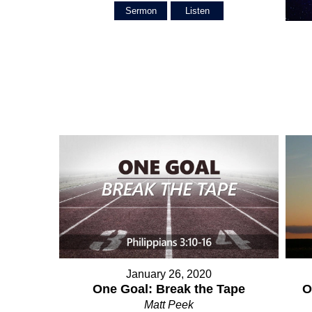
Sermon
Listen
January 26, 2020
O
One Goal: Break the Tape
Matt Peek