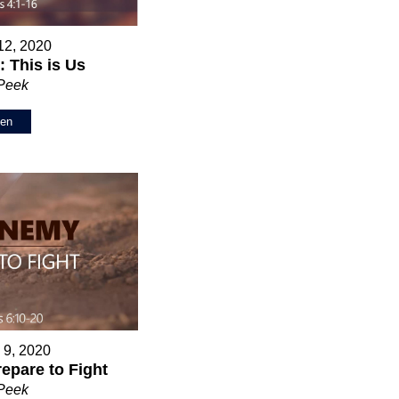
12, 2020
 This is Us
 Peek
ten
 9, 2020
epare to Fight
 Peek