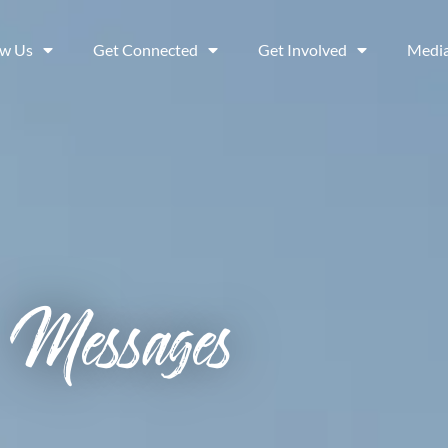
ow Us
Get Connected
Get Involved
Medi
Messages