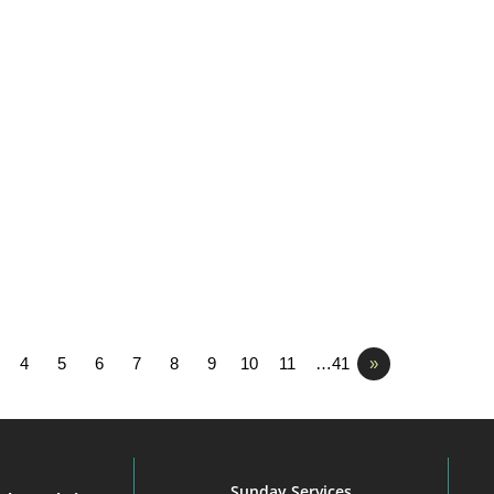
4
5
6
7
8
9
10
11
…41
»
Sunday Services