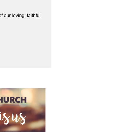
our loving, faithful