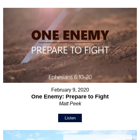
February 9, 2020
One Enemy: Prepare to Fight
Matt Peek
Listen