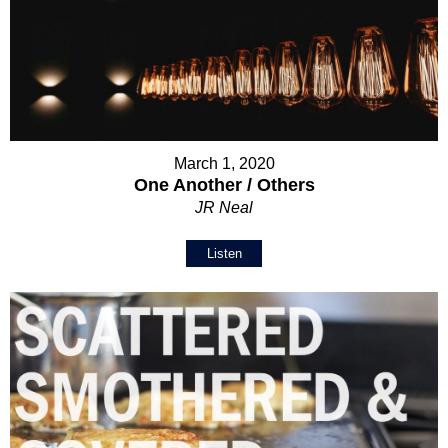
March 1, 2020
One Another / Others
JR Neal
Listen