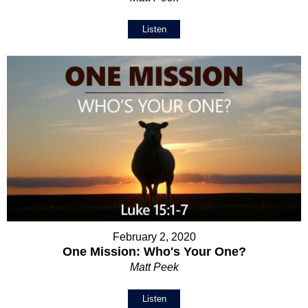
Listen
February 2, 2020
One Mission: Who's Your One?
Matt Peek
Listen