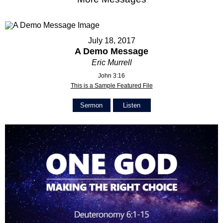
July 18, 2017
A Demo Message
Eric Murrell
John 3:16
This is a Sample Featured File
Sermon
Listen