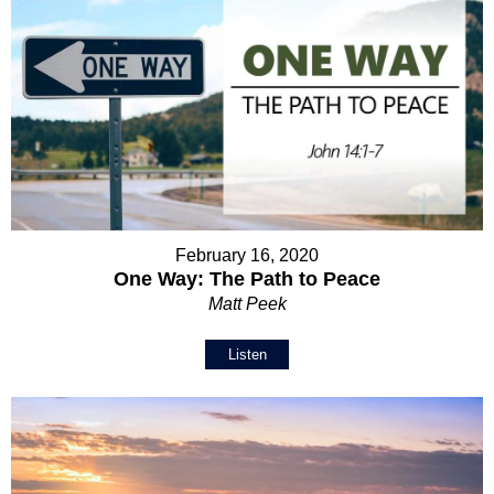
February 16, 2020
One Way: The Path to Peace
Matt Peek
Listen