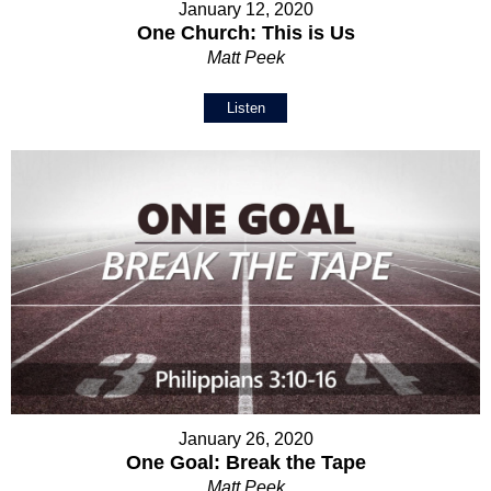
January 12, 2020
One Church: This is Us
Matt Peek
Listen
January 26, 2020
One Goal: Break the Tape
Matt Peek