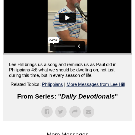
Lee Hill brings us a song and reminds us as Paul did in
Philippians 4:8 what we should be dwelling on, not just
during this time, but in every season of life.
Related Topics:
Philippians
|
More Messages from Lee Hill
From Series: "
Daily Devotionals
"
More Messages