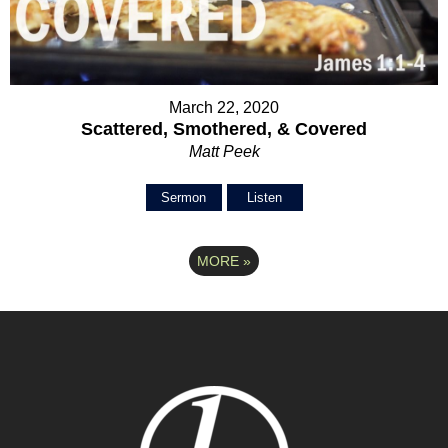
March 22, 2020
Scattered, Smothered, & Covered
Matt Peek
Sermon
Listen
MORE
»