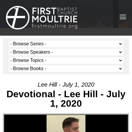
Lee Hill - July 1, 2020
Devotional - Lee Hill - July
1, 2020