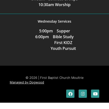
10:30am Worship
Wednesday Services
5:00pm Supper
6:00pm Bible Study
First KIDZ
Youth Pursuit
© 2026 | First Baptist Church Moultrie
Managed by Dogwood