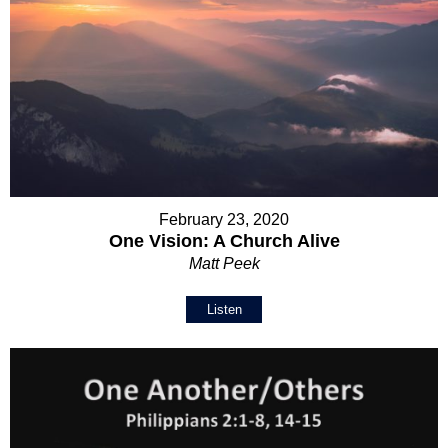
February 23, 2020
One Vision: A Church Alive
Matt Peek
Listen