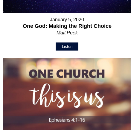
January 5, 2020
One God: Making the Right Choice
Matt Peek
Listen