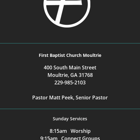
First Baptist Church Moultrie
400 South Main Street
Moultrie, GA 31768
229-985-2103
Pastor Matt Peek, Senior Pastor
Sunday Services
8:15am Worship
9:15am Connect Groups