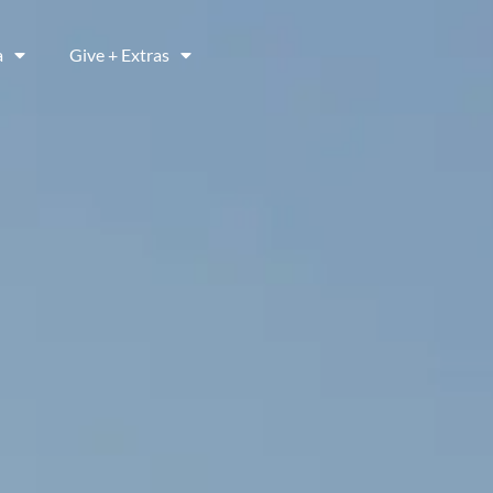
a
Give + Extras