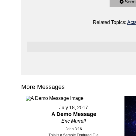
Serm
Related Topics:
Act
More Messages
July 18, 2017
A Demo Message
Eric Murrell
John 3:16
This is a Sample Featured File