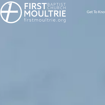
Get To Kn