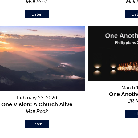
Matt Peek
Matt
Listen
Lis
March 
One Anothe
February 23, 2020
JR 
One Vision: A Church Alive
Matt Peek
Lis
Listen