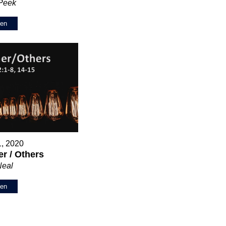
 Peek
ten
1, 2020
r / Others
Neal
ten