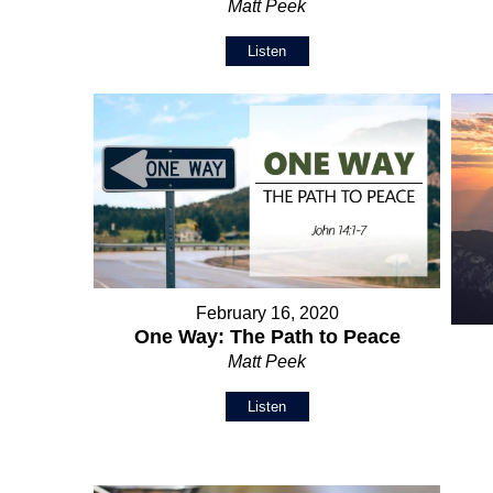
Matt Peek
Listen
February 16, 2020
One Way: The Path to Peace
Matt Peek
Listen