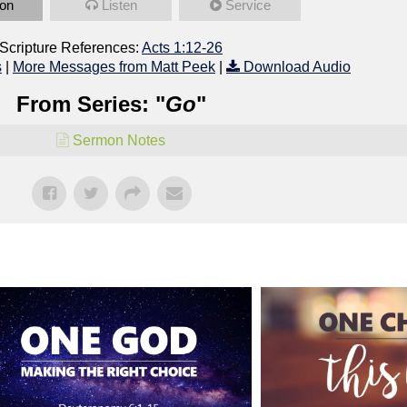
on
Listen
Service
Scripture References:
Acts 1:12-26
s
|
More Messages from Matt Peek
|
Download Audio
From Series: "
Go
"
Sermon Notes