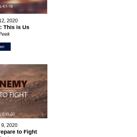
12, 2020
 This is Us
 Peek
ten
 9, 2020
epare to Fight