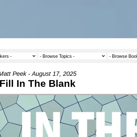
Matt Peek - August 17, 2025
Fill In The Blank