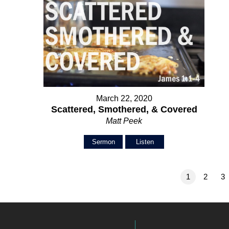
March 22, 2020
Scattered, Smothered, & Covered
Matt Peek
Sermon
Listen
1
2
3