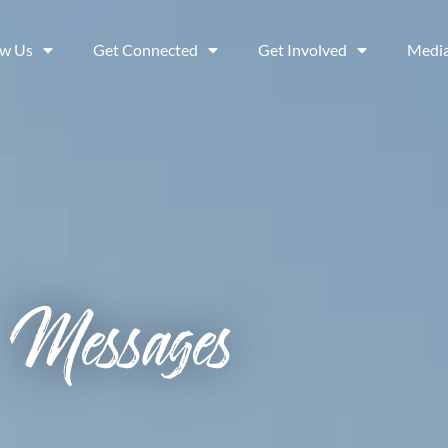
ow Us
Get Connected
Get Involved
Medi
Messages