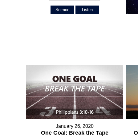
Sermon
Listen
January 26, 2020
O
One Goal: Break the Tape