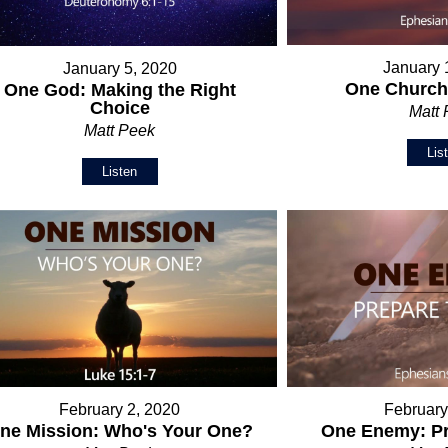
January 
January 5, 2020
One Church:
One God: Making the Right
Choice
Matt
Matt Peek
Lis
Listen
February 2, 2020
February
ne Mission: Who's Your One?
One Enemy: Pr