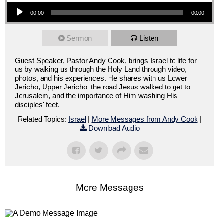
Audio Player
00:00
00:00
Sermon
Listen
Guest Speaker, Pastor Andy Cook, brings Israel to life for
us by walking us through the Holy Land through video,
photos, and his experiences. He shares with us Lower
Jericho, Upper Jericho, the road Jesus walked to get to
Jerusalem, and the importance of Him washing His
disciples' feet.
Related Topics:
Israel
|
More Messages from Andy Cook
|
Download Audio
More Messages