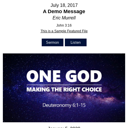
July 18, 2017
A Demo Message
Eric Murrell
John 3:16
This is a Sample Featured File
Sermon
Listen