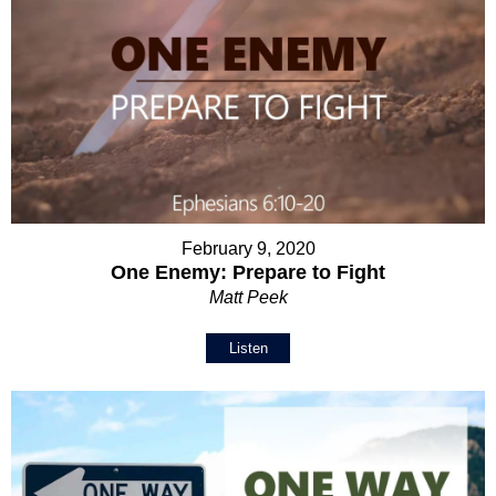
February 9, 2020
One Enemy: Prepare to Fight
Matt Peek
Listen