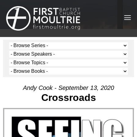
Andy Cook - September 13, 2020
Crossroads