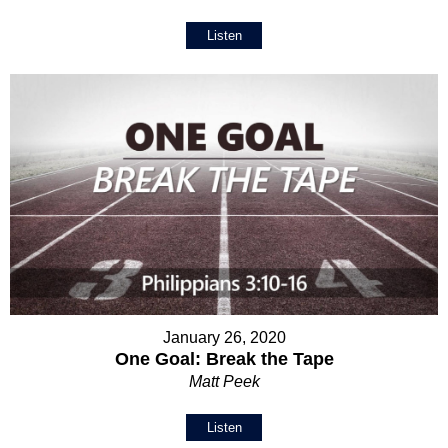
Listen
January 26, 2020
One Goal: Break the Tape
Matt Peek
Listen