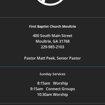
First Baptist Church Moultrie
400 South Main Street
Moultrie, GA 31768
229-985-2103
Pastor Matt Peek, Senior Pastor
Sunday Services
8:15am Worship
9:15am Connect Groups
10:30am Worship