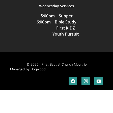
Wednesday Services
5:00pm Supper
6:00pm Bible Study
First KIDZ
Youth Pursuit
© 2026 | First Baptist Church Moultrie
Managed by Dogwood