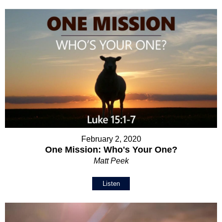
February 2, 2020
One Mission: Who's Your One?
Matt Peek
Listen