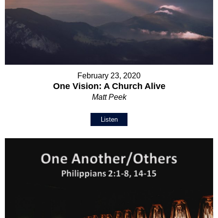
February 23, 2020
One Vision: A Church Alive
Matt Peek
Listen