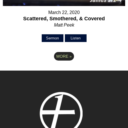
March 22, 2020
Scattered, Smothered, & Covered
Matt Peek
Sermon
Listen
MORE
»