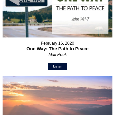
February 16, 2020
One Way: The Path to Peace
Matt Peek
Listen