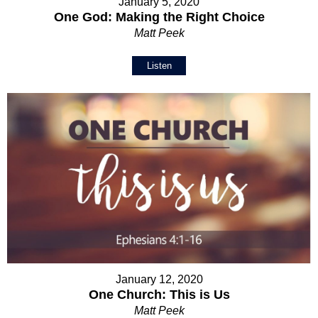
January 5, 2020
One God: Making the Right Choice
Matt Peek
Listen
January 12, 2020
One Church: This is Us
Matt Peek