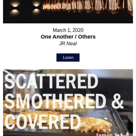
March 1, 2020
One Another / Others
JR Neal
Listen