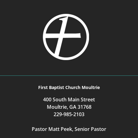
First Baptist Church Moultrie
400 South Main Street
Moultrie, GA 31768
229-985-2103
Pastor Matt Peek, Senior Pastor