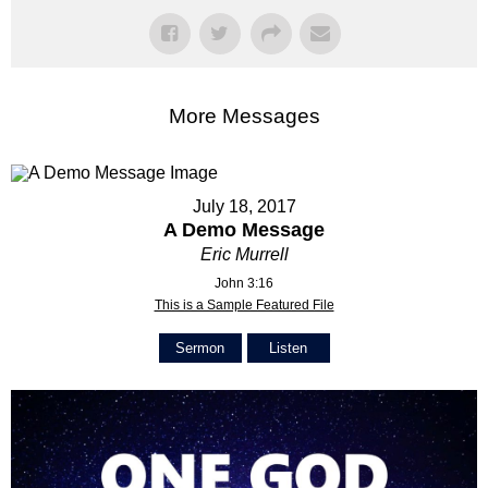
More Messages
July 18, 2017
A Demo Message
Eric Murrell
John 3:16
This is a Sample Featured File
Sermon
Listen