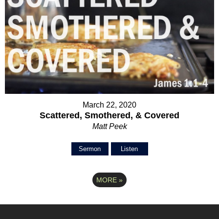
March 22, 2020
Scattered, Smothered, & Covered
Matt Peek
Sermon
Listen
MORE
»