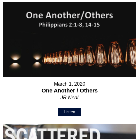
March 1, 2020
One Another / Others
JR Neal
Listen