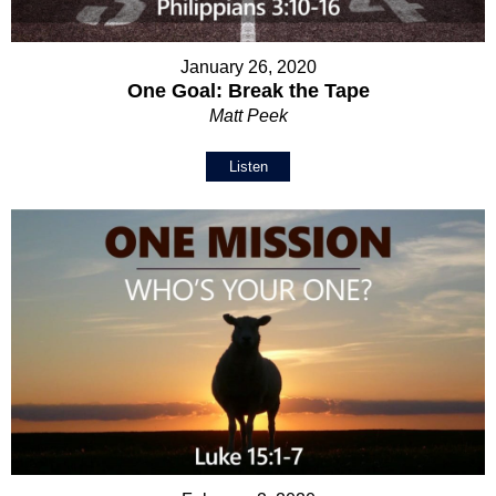
January 26, 2020
One Goal: Break the Tape
Matt Peek
Listen