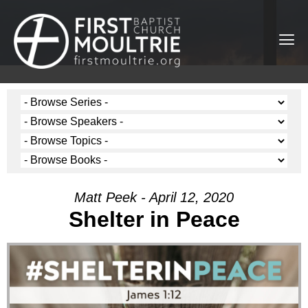
Matt Peek - April 12, 2020
Shelter in Peace