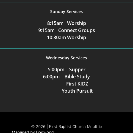
Sunday Services
8:15am Worship
9:15am Connect Groups
10:30am Worship
Wednesday Services
5:00pm Supper
6:00pm Bible Study
First KIDZ
Youth Pursuit
© 2026 | First Baptist Church Moultrie
Managed by Dogwood