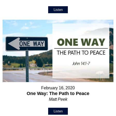
Listen
February 16, 2020
One Way: The Path to Peace
Matt Peek
Listen