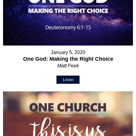
January 5, 2020
One God: Making the Right Choice
Matt Peek
Listen