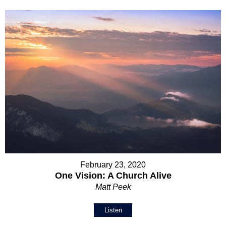
February 23, 2020
One Vision: A Church Alive
Matt Peek
Listen