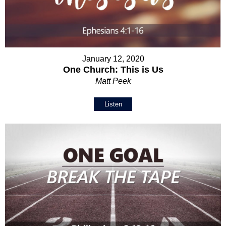
January 12, 2020
One Church: This is Us
Matt Peek
Listen