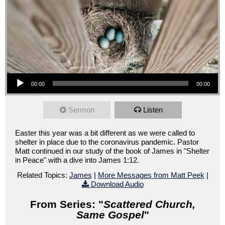
Audio Player
00:00
00:00
Sermon
Listen
Easter this year was a bit different as we were called to
shelter in place due to the coronavirus pandemic. Pastor
Matt continued in our study of the book of James in "Shelter
in Peace" with a dive into James 1:12.
Related Topics:
James
|
More Messages from Matt Peek
|
Download Audio
From Series: "
Scattered Church,
Same Gospel
"