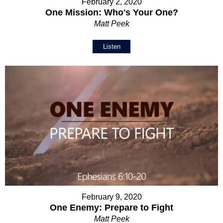
February 2, 2020
One Mission: Who's Your One?
Matt Peek
Listen
February 9, 2020
One Enemy: Prepare to Fight
Matt Peek