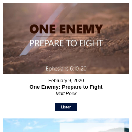
February 9, 2020
One Enemy: Prepare to Fight
Matt Peek
Listen