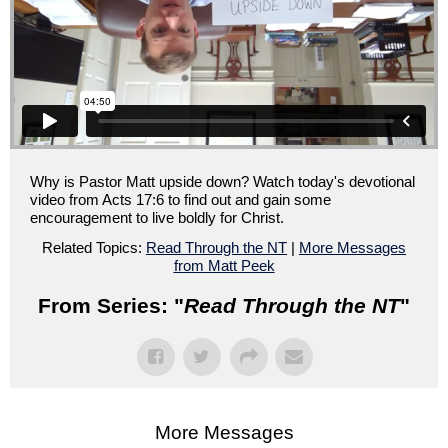
Why is Pastor Matt upside down? Watch today's devotional
video from Acts 17:6 to find out and gain some
encouragement to live boldly for Christ.
Related Topics:
Read Through the NT
|
More Messages
from Matt Peek
From Series: "
Read Through the NT
"
More Messages