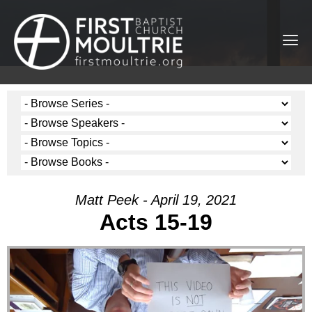
Matt Peek - April 19, 2021
Acts 15-19