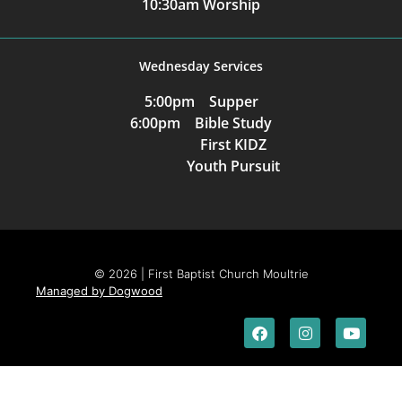
10:30am Worship
Wednesday Services
5:00pm Supper
6:00pm Bible Study
First KIDZ
Youth Pursuit
© 2026 | First Baptist Church Moultrie
Managed by Dogwood