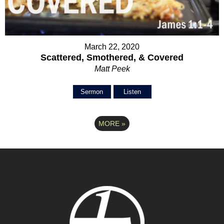
March 22, 2020
Scattered, Smothered, & Covered
Matt Peek
Sermon
Listen
MORE
»