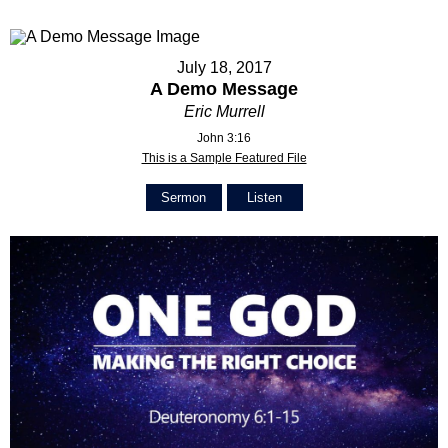
July 18, 2017
A Demo Message
Eric Murrell
John 3:16
This is a Sample Featured File
Sermon
Listen