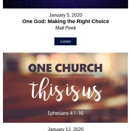
January 5, 2020
One God: Making the Right Choice
Matt Peek
Listen
January 12, 2020