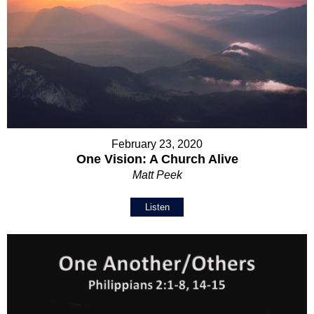
February 23, 2020
One Vision: A Church Alive
Matt Peek
Listen