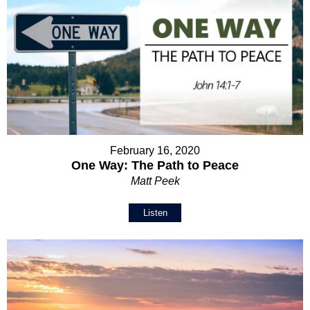
February 16, 2020
One Way: The Path to Peace
Matt Peek
Listen