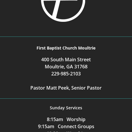
First Baptist Church Moultrie
400 South Main Street
Moultrie, GA 31768
229-985-2103
Pastor Matt Peek, Senior Pastor
Sunday Services
8:15am Worship
9:15am Connect Groups