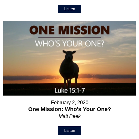
Listen
February 2, 2020
One Mission: Who's Your One?
Matt Peek
Listen