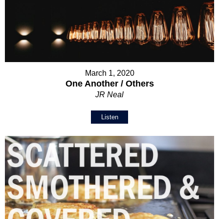
March 1, 2020
One Another / Others
JR Neal
Listen