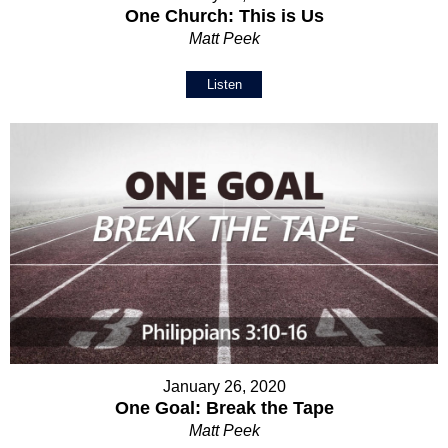
One Church: This is Us
Matt Peek
Listen
January 26, 2020
One Goal: Break the Tape
Matt Peek