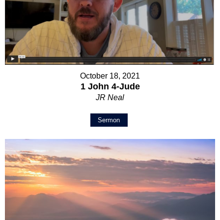
October 18, 2021
1 John 4-Jude
JR Neal
Sermon