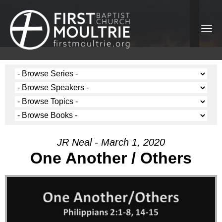
JR Neal - March 1, 2020
One Another / Others