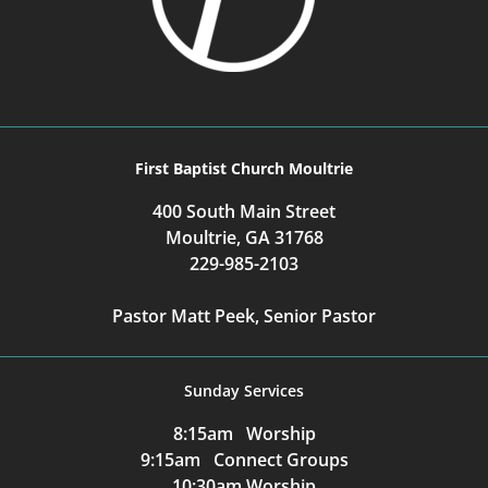
First Baptist Church Moultrie
400 South Main Street
Moultrie, GA 31768
229-985-2103
Pastor Matt Peek, Senior Pastor
Sunday Services
8:15am Worship
9:15am Connect Groups
10:30am Worship