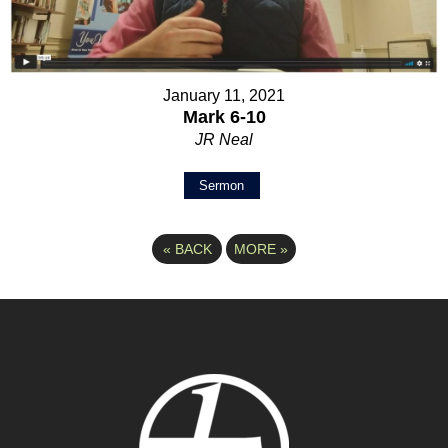
January 11, 2021
Mark 6-10
JR Neal
Sermon
«
BACK
MORE
»