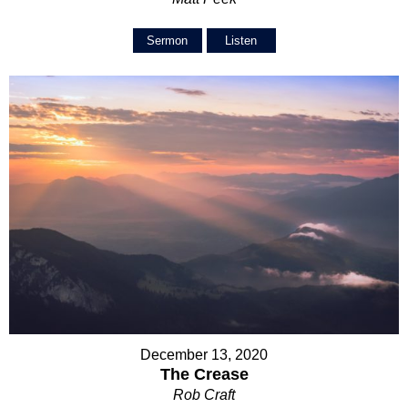
Sermon
Listen
December 13, 2020
The Crease
Rob Craft