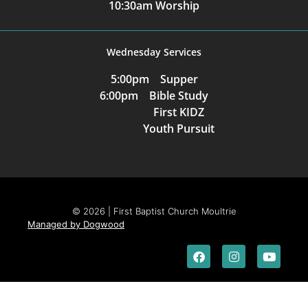
10:30am Worship
Wednesday Services
5:00pm Supper
6:00pm Bible Study
First KIDZ
Youth Pursuit
© 2026 | First Baptist Church Moultrie
Managed by Dogwood