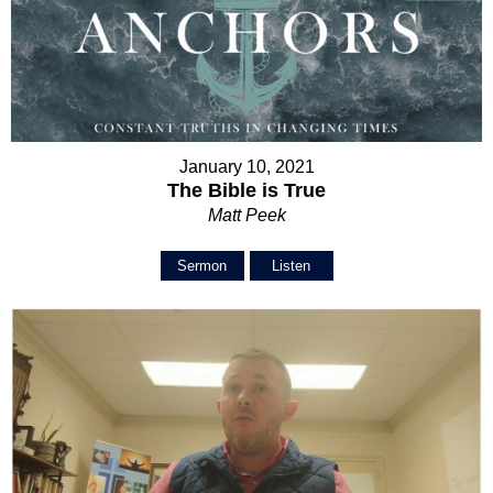
January 10, 2021
The Bible is True
Matt Peek
Sermon
Listen