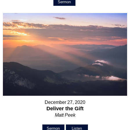
Sermon
December 27, 2020
Deliver the Gift
Matt Peek
Sermon
Listen