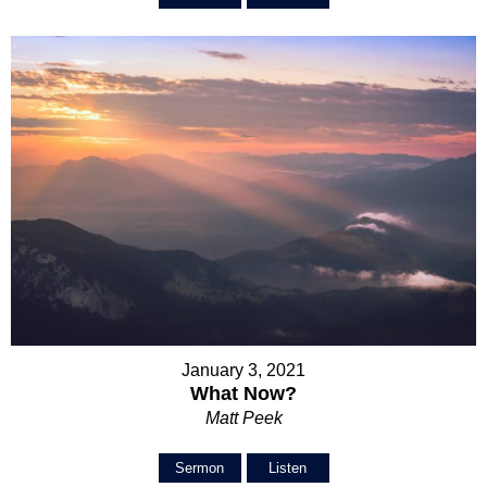
January 3, 2021
What Now?
Matt Peek
Sermon
Listen