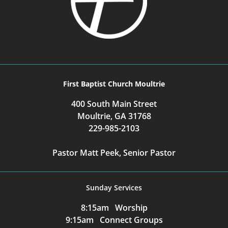
First Baptist Church Moultrie
400 South Main Street
Moultrie, GA 31768
229-985-2103
Pastor Matt Peek, Senior Pastor
Sunday Services
8:15am Worship
9:15am Connect Groups