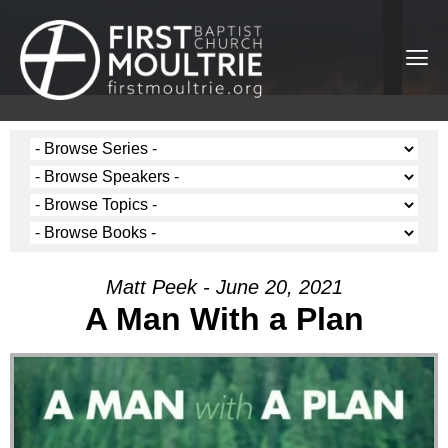
Matt Peek - June 20, 2021
A Man With a Plan