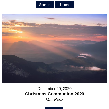
Sermon
Listen
December 20, 2020
Christmas Communion 2020
Matt Peek