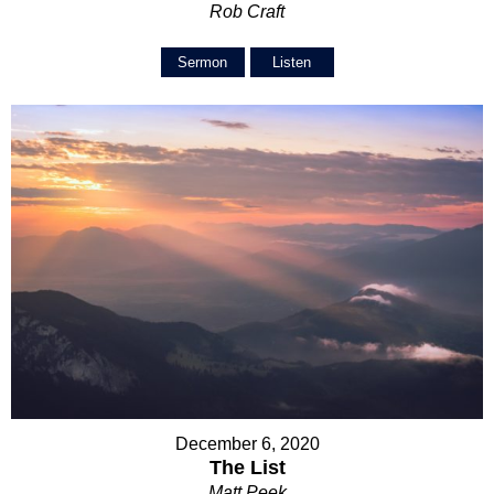
Rob Craft
Sermon
Listen
December 6, 2020
The List
Matt Peek