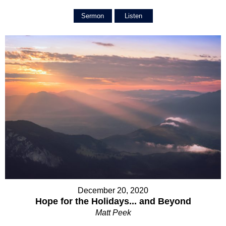
Sermon
Listen
December 20, 2020
Hope for the Holidays... and Beyond
Matt Peek