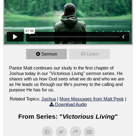
Sermon
Listen
Pastor Matt continues our study in the first chapter of
Joshua today in our "Victorious Living" sermon series. He
shares with us how God sees what we do and who we are
as He leads us through our life's journey to the calling and
purpose He has for us.
Related Topics:
Joshua
|
More Messages from Matt Peek
|
Download Audio
From Series: "
Victorious Living
"