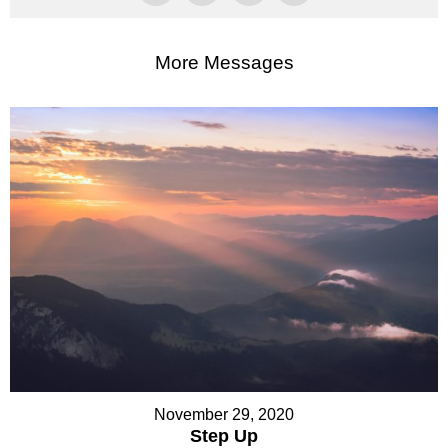
More Messages
November 29, 2020
Step Up