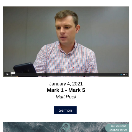
January 4, 2021
Mark 1 - Mark 5
Matt Peek
Sermon