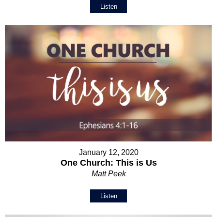
Listen
January 12, 2020
One Church: This is Us
Matt Peek
Listen