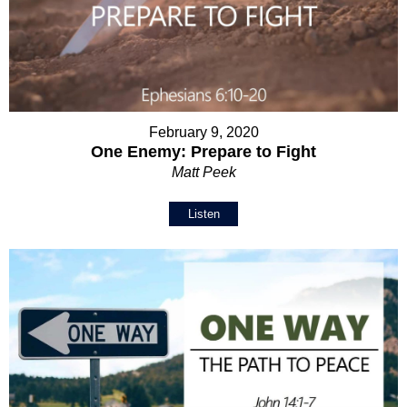
February 9, 2020
One Enemy: Prepare to Fight
Matt Peek
Listen