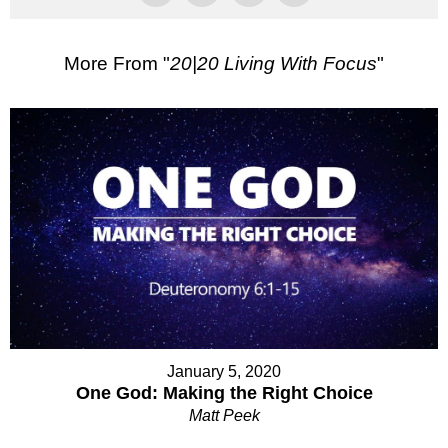
More From "
20|20 Living With Focus
"
January 5, 2020
One God: Making the Right Choice
Matt Peek