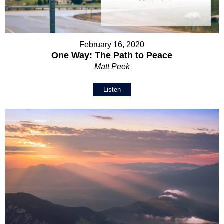
February 16, 2020
One Way: The Path to Peace
Matt Peek
Listen