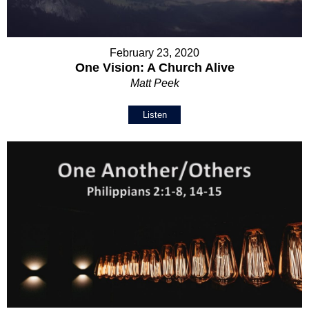
February 23, 2020
One Vision: A Church Alive
Matt Peek
Listen