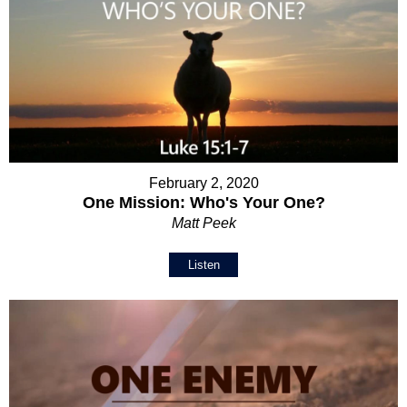
February 2, 2020
One Mission: Who's Your One?
Matt Peek
Listen