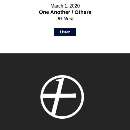
March 1, 2020
One Another / Others
JR Neal
Listen