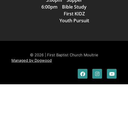
5:00pm Supper
6:00pm Bible Study
First KIDZ
Youth Pursuit
© 2026 | First Baptist Church Moultrie
Managed by Dogwood