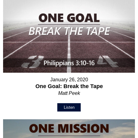
January 26, 2020
One Goal: Break the Tape
Matt Peek
Listen