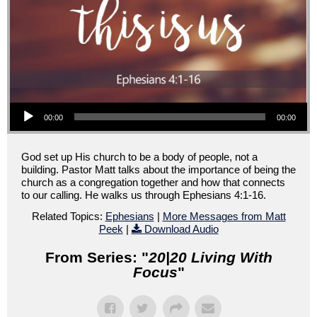
Audio Player
00:00
00:00
God set up His church to be a body of people, not a
building. Pastor Matt talks about the importance of being the
church as a congregation together and how that connects
to our calling. He walks us through Ephesians 4:1-16.
Related Topics:
Ephesians
|
More Messages from Matt
Peek
|
Download Audio
From Series: "
20|20 Living With
Focus
"