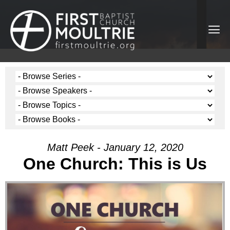
Matt Peek - January 12, 2020
One Church: This is Us