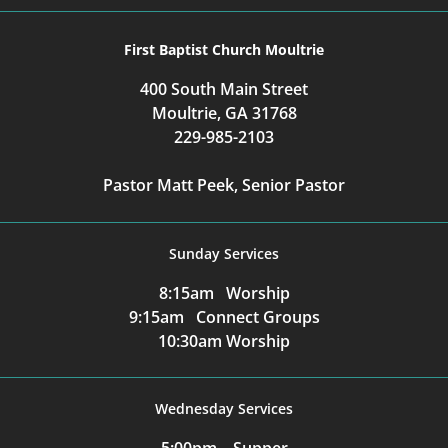
First Baptist Church Moultrie
400 South Main Street
Moultrie, GA 31768
229-985-2103
Pastor Matt Peek, Senior Pastor
Sunday Services
8:15am Worship
9:15am Connect Groups
10:30am Worship
Wednesday Services