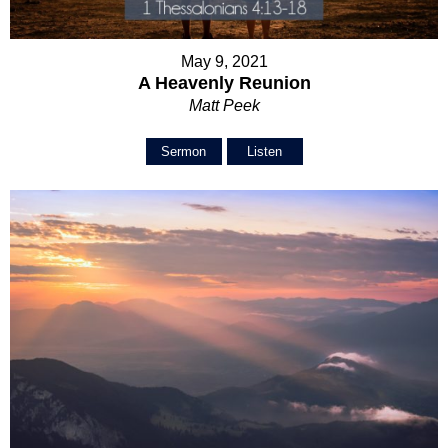
May 9, 2021
A Heavenly Reunion
Matt Peek
Sermon
Listen