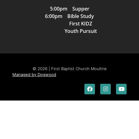
5:00pm Supper
6:00pm Bible Study
First KIDZ
Youth Pursuit
© 2026 | First Baptist Church Moultrie
Managed by Dogwood