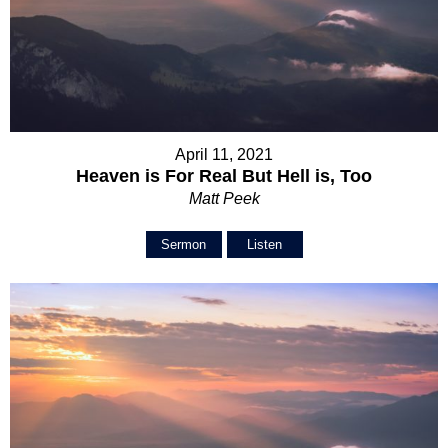
April 11, 2021
Heaven is For Real But Hell is, Too
Matt Peek
Sermon
Listen