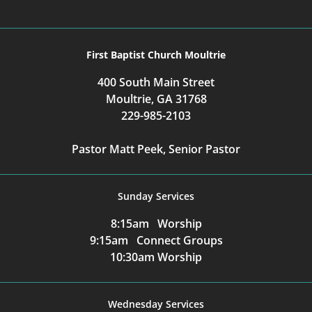
First Baptist Church Moultrie
400 South Main Street
Moultrie, GA 31768
229-985-2103
Pastor Matt Peek, Senior Pastor
Sunday Services
8:15am Worship
9:15am Connect Groups
10:30am Worship
Wednesday Services