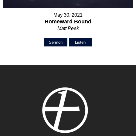
May 30, 2021
Homeward Bound
Matt Peek
Sermon
Listen