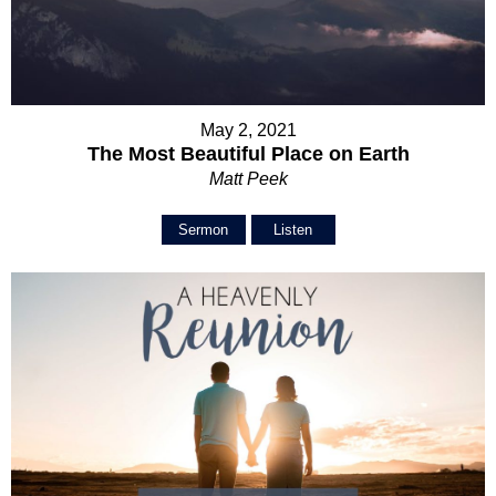
May 2, 2021
The Most Beautiful Place on Earth
Matt Peek
Sermon
Listen