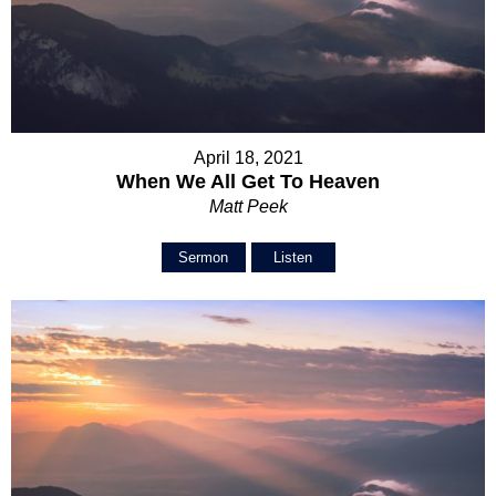
April 18, 2021
When We All Get To Heaven
Matt Peek
Sermon
Listen