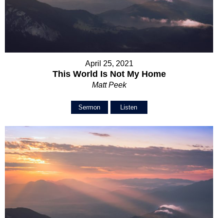
April 25, 2021
This World Is Not My Home
Matt Peek
Sermon
Listen