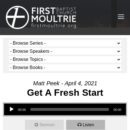
Matt Peek - April 4, 2021
Get A Fresh Start
Audio Player
00:00
00:00
Sermon
Listen