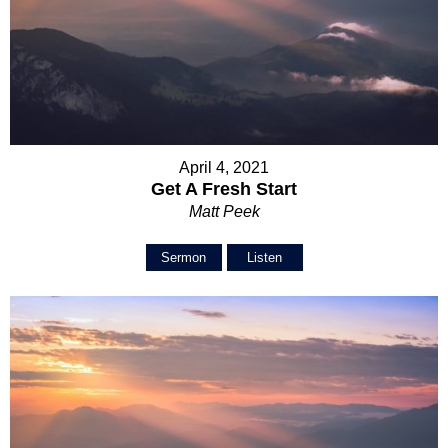
April 4, 2021
Get A Fresh Start
Matt Peek
Sermon
Listen