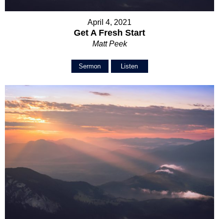
April 4, 2021
Get A Fresh Start
Matt Peek
Sermon
Listen