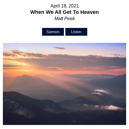
April 18, 2021
When We All Get To Heaven
Matt Peek
Sermon
Listen