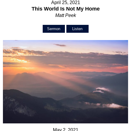
April 25, 2021
This World Is Not My Home
Matt Peek
Sermon
Listen
May 2, 2021