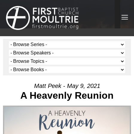
Matt Peek - May 9, 2021
A Heavenly Reunion