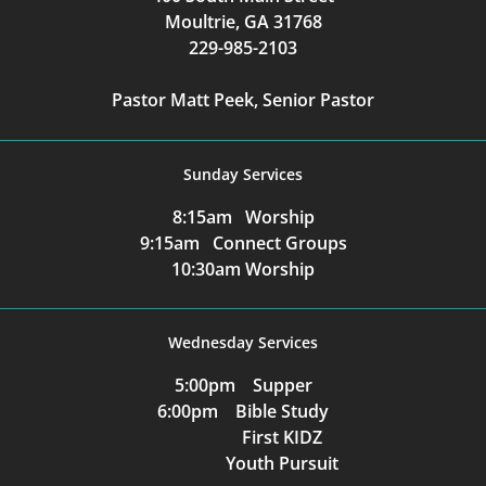
Moultrie, GA 31768
229-985-2103
Pastor Matt Peek, Senior Pastor
Sunday Services
8:15am Worship
9:15am Connect Groups
10:30am Worship
Wednesday Services
5:00pm Supper
6:00pm Bible Study
First KIDZ
Youth Pursuit