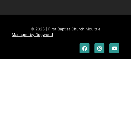
© 2026 | First Baptist Church Moultrie
Managed by Dogwood