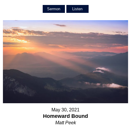
Sermon
Listen
May 30, 2021
Homeward Bound
Matt Peek