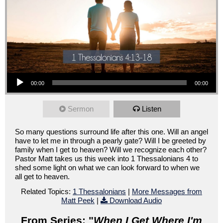
Audio Player
00:00
00:00
Sermon
Listen
So many questions surround life after this one. Will an angel
have to let me in through a pearly gate? Will I be greeted by
family when I get to heaven? Will we recognize each other?
Pastor Matt takes us this week into 1 Thessalonians 4 to
shed some light on what we can look forward to when we
all get to heaven.
Related Topics:
1 Thessalonians
|
More Messages from
Matt Peek
|
Download Audio
From Series: "
When I Get Where I'm