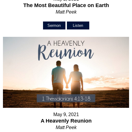
The Most Beautiful Place on Earth
Matt Peek
Sermon
Listen
May 9, 2021
A Heavenly Reunion
Matt Peek