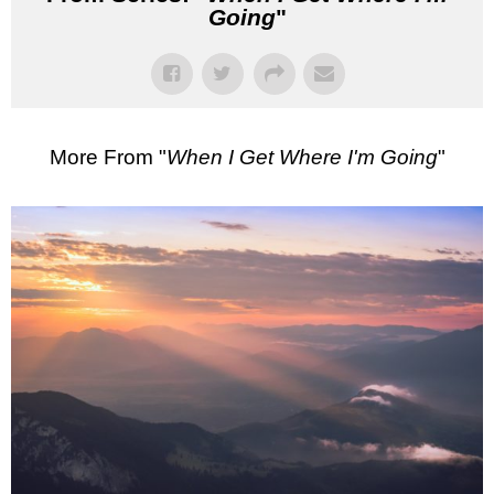
Going
"
More From "
When I Get Where I'm Going
"