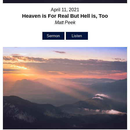
April 11, 2021
Heaven is For Real But Hell is, Too
Matt Peek
Sermon
Listen