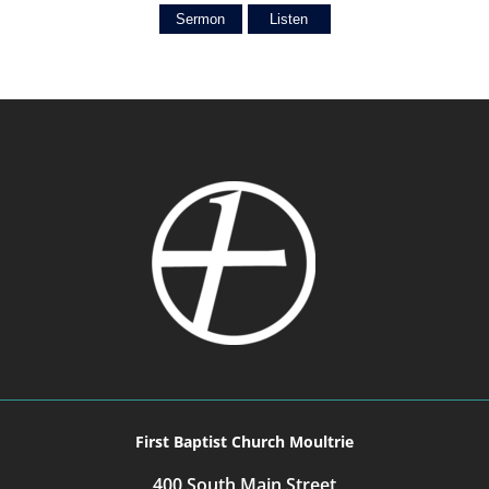
Sermon
Listen
First Baptist Church Moultrie
400 South Main Street