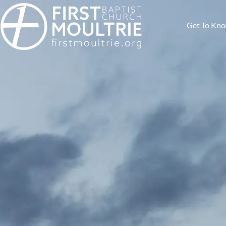
Get To Kn