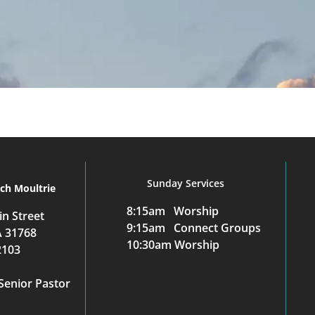
Sunday Services
rch Moultrie
8:15am Worship
n Street
9:15am Connect Groups
A 31768
10:30am Worship
2103
Senior Pastor