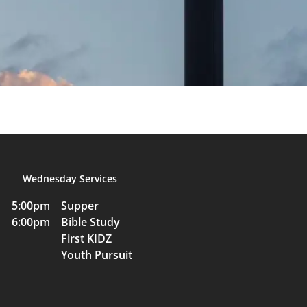
Wednesday Services
5:00pm Supper
6:00pm Bible Study
First KIDZ
Youth Pursuit