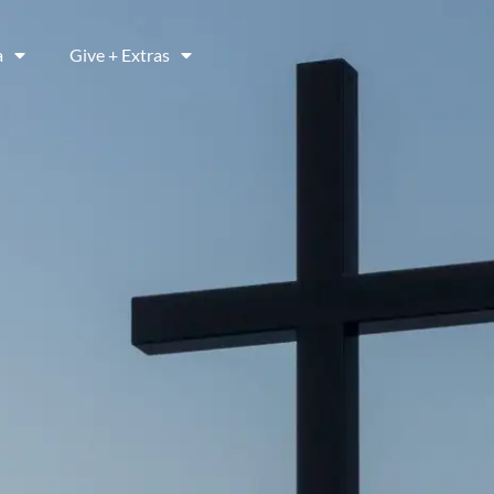
a
Give + Extras