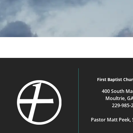
First Baptist Chu
400 South Mai
Moultrie, G
229-985-
Pastor Matt Peek, 