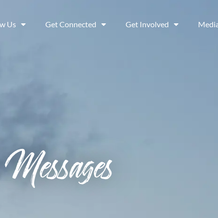
ow Us
Get Connected
Get Involved
Medi
Messages