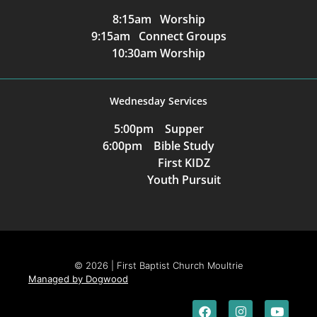
8:15am Worship
9:15am Connect Groups
10:30am Worship
Wednesday Services
5:00pm Supper
6:00pm Bible Study
First KIDZ
Youth Pursuit
© 2026 | First Baptist Church Moultrie
Managed by Dogwood