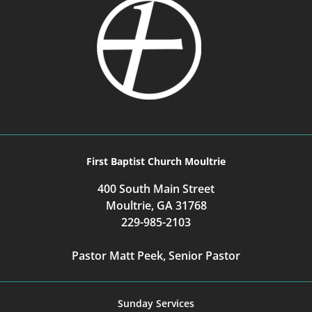
First Baptist Church Moultrie
400 South Main Street
Moultrie, GA 31768
229-985-2103
Pastor Matt Peek, Senior Pastor
Sunday Services