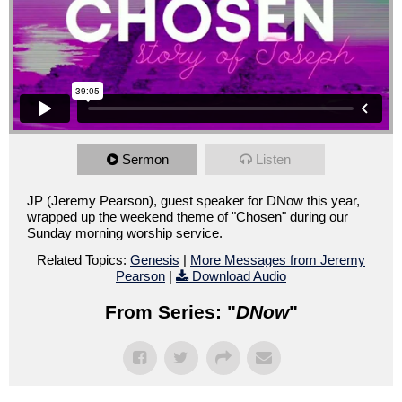
Sermon
Listen
JP (Jeremy Pearson), guest speaker for DNow this year,
wrapped up the weekend theme of "Chosen" during our
Sunday morning worship service.
Related Topics:
Genesis
|
More Messages from Jeremy
Pearson
|
Download Audio
From Series: "
DNow
"