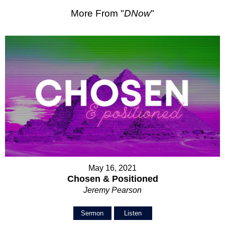
More From "
DNow
"
May 16, 2021
Chosen & Positioned
Jeremy Pearson
Sermon
Listen