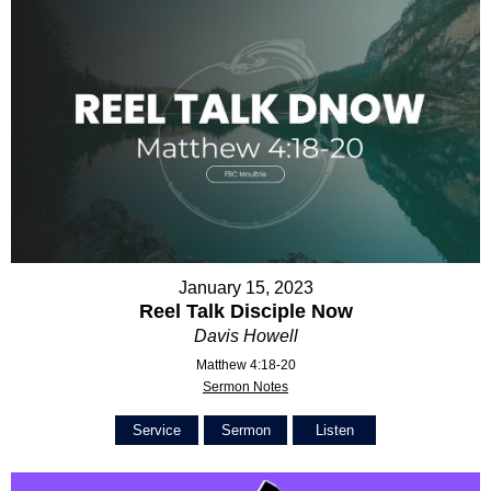
January 15, 2023
Reel Talk Disciple Now
Davis Howell
Matthew 4:18-20
Sermon Notes
Service
Sermon
Listen