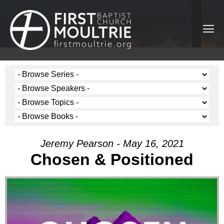
Jeremy Pearson - May 16, 2021
Chosen & Positioned