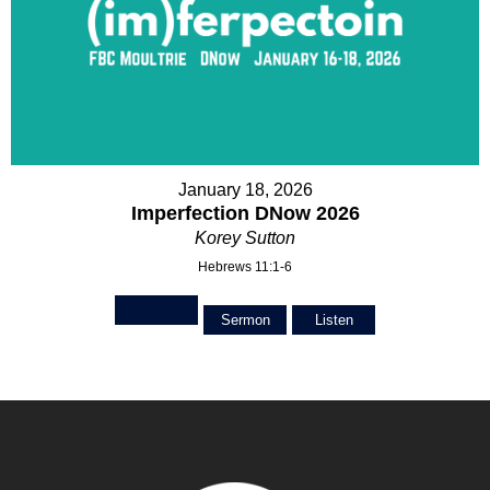
January 18, 2026
Imperfection DNow 2026
Korey Sutton
Hebrews 11:1-6
Sermon
Listen