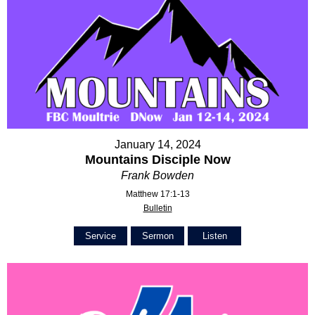
January 14, 2024
Mountains Disciple Now
Frank Bowden
Matthew 17:1-13
Bulletin
Service
Sermon
Listen