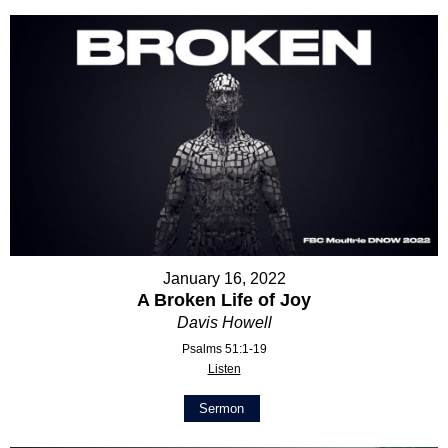
January 16, 2022
A Broken Life of Joy
Davis Howell
Psalms 51:1-19
Listen
Sermon