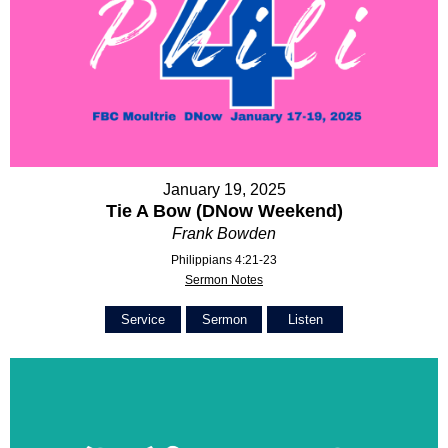
January 19, 2025
Tie A Bow (DNow Weekend)
Frank Bowden
Philippians 4:21-23
Sermon Notes
Service
Sermon
Listen