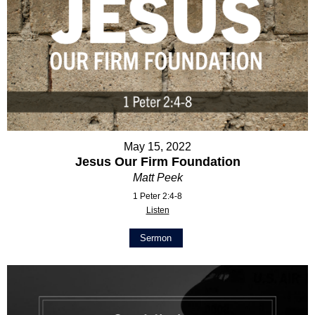
May 15, 2022
Jesus Our Firm Foundation
Matt Peek
1 Peter 2:4-8
Listen
Sermon