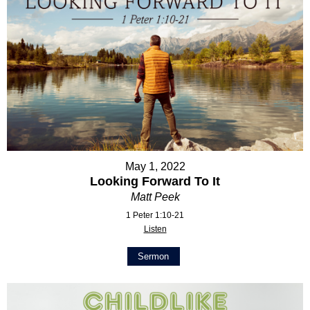
May 1, 2022
Looking Forward To It
Matt Peek
1 Peter 1:10-21
Listen
Sermon