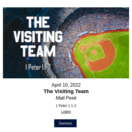
April 10, 2022
The Visiting Team
Matt Peek
1 Peter 1:1-2
Listen
Sermon