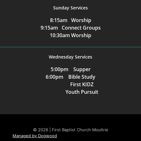
Sunday Services
8:15am Worship
9:15am Connect Groups
10:30am Worship
Wednesday Services
5:00pm Supper
6:00pm Bible Study
First KIDZ
Youth Pursuit
© 2026 | First Baptist Church Moultrie
Managed by Dogwood