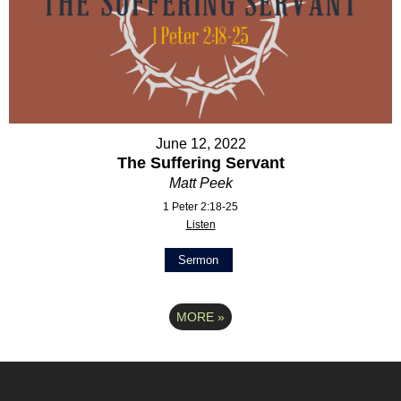
June 12, 2022
The Suffering Servant
Matt Peek
1 Peter 2:18-25
Listen
Sermon
MORE
»