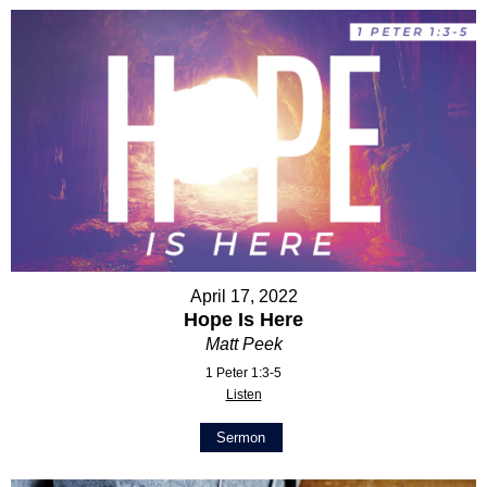
April 17, 2022
Hope Is Here
Matt Peek
1 Peter 1:3-5
Listen
Sermon