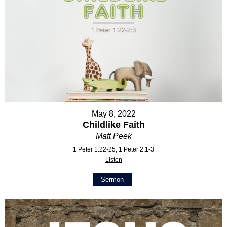
May 8, 2022
Childlike Faith
Matt Peek
1 Peter 1:22-25, 1 Peter 2:1-3
Listen
Sermon