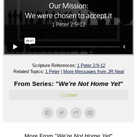
Scripture References:
1 Peter 2:9-12
Related Topics:
1 Peter
|
More Messages from JR Neal
From Series: "
We're Not Home Yet
"
Listen
More From "
We're Not Home Yet
"