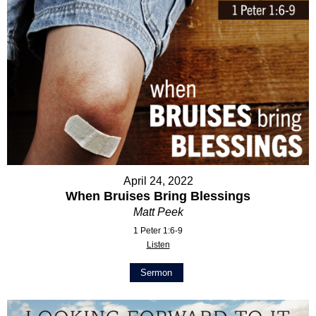
April 24, 2022
When Bruises Bring Blessings
Matt Peek
1 Peter 1:6-9
Listen
Sermon