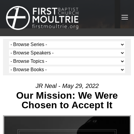
JR Neal - May 29, 2022
Our Mission: We Were
Chosen to Accept It