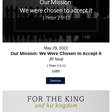
May 29, 2022
Our Mission: We Were Chosen to Accept It
JR Neal
1 Peter 2:9-12
Listen
Sermon