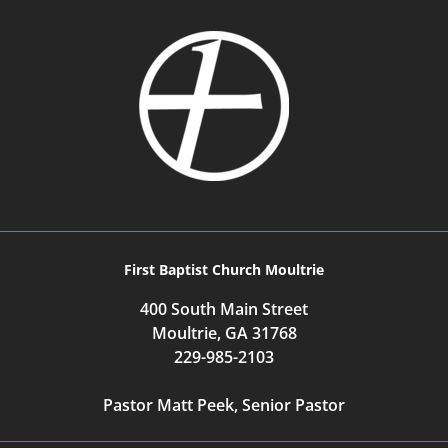
First Baptist Church Moultrie
400 South Main Street
Moultrie, GA 31768
229-985-2103
Pastor Matt Peek, Senior Pastor