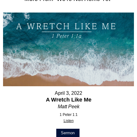
April 3, 2022
A Wretch Like Me
Matt Peek
1 Peter 1:1
Listen
Sermon