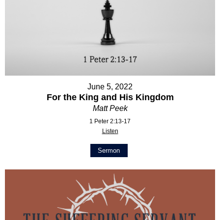
June 5, 2022
For the King and His Kingdom
Matt Peek
1 Peter 2:13-17
Listen
Sermon