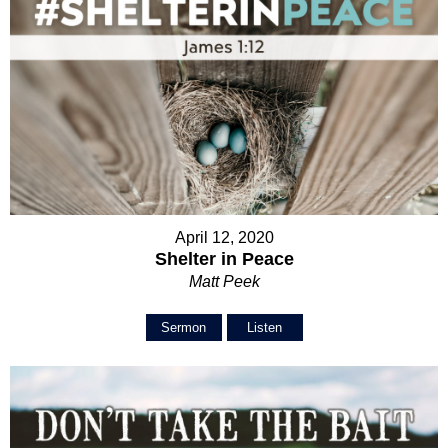
April 12, 2020
Shelter in Peace
Matt Peek
Sermon
Listen