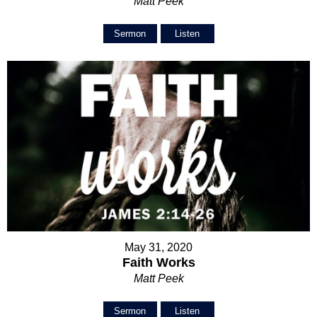
Matt Peek
Sermon
Listen
May 31, 2020
Faith Works
Matt Peek
Sermon
Listen