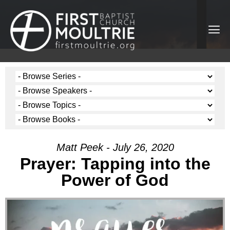
Matt Peek - July 26, 2020
Prayer: Tapping into the
Power of God