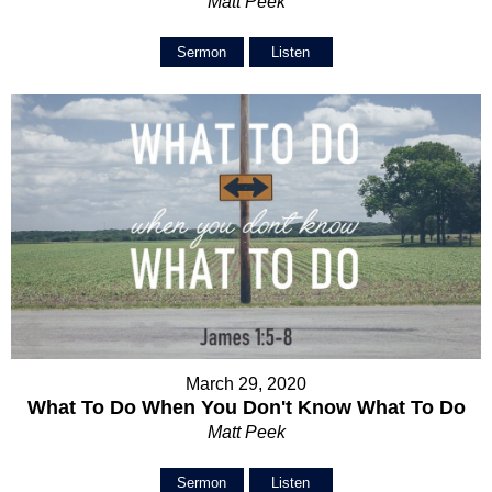
Matt Peek
Sermon
Listen
March 29, 2020
What To Do When You Don't Know What To Do
Matt Peek
Sermon
Listen