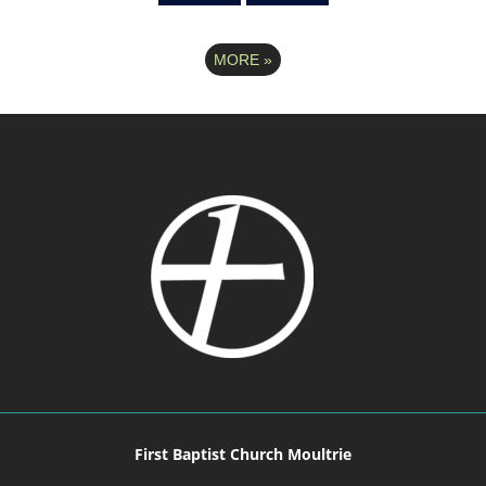
MORE
»
First Baptist Church Moultrie