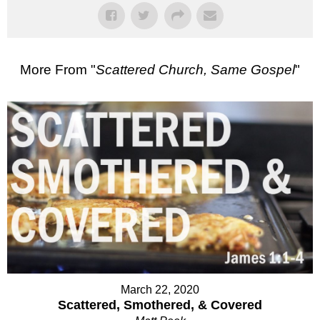
More From "
Scattered Church, Same Gospel
"
March 22, 2020
Scattered, Smothered, & Covered