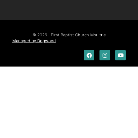
© 2026 | First Baptist Church Moultrie
Managed by Dogwood