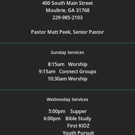
400 South Main Street
Moultrie, GA 31768
229-985-2103
Pastor Matt Peek, Senior Pastor
Sunday Services
8:15am Worship
9:15am Connect Groups
10:30am Worship
Wednesday Services
5:00pm Supper
6:00pm Bible Study
First KIDZ
Youth Pursuit