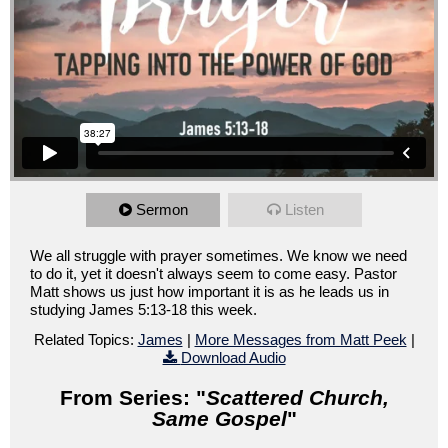
Sermon
Listen
We all struggle with prayer sometimes. We know we need
to do it, yet it doesn't always seem to come easy. Pastor
Matt shows us just how important it is as he leads us in
studying James 5:13-18 this week.
Related Topics:
James
|
More Messages from Matt Peek
|
Download Audio
From Series: "
Scattered Church,
Same Gospel
"