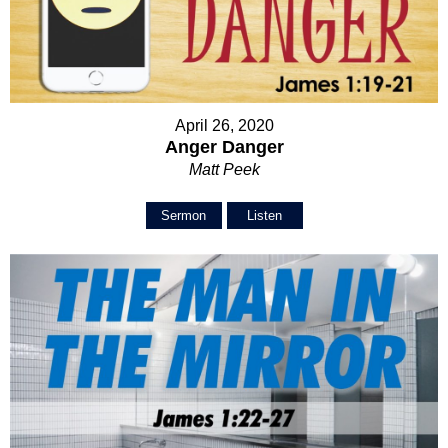
April 26, 2020
Anger Danger
Matt Peek
Sermon
Listen