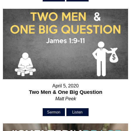
April 5, 2020
Two Men & One Big Question
Matt Peek
Sermon
Listen