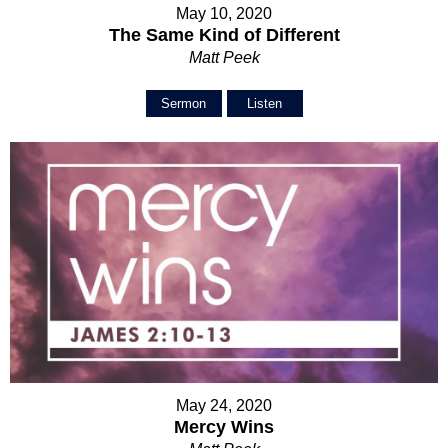
May 10, 2020
The Same Kind of Different
Matt Peek
Sermon
Listen
May 24, 2020
Mercy Wins