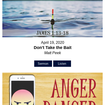
April 19, 2020
Don't Take the Bait
Matt Peek
Sermon
Listen