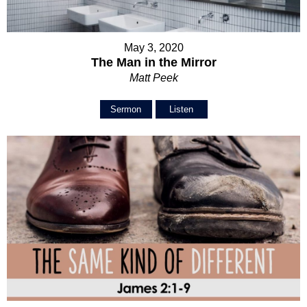
May 3, 2020
The Man in the Mirror
Matt Peek
Sermon
Listen