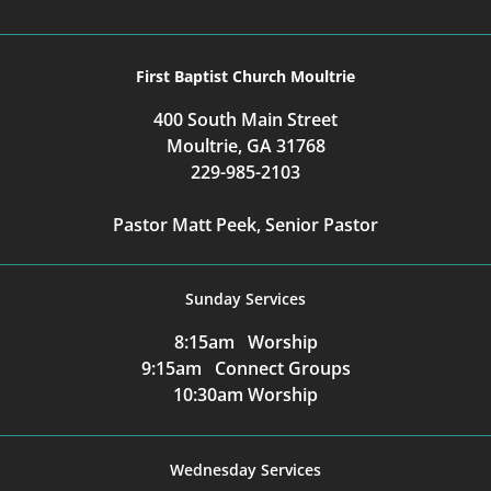
First Baptist Church Moultrie
400 South Main Street
Moultrie, GA 31768
229-985-2103
Pastor Matt Peek, Senior Pastor
Sunday Services
8:15am Worship
9:15am Connect Groups
10:30am Worship
Wednesday Services