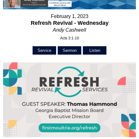
February 1, 2023
Refresh Revival - Wednesday
Andy Cashwell
Acts 3:1-10
Service
Sermon
Listen