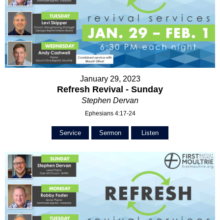
January 29, 2023
Refresh Revival - Sunday
Stephen Dervan
Ephesians 4:17-24
Service
Sermon
Listen