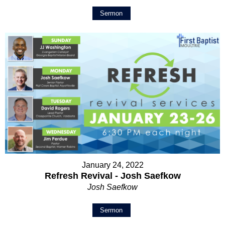
Sermon
January 24, 2022
Refresh Revival - Josh Saefkow
Josh Saefkow
Sermon