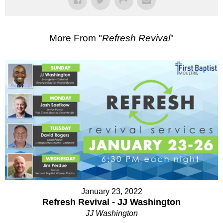
More From "
Refresh Revival
"
January 23, 2022
Refresh Revival - JJ Washington
JJ Washington