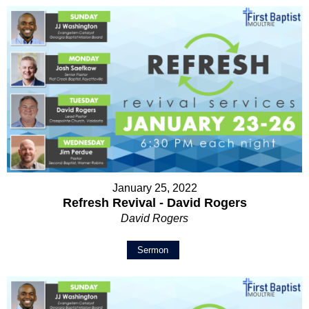
January 25, 2022
Refresh Revival - David Rogers
David Rogers
Sermon