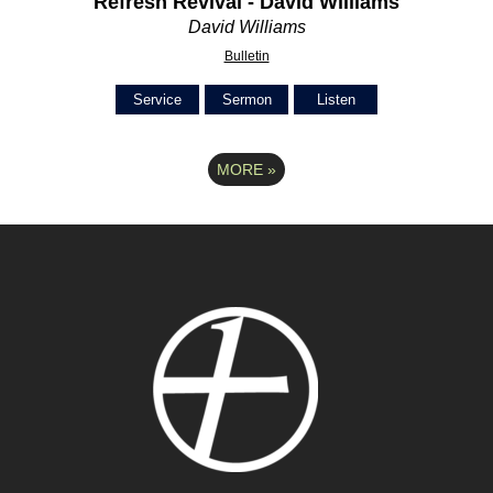
Refresh Revival - David Williams
David Williams
Bulletin
Service
Sermon
Listen
MORE
»