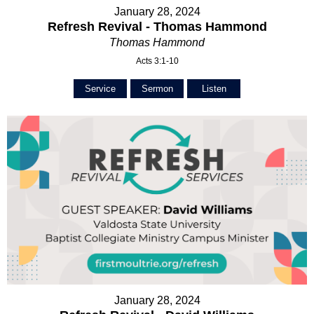
January 28, 2024
Refresh Revival - Thomas Hammond
Thomas Hammond
Acts 3:1-10
Service
Sermon
Listen
January 28, 2024