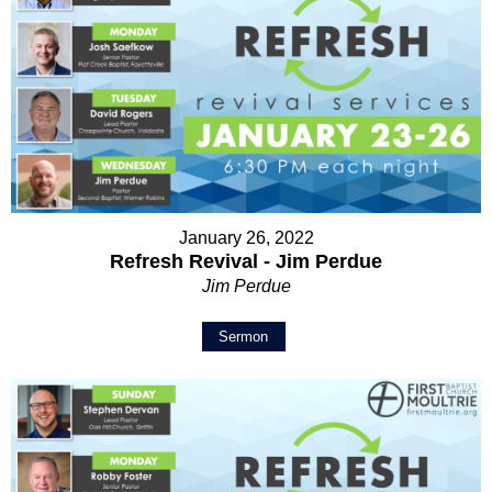
January 26, 2022
Refresh Revival - Jim Perdue
Jim Perdue
Sermon