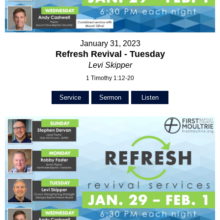
January 31, 2023
Refresh Revival - Tuesday
Levi Skipper
1 Timothy 1:12-20
Service
Sermon
Listen