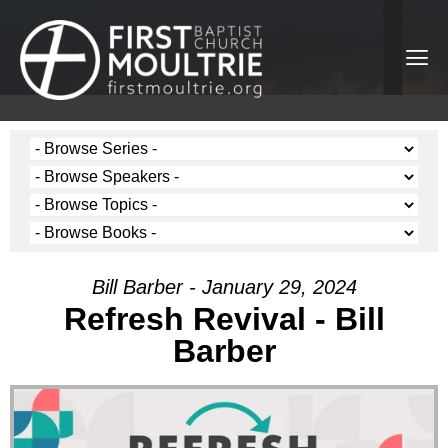
Bill Barber - January 29, 2024
Refresh Revival - Bill
Barber