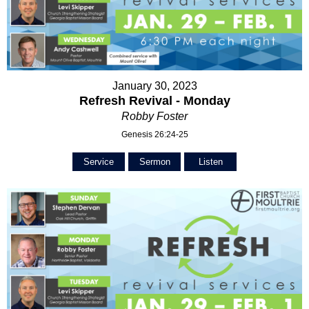
January 30, 2023
Refresh Revival - Monday
Robby Foster
Genesis 26:24-25
Service
Sermon
Listen