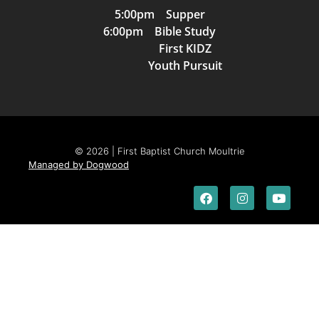
5:00pm Supper
6:00pm Bible Study
First KIDZ
Youth Pursuit
© 2026 | First Baptist Church Moultrie
Managed by Dogwood