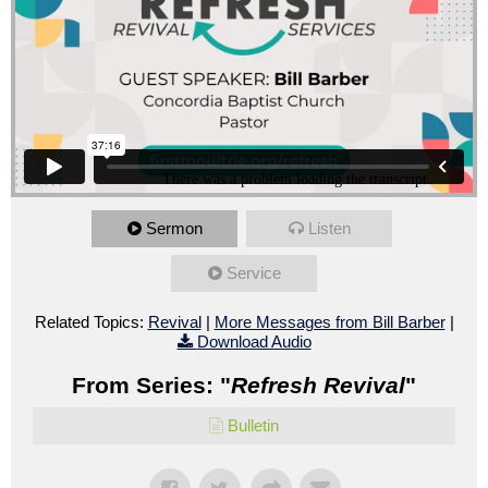
Sermon
Listen
Service
Related Topics:
Revival
|
More Messages from Bill Barber
|
Download Audio
From Series: "
Refresh Revival
"
Bulletin