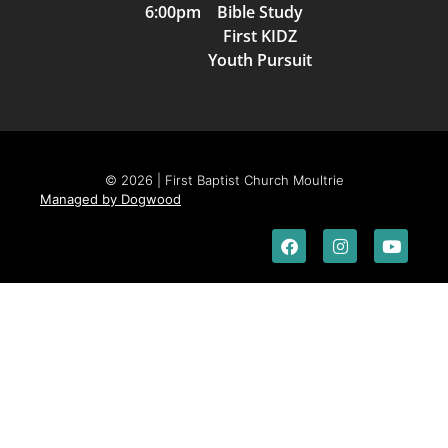
6:00pm Bible Study
First KIDZ
Youth Pursuit
© 2026 | First Baptist Church Moultrie
Managed by Dogwood