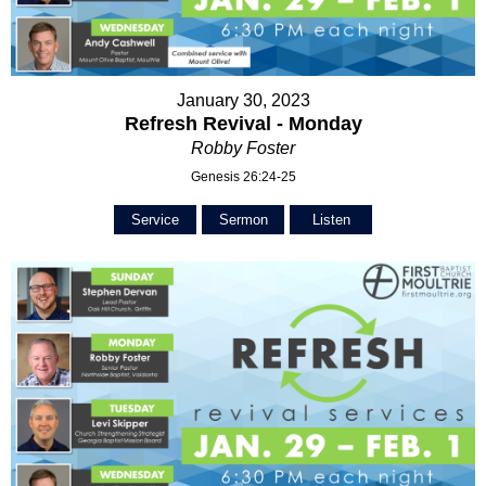
January 30, 2023
Refresh Revival - Monday
Robby Foster
Genesis 26:24-25
Service
Sermon
Listen