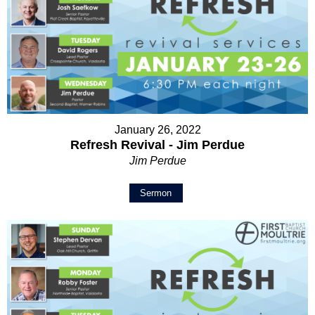
January 26, 2022
Refresh Revival - Jim Perdue
Jim Perdue
Sermon