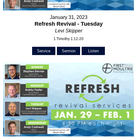
January 31, 2023
Refresh Revival - Tuesday
Levi Skipper
1 Timothy 1:12-20
Service
Sermon
Listen