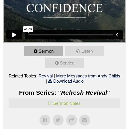
Sermon
Listen
Service
Related Topics:
Revival
|
More Messages from Andy Childs
|
Download Audio
From Series: "
Refresh Revival
"
Sermon Notes