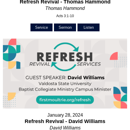
Refresh Revival - Thomas Hammond
Thomas Hammond
Acts 3:1-10
Service
Sermon
Listen
January 28, 2024
Refresh Revival - David Williams
David Williams