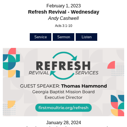
February 1, 2023
Refresh Revival - Wednesday
Andy Cashwell
Acts 3:1-10
Service
Sermon
Listen
January 28, 2024