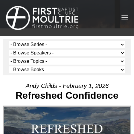
Andy Childs - February 1, 2026
Refreshed Confidence