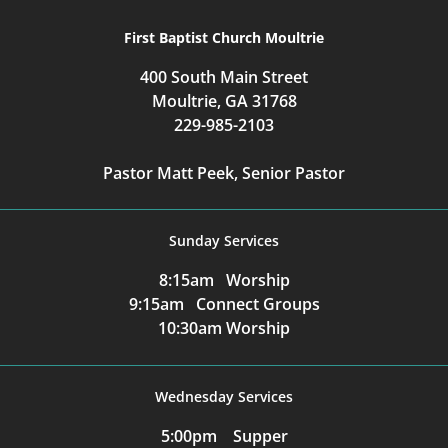
First Baptist Church Moultrie
400 South Main Street
Moultrie, GA 31768
229-985-2103
Pastor Matt Peek, Senior Pastor
Sunday Services
8:15am Worship
9:15am Connect Groups
10:30am Worship
Wednesday Services
5:00pm Supper