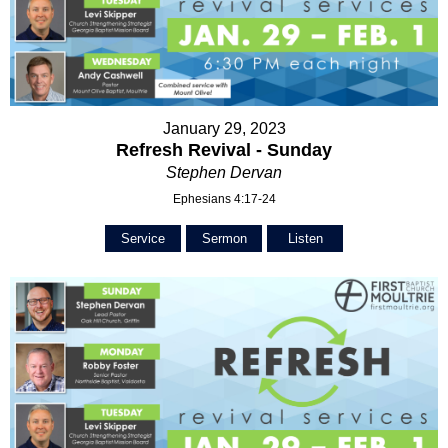
January 29, 2023
Refresh Revival - Sunday
Stephen Dervan
Ephesians 4:17-24
Service
Sermon
Listen