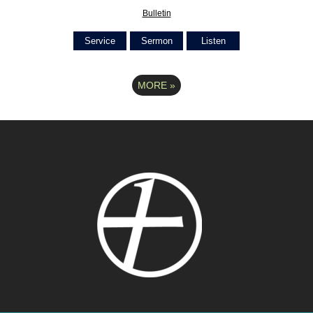
Bulletin
Service
Sermon
Listen
MORE
»