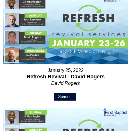
January 25, 2022
Refresh Revival - David Rogers
David Rogers
Sermon