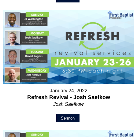
January 24, 2022
Refresh Revival - Josh Saefkow
Josh Saefkow
Sermon