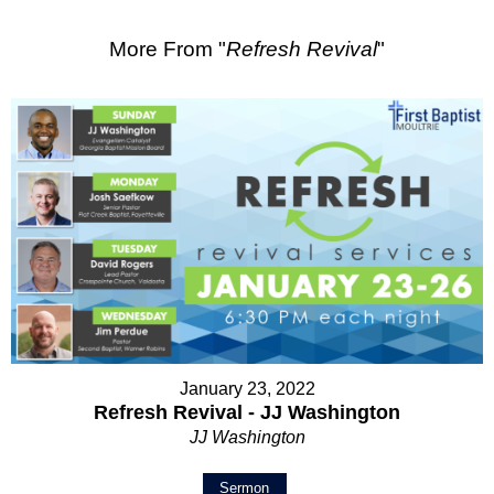
More From "
Refresh Revival
"
January 23, 2022
Refresh Revival - JJ Washington
JJ Washington
Sermon