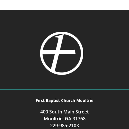
First Baptist Church Moultrie
400 South Main Street
Moultrie, GA 31768
229-985-2103