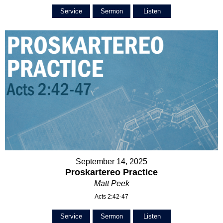
Service
Sermon
Listen
September 14, 2025
Proskartereo Practice
Matt Peek
Acts 2:42-47
Service
Sermon
Listen