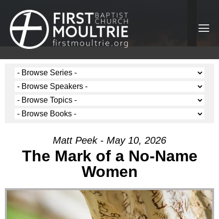
Matt Peek - May 10, 2026
The Mark of a No-Name
Women