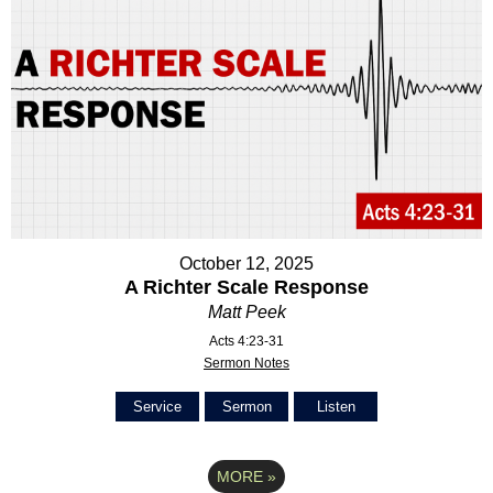
October 12, 2025
A Richter Scale Response
Matt Peek
Acts 4:23-31
Sermon Notes
Service
Sermon
Listen
MORE
»