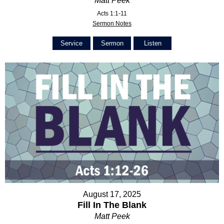
Matt Peek
Acts 1:1-11
Sermon Notes
Service
Sermon
Listen
August 17, 2025
Fill In The Blank
Matt Peek