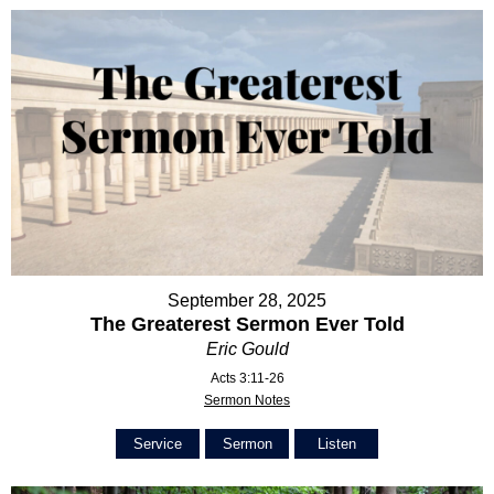
September 28, 2025
The Greaterest Sermon Ever Told
Eric Gould
Acts 3:11-26
Sermon Notes
Service
Sermon
Listen