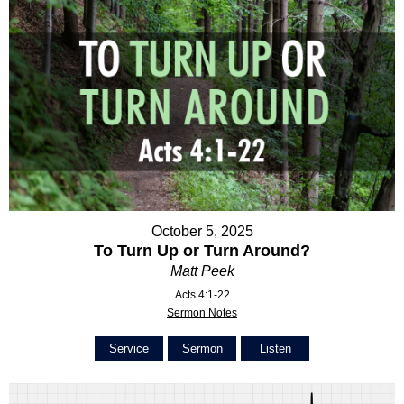
October 5, 2025
To Turn Up or Turn Around?
Matt Peek
Acts 4:1-22
Sermon Notes
Service
Sermon
Listen