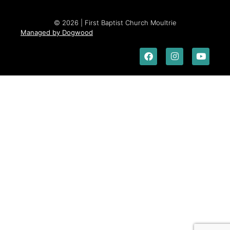
© 2026 | First Baptist Church Moultrie
Managed by Dogwood