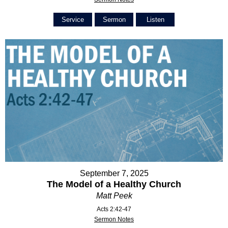
Service
Sermon
Listen
September 7, 2025
The Model of a Healthy Church
Matt Peek
Acts 2:42-47
Sermon Notes