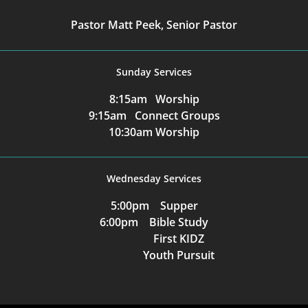
Pastor Matt Peek, Senior Pastor
Sunday Services
8:15am Worship
9:15am Connect Groups
10:30am Worship
Wednesday Services
5:00pm Supper
6:00pm Bible Study
First KIDZ
Youth Pursuit