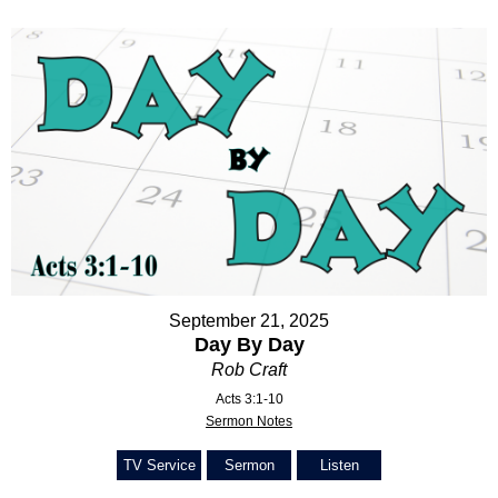
September 21, 2025
Day By Day
Rob Craft
Acts 3:1-10
Sermon Notes
TV Service
Sermon
Listen