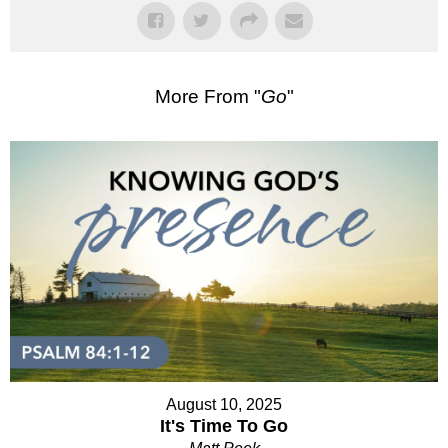
More From "
Go
"
August 10, 2025
It's Time To Go