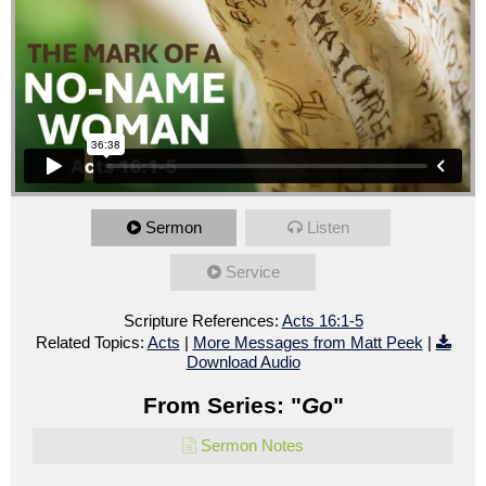
Sermon
Listen
Service
Scripture References:
Acts 16:1-5
Related Topics:
Acts
|
More Messages from Matt Peek
|
Download Audio
From Series: "
Go
"
Sermon Notes