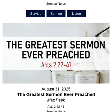
Sermon Notes
Service
Sermon
Listen
August 31, 2025
The Greatest Sermon Ever Preached
Matt Peek
Acts 2:22-41
Sermon Notes