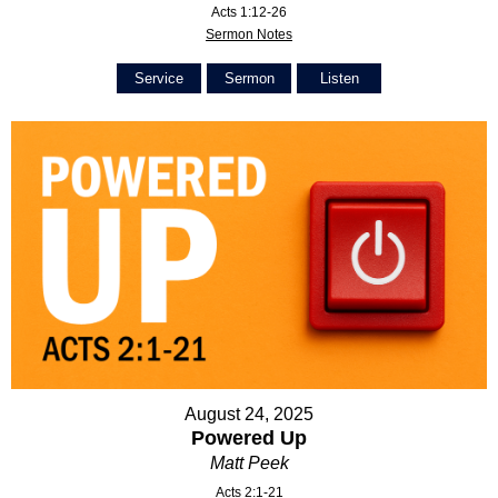
Acts 1:12-26
Sermon Notes
Service
Sermon
Listen
August 24, 2025
Powered Up
Matt Peek
Acts 2:1-21