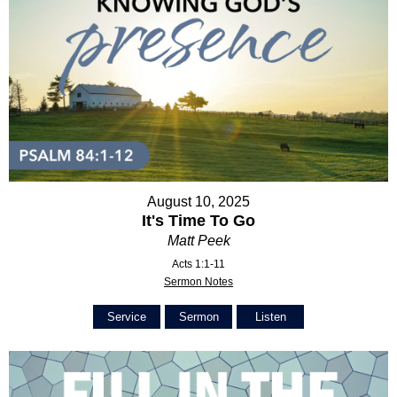
August 10, 2025
It's Time To Go
Matt Peek
Acts 1:1-11
Sermon Notes
Service
Sermon
Listen