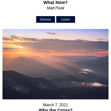
What Now?
Matt Peek
Sermon
Listen
March 7, 2021
Why the Cross?