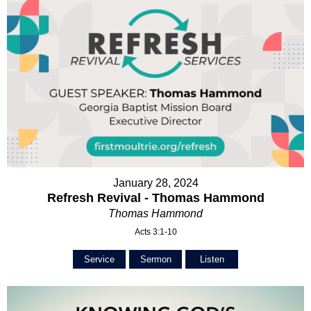
January 28, 2024
Refresh Revival - Thomas Hammond
Thomas Hammond
Acts 3:1-10
Service
Sermon
Listen