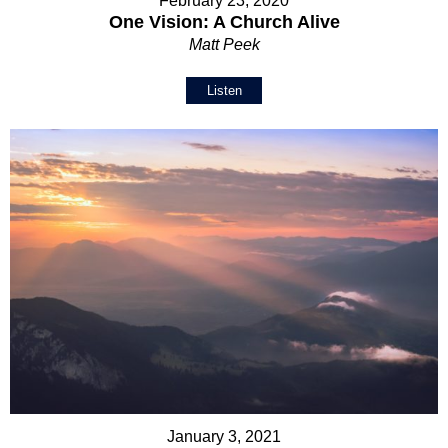
February 23, 2020
One Vision: A Church Alive
Matt Peek
Listen
January 3, 2021