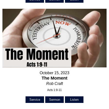
October 15, 2023
The Moment
Rob Craft
Acts 1:9-11
Service
Sermon
Listen