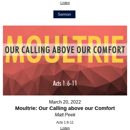
Listen
Sermon
March 20, 2022
Moultrie: Our Calling above our Comfort
Matt Peek
Acts 1:6-11
Listen