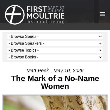
Matt Peek - May 10, 2026
The Mark of a No-Name
Women