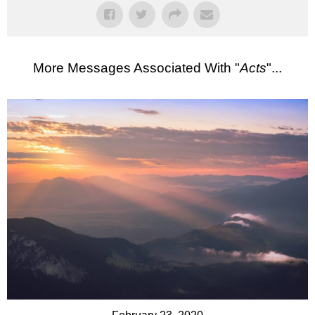
More Messages Associated With "
Acts
"...