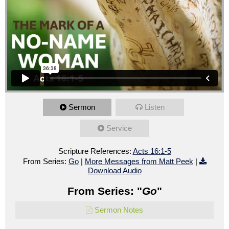
Sermon
Listen
Service
Scripture References:
Acts 16:1-5
From Series:
Go
|
More Messages from Matt Peek
|
Download Audio
From Series: "
Go
"
Sermon Notes