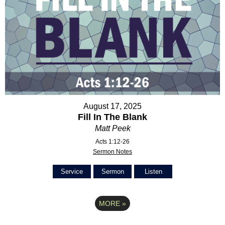
August 17, 2025
Fill In The Blank
Matt Peek
Acts 1:12-26
Sermon Notes
Service
Sermon
Listen
MORE
»