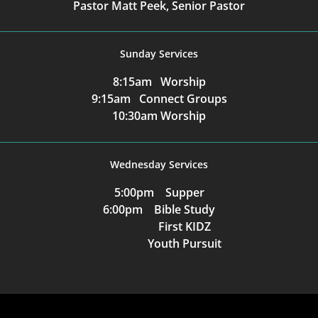
Pastor Matt Peek, Senior Pastor
Sunday Services
8:15am Worship
9:15am Connect Groups
10:30am Worship
Wednesday Services
5:00pm Supper
6:00pm Bible Study
First KIDZ
Youth Pursuit