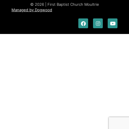
© 2026 | First Baptist Church Moultrie
Managed by Dogwood