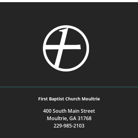
First Baptist Church Moultrie
400 South Main Street
Moultrie, GA 31768
229-985-2103