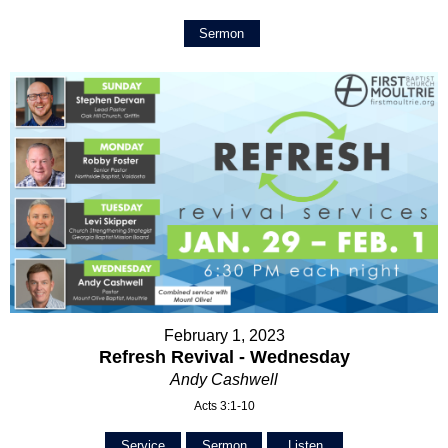
Sermon
February 1, 2023
Refresh Revival - Wednesday
Andy Cashwell
Acts 3:1-10
Service
Sermon
Listen