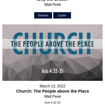
Matt Peek
Sermon
Listen
March 13, 2022
Church: The People above the Place
Matt Peek
Acts 4:32-33