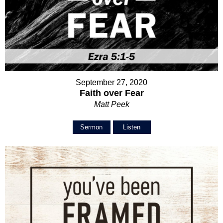
September 27, 2020
Faith over Fear
Matt Peek
Sermon
Listen