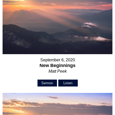
September 6, 2020
New Beginnings
Matt Peek
Sermon
Listen