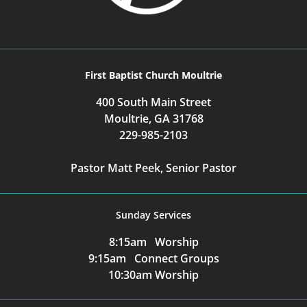
First Baptist Church Moultrie
400 South Main Street
Moultrie, GA 31768
229-985-2103
Pastor Matt Peek, Senior Pastor
Sunday Services
8:15am Worship
9:15am Connect Groups
10:30am Worship