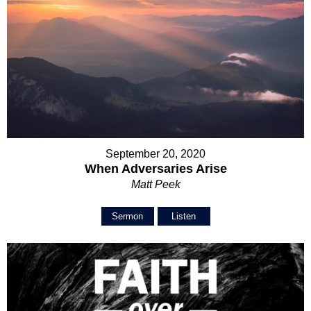
September 20, 2020
When Adversaries Arise
Matt Peek
Sermon
Listen