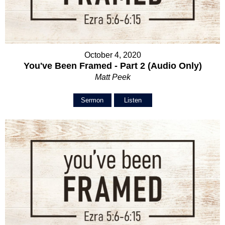
October 4, 2020
You've Been Framed - Part 2 (Audio Only)
Matt Peek
Sermon
Listen