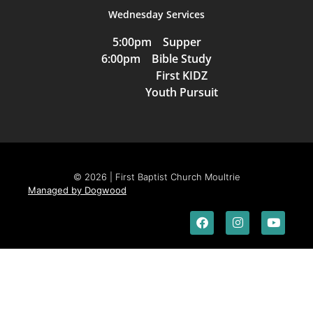
Wednesday Services
5:00pm Supper
6:00pm Bible Study
First KIDZ
Youth Pursuit
© 2026 | First Baptist Church Moultrie
Managed by Dogwood