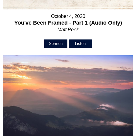
October 4, 2020
You've Been Framed - Part 1 (Audio Only)
Matt Peek
Sermon
Listen