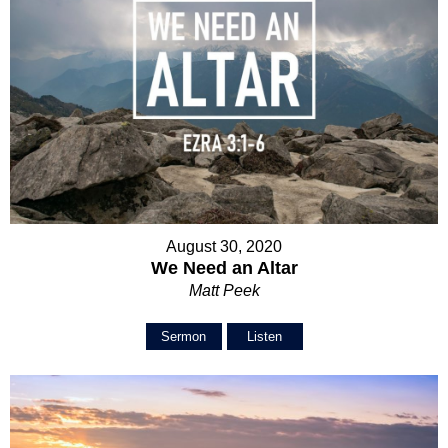
August 30, 2020
We Need an Altar
Matt Peek
Sermon
Listen