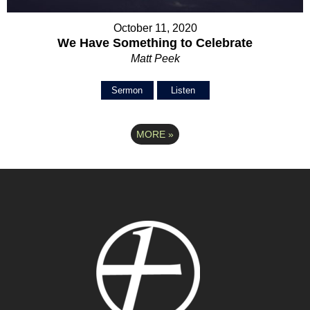
October 11, 2020
We Have Something to Celebrate
Matt Peek
Sermon
Listen
MORE
»