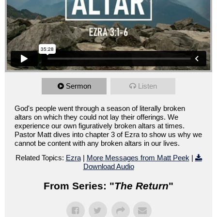
Sermon
Listen
God's people went through a season of literally broken
altars on which they could not lay their offerings. We
experience our own figuratively broken altars at times.
Pastor Matt dives into chapter 3 of Ezra to show us why we
cannot be content with any broken altars in our lives.
Related Topics:
Ezra
|
More Messages from Matt Peek
|
Download Audio
From Series: "
The Return
"