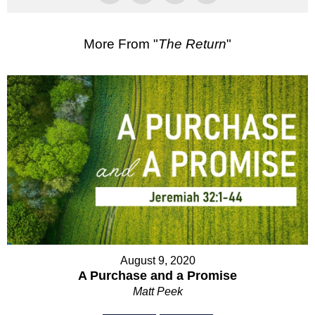
More From "
The Return
"
August 9, 2020
A Purchase and a Promise
Matt Peek