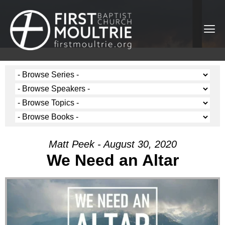
Matt Peek - August 30, 2020
We Need an Altar