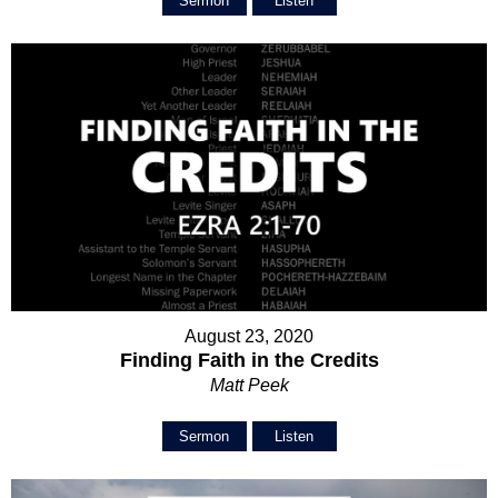
Sermon
Listen
August 23, 2020
Finding Faith in the Credits
Matt Peek
Sermon
Listen