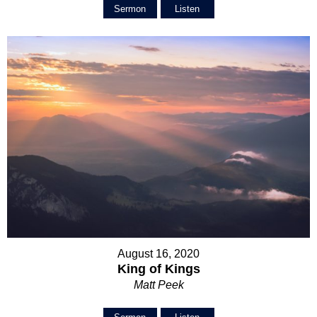
Sermon
Listen
August 16, 2020
King of Kings
Matt Peek