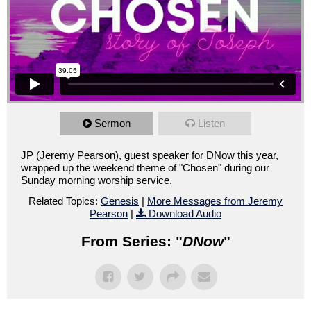
Sermon
Listen
JP (Jeremy Pearson), guest speaker for DNow this year,
wrapped up the weekend theme of "Chosen" during our
Sunday morning worship service.
Related Topics:
Genesis
|
More Messages from Jeremy
Pearson
|
Download Audio
From Series: "
DNow
"