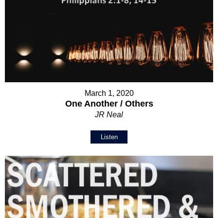
March 1, 2020
One Another / Others
JR Neal
Listen