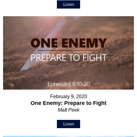
Listen
February 9, 2020
One Enemy: Prepare to Fight
Matt Peek
Listen