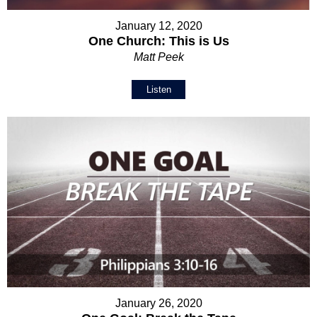
January 12, 2020
One Church: This is Us
Matt Peek
Listen
January 26, 2020