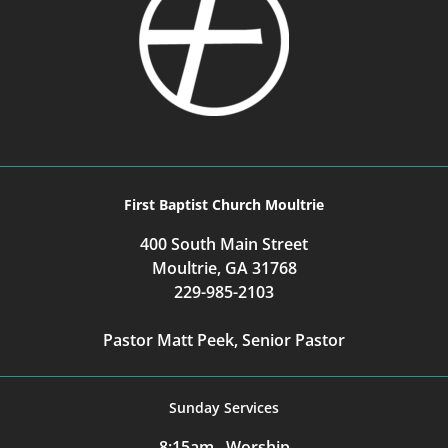
First Baptist Church Moultrie
400 South Main Street
Moultrie, GA 31768
229-985-2103
Pastor Matt Peek, Senior Pastor
Sunday Services
8:15am Worship