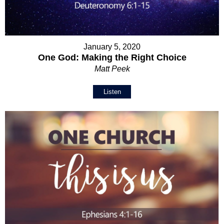
January 5, 2020
One God: Making the Right Choice
Matt Peek
Listen