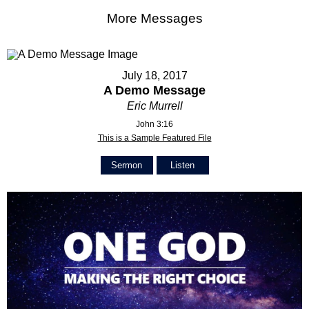
More Messages
July 18, 2017
A Demo Message
Eric Murrell
John 3:16
This is a Sample Featured File
Sermon
Listen