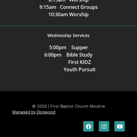
9:15am Connect Groups
10:30am Worship
Wednesday Services
5:00pm Supper
6:00pm Bible Study
First KIDZ
Youth Pursuit
© 2026 | First Baptist Church Moultrie
Managed by Dogwood