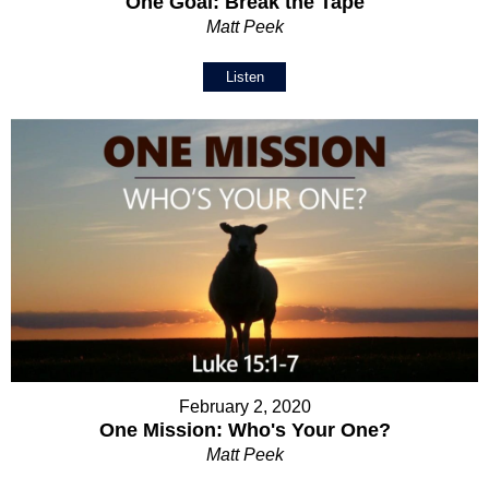
One Goal: Break the Tape
Matt Peek
Listen
February 2, 2020
One Mission: Who's Your One?
Matt Peek