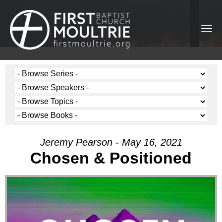
Jeremy Pearson - May 16, 2021
Chosen & Positioned