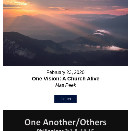
February 23, 2020
One Vision: A Church Alive
Matt Peek
Listen