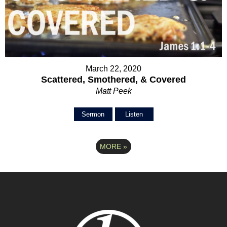
March 22, 2020
Scattered, Smothered, & Covered
Matt Peek
Sermon
Listen
MORE
»