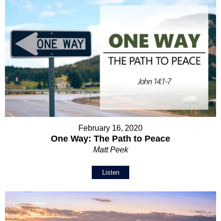
February 16, 2020
One Way: The Path to Peace
Matt Peek
Listen